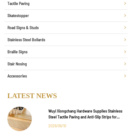
Tactile Paving
Skatestopper
Road Signs & Studs
Stainless Steel Bollards
Braille Signs
Stair Nosing
Accessories
LATEST NEWS
Wuyi Xiongchang Hardware Supplies Stainless
Steel Tactile Paving and Anti-Slip Strips for
Major International Infrastructure Projects
2026/06/10