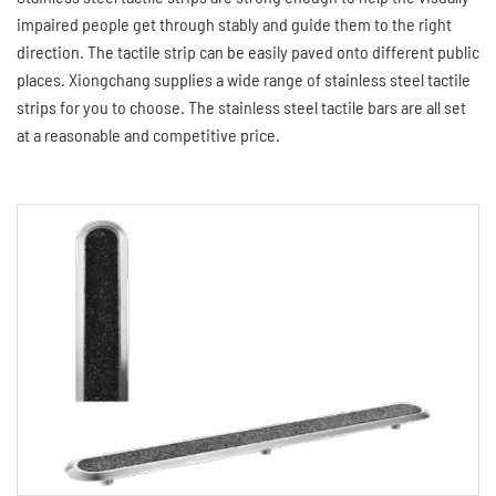
impaired people get through stably and guide them to the right
direction. The tactile strip can be easily paved onto different public
places. Xiongchang supplies a wide range of stainless steel tactile
strips for you to choose. The stainless steel tactile bars are all set
at a reasonable and competitive price.