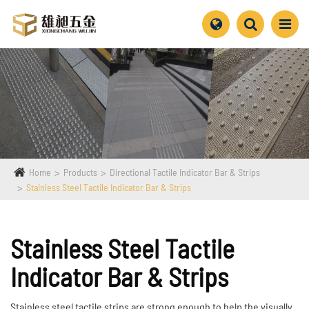
Home
Products
Directional Tactile Indicator Bar & Strips
Stainless Steel Tactile Indicator Bar & Strips
Stainless Steel Tactile
Indicator Bar & Strips
Stainless steel tactile strips are strong enough to help the visually