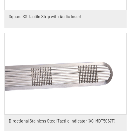
Square SS Tactile Strip with Acrlic Insert
Directional Stainless Steel Tactile Indicator (XC-MDT5067F)