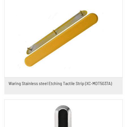
Waring Stainless steel Etching Tactile Strip (XC-MDT5037A)