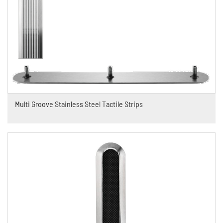
Multi Groove Stainless Steel Tactile Strips