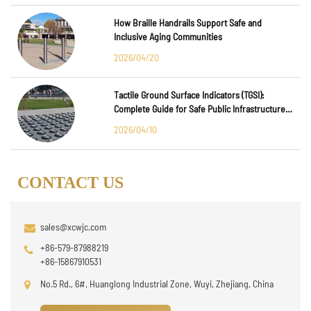
How Braille Handrails Support Safe and
Inclusive Aging Communities
2026/04/20
Tactile Ground Surface Indicators (TGSI):
Complete Guide for Safe Public Infrastructure
Design
2026/04/10
CONTACT US
sales@xcwjc.com
+86-579-87988219
+86-15867910531
No.5 Rd., 6#, Huanglong Industrial Zone, Wuyi, Zhejiang, China