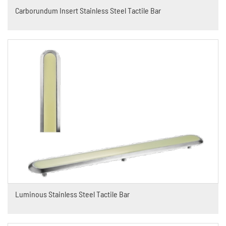
Carborundum Insert Stainless Steel Tactile Bar
Luminous Stainless Steel Tactile Bar