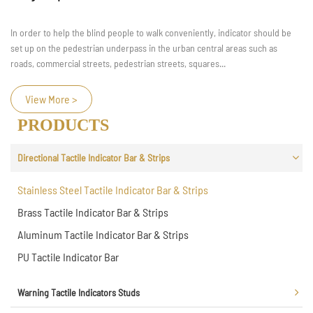
In order to help the blind people to walk conveniently, indicator should be
set up on the pedestrian underpass in the urban central areas such as
roads, commercial streets, pedestrian streets, squares...
View More >
PRODUCTS
Directional Tactile Indicator Bar & Strips
Stainless Steel Tactile Indicator Bar & Strips
Brass Tactile Indicator Bar & Strips
Aluminum Tactile Indicator Bar & Strips
PU Tactile Indicator Bar
Warning Tactile Indicators Studs