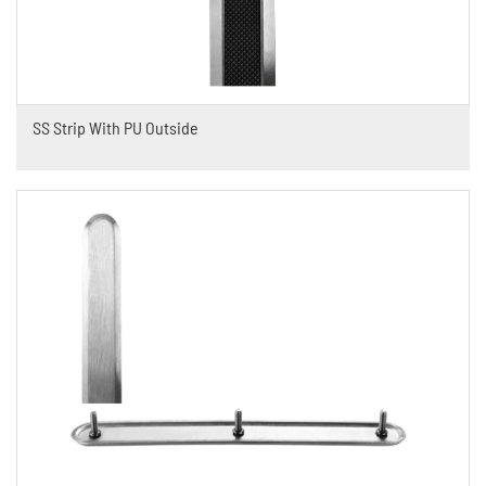
SS Strip With PU Outside