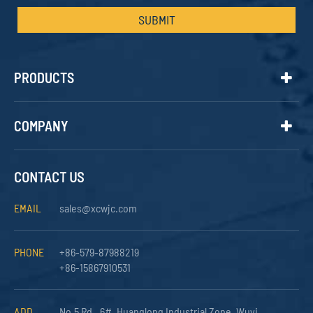
SUBMIT
PRODUCTS
COMPANY
CONTACT US
EMAIL
sales@xcwjc.com
PHONE
+86-579-87988219
+86-15867910531
ADD
No.5 Rd., 6#, Huanglong Industrial Zone, Wuyi,