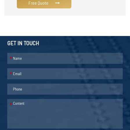
Free Quote
GET IN TOUCH
*
*
*