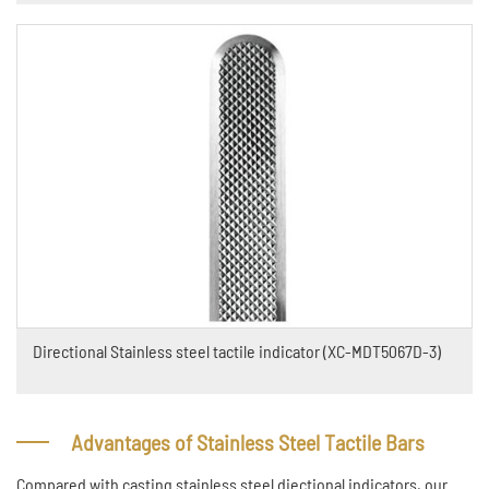
Directional Stainless steel tactile indicator (XC-MDT5067D-3)
Advantages of Stainless Steel Tactile Bars
Compared with casting stainless steel diectional indicators, our