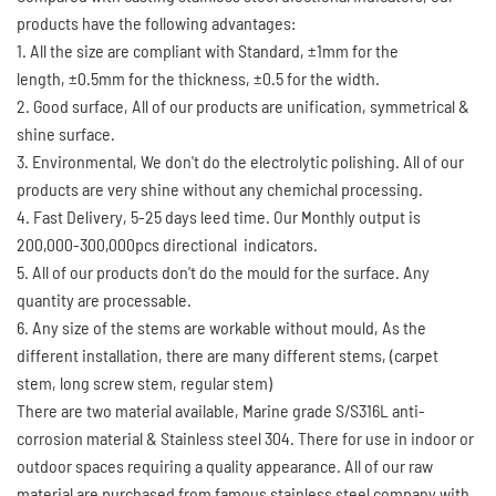
products have the following advantages:
1. All the size are compliant with Standard, ±1mm for the
length, ±0.5mm for the thickness, ±0.5 for the width.
2. Good surface, All of our products are unification, symmetrical &
shine surface.
3. Environmental, We don't do the electrolytic polishing. All of our
products are very shine without any chemichal processing.
4. Fast Delivery, 5-25 days leed time. Our Monthly output is
200,000-300,000pcs directional indicators.
5. All of our products don't do the mould for the surface. Any
quantity are processable.
6. Any size of the stems are workable without mould, As the
different installation, there are many different stems, (carpet
stem, long screw stem, regular stem)
There are two material available, Marine grade S/S316L anti-
corrosion material & Stainless steel 304. There for use in indoor or
outdoor spaces requiring a quality appearance. All of our raw
material are purchased from famous stainless steel company with