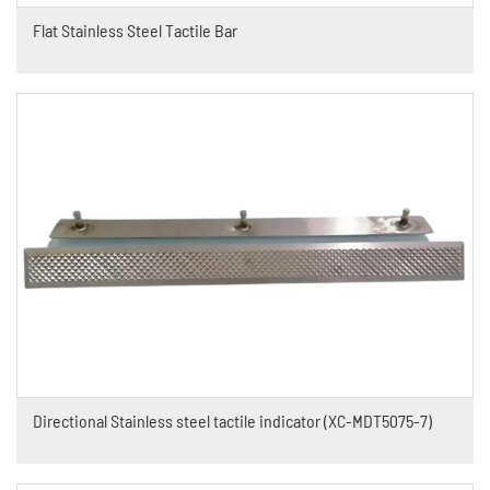
Flat Stainless Steel Tactile Bar
Directional Stainless steel tactile indicator (XC-MDT5075-7)