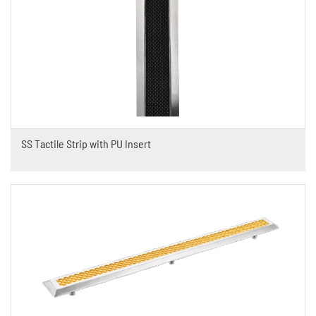
SS Tactile Strip with PU Insert