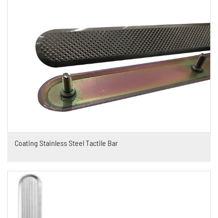
Coating Stainless Steel Tactile Bar