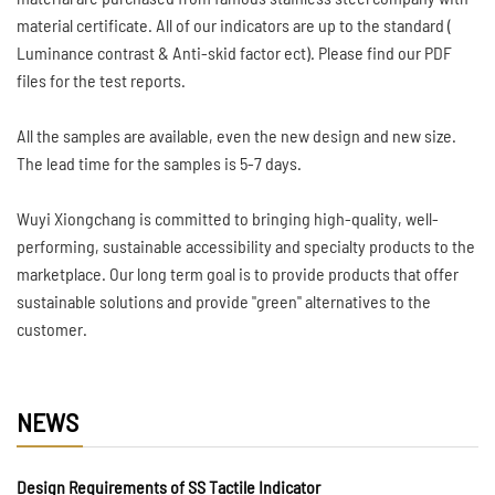
material certificate. All of our indicators are up to the standard (
Luminance contrast & Anti-skid factor ect). Please find our PDF
files for the test reports.
All the samples are available, even the new design and new size.
The lead time for the samples is 5-7 days.
Wuyi Xiongchang is committed to bringing high-quality, well-
performing, sustainable accessibility and specialty products to the
marketplace. Our long term goal is to provide products that offer
sustainable solutions and provide "green" alternatives to the
customer.
NEWS
Design Requirements of SS Tactile Indicator