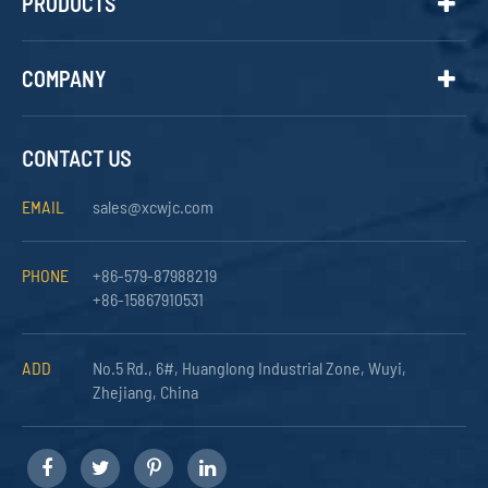
PRODUCTS
COMPANY
CONTACT US
EMAIL
sales@xcwjc.com
PHONE
+86-579-87988219
+86-15867910531
ADD
No.5 Rd., 6#, Huanglong Industrial Zone, Wuyi,
Zhejiang, China