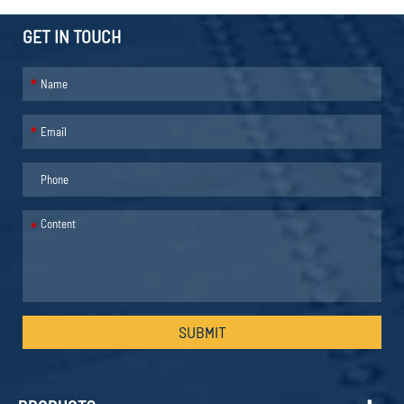
GET IN TOUCH
*
*
*
SUBMIT