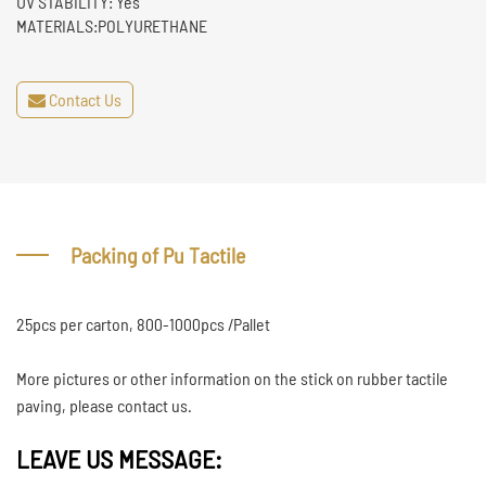
UV STABILITY: Yes
MATERIALS:POLYURETHANE
Contact Us
Packing of Pu Tactile
25pcs per carton, 800-1000pcs /Pallet
More pictures or other information on the stick on rubber tactile
paving, please contact us.
LEAVE US MESSAGE: