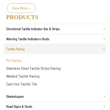
View More >
PRODUCTS
Directional Tactile Indicator Bar & Strips
Warning Tactile Indicators Studs
Tactile Paving
PU Paving
Stainless Steel Tactile Strips Paving
Welded Tactile Paving
Cast Iron Tactile Tile
Skatestopper
Road Signs & Studs