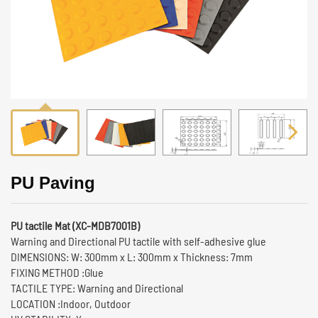
PU Paving
PU tactile Mat (XC-MDB7001B)
Warning and Directional PU tactile with self-adhesive glue
DIMENSIONS: W: 300mm x L: 300mm x Thickness: 7mm
FIXING METHOD :Glue
TACTILE TYPE: Warning and Directional
LOCATION :Indoor, Outdoor