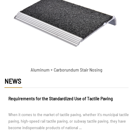
insert
Aluminum + Carborundum Stair Nosing
NEWS
Requirements for the Standardized Use of Tactile Paving
When it comes to the market of tactile paving, whether it's municipal tactile
paving, high-speed rail tactile paving, or subway tactile paving, they have
become indispensable products of national ...