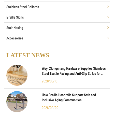
Stainless Steel Bollards
Braille Signs
Stair Nosing
Accessories
LATEST NEWS
Wuyi Xiongchang Hardware Supplies Stainless
Steel Tactile Paving and Anti-Slip Strips for
Major International Infrastructure Projects
2026/06/10
How Braille Handrails Support Safe and
Inclusive Aging Communities
2026/04/20