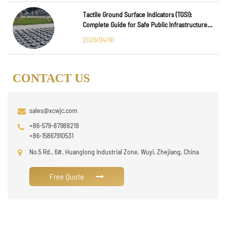
Tactile Ground Surface Indicators (TGSI):
Complete Guide for Safe Public Infrastructure
Design
2026/04/10
CONTACT US
sales@xcwjc.com
+86-579-87988219
+86-15867910531
No.5 Rd., 6#, Huanglong Industrial Zone, Wuyi, Zhejiang, China
Free Quote