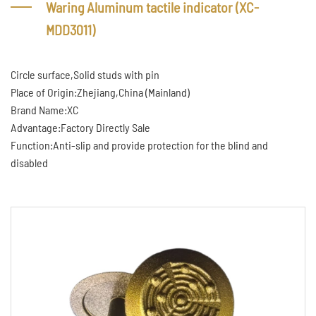
Waring Aluminum tactile indicator (XC-
MDD3011)
Circle surface,Solid studs with pin
Place of Origin:Zhejiang,China (Mainland)
Brand Name:XC
Advantage:Factory Directly Sale
Function:Anti-slip and provide protection for the blind and
disabled