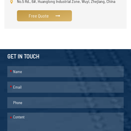
No.5 Rd., 6#, Huanglong Industrial Zone, Wuyi, Zhejiang, China
Free Quote
GET IN TOUCH
*
*
*