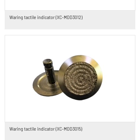
Waring tactile indicator (XC-MDD3012)
Waring tactile indicator (XC-MDD3015)