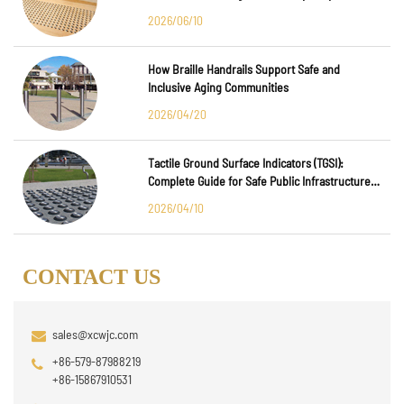
Major International Infrastructure Projects
2026/06/10
How Braille Handrails Support Safe and
Inclusive Aging Communities
2026/04/20
Tactile Ground Surface Indicators (TGSI):
Complete Guide for Safe Public Infrastructure
Design
2026/04/10
CONTACT US
sales@xcwjc.com
+86-579-87988219
+86-15867910531