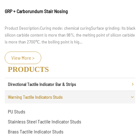
How to Clean and Maintain Step Nosing
When the family is renovating, after the general renovation work is done, the
next step is to renovate the stairs. So, what is the step nosing and how is it
installed? In the future, how should the st...
View More >
PRODUCTS
Directional Tactile Indicator Bar & Strips
Warning Tactile Indicators Studs
PU Studs
Stainless Steel Tactile Indicator Studs
Brass Tactile Indicator Studs