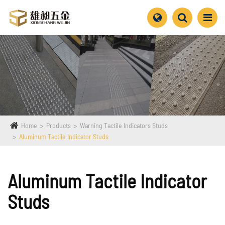
Home
Products
Warning Tactile Indicators Studs
Aluminum Tactile Indicator Studs
Aluminum Tactile Indicator
Studs