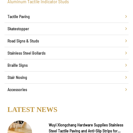
Aluminum Tactile Indicator Studs
Tactile Paving
Skatestopper
Road Signs & Studs
Stainless Steel Bollards
Braille Signs
Stair Nosing
Accessories
LATEST NEWS
Wuyi Xiongchang Hardware Supplies Stainless
Steel Tactile Paving and Anti-Slip Strips for