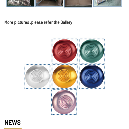
More pictures ,please refer the Gallery
NEWS