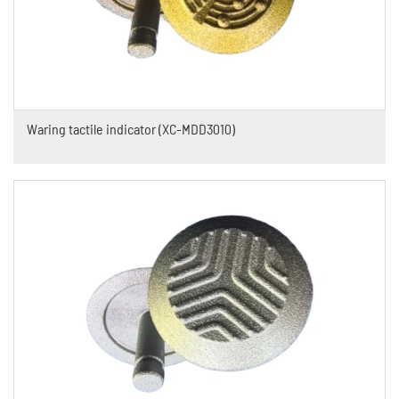
Waring tactile indicator (XC-MDD3010)