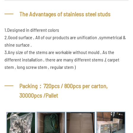
The Advantages of stainless steel studs
1.Designed in different colors
2.Good surface , All of our products are unification ,symmetrical &
shine surface .
3.Any size of the stems are workable without mould , As the
different installation , there are many different stems ,( carpet
stem , long screw stem , regular stem )
Packing：720pcs / 800pcs per carton,
30000pcs /Pallet