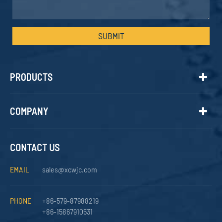
SUBMIT
PRODUCTS
COMPANY
CONTACT US
EMAIL
sales@xcwjc.com
PHONE
+86-579-87988219
+86-15867910531