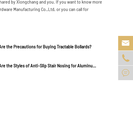
 shared by Xiongchang and you. If you want to know more
dware Manufacturing Co.,Ltd, or you can call for

re the Precautions for Buying Tractable Bollards?

What Are the Styles of Anti-Slip Stair Nosing for Aluminum Alloy Staircases?
