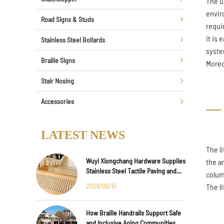
The u
envir
Road Signs & Studs
requi
it is 
Stainless Steel Bollards
syste
Braille Signs
Moreo
Stair Nosing
Accessories
LATEST NEWS
The l
Wuyi Xiongchang Hardware Supplies
the a
Stainless Steel Tactile Paving and
colum
Anti-Slip Strips for Major
2026/06/10
The l
International Infrastructure Projects
How Braille Handrails Support Safe
and Inclusive Aging Communities