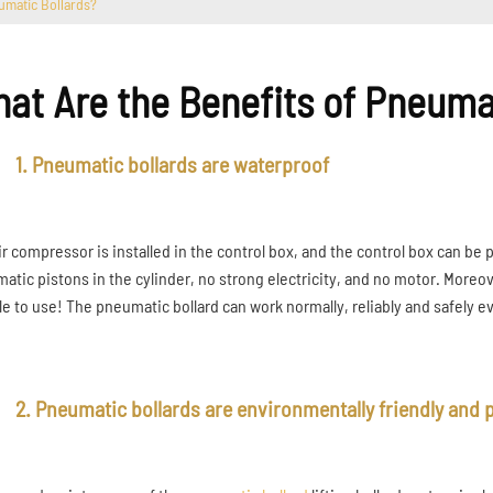
umatic Bollards?
at Are the Benefits of Pneuma
1. Pneumatic bollards are waterproof
ir compressor is installed in the control box, and the control box can be 
atic pistons in the cylinder, no strong electricity, and no motor. Moreove
ble to use! The pneumatic bollard can work normally, reliably and safely 
2. Pneumatic bollards are environmentally friendly and p