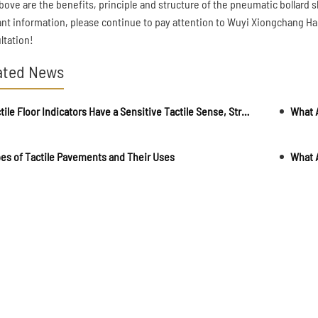
bove are the benefits, principle and structure of the pneumatic bollard
ant information, please continue to pay attention to Wuyi Xiongchang Har
ltation!
ated News
Tactile Floor Indicators Have a Sensitive Tactile Sense, Strong Wear Resistance and Long Life
What A
es of Tactile Pavements and Their Uses