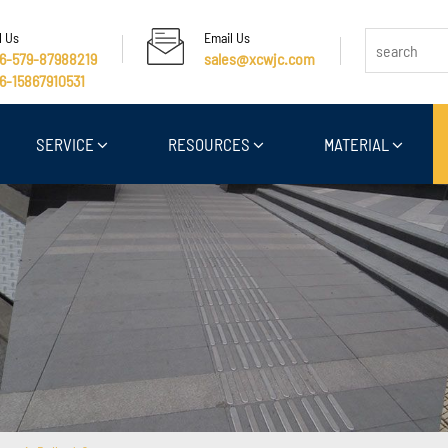
l Us
Email Us
6-579-87988219
sales@xcwjc.com
6-15867910531
SERVICE
RESOURCES
MATERIAL