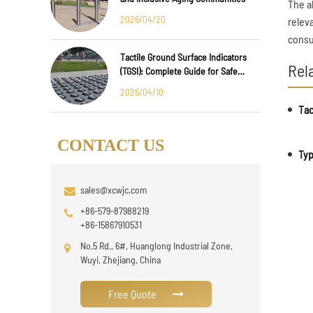
The a
2026/04/20
relev
consu
Tactile Ground Surface Indicators
Rel
(TGSI): Complete Guide for Safe
Public Infrastructure Design
2026/04/10
CONTACT US
Typ
sales@xcwjc.com
+86-579-87988219
+86-15867910531
No.5 Rd., 6#, Huanglong Industrial Zone,
Wuyi, Zhejiang, China
Free Quote