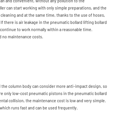
lean and convenient, without any pollution to the
ler can start working with only simple preparations, and the
cleaning and at the same time, thanks to the use of hoses,
 If there is air leakage in the pneumatic bollard lifting bollard
continue to work normally within a reasonable time.
and no maintenance costs.
and the column body can consider more anti-impact design, so
 are only low-cost pneumatic pistons in the pneumatic bollard
ntal collision, the maintenance cost is low and very simple.
, which runs fast and can be used frequently.