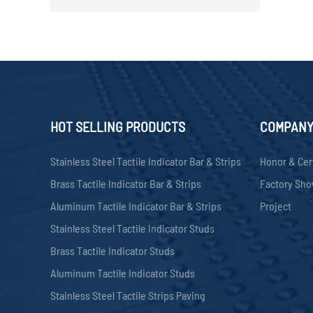
HOT SELLING PRODUCTS
COMPAN
Stainless Steel Tactile Indicator Bar & Strips
Honor & Cer
Brass Tactile Indicator Bar & Strips
Factory Sh
Aluminum Tactile Indicator Bar & Strips
Project
Stainless Steel Tactile Indicator Studs
Brass Tactile Indicator Studs
Aluminum Tactile Indicator Studs
Stainless Steel Tactile Strips Paving