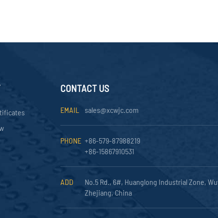
Y
CONTACT US
EMAIL
sales@xcwjc.com
tificates
ow
PHONE
+86-579-87988219
+86-15867910531
ADD
No.5 Rd., 6#, Huanglong Industrial Zone, Wu
Zhejiang, China