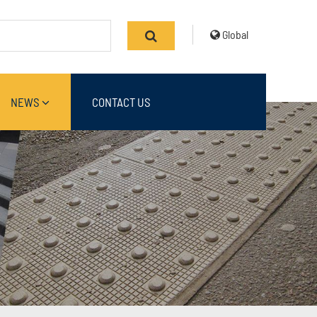
Global
NEWS
CONTACT US