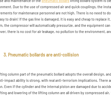
se and maintenance of the
pneumatic bollard
lifting bollard system is c
onment. Due to the use of compressed air and quick couplings, the instal
rements for maintenance personnel are not high. There is no need to do 
easy to drain! If the gas line is damaged, it is easy and cheap to replace it.
m, the compressor will automatically pressurize, and the equipment can 
ver, there is no cost for air leakage, no pollution to the environment, 
3. Pneumatic bollards are anti-collision
ifting column part of the pneumatic bollard adopts the overall design, 
nti-impact ability is strong, with real anti-terrorism implications. There
n. Even if the cylinder and the internal piston are damaged due to accide
ifting and lowering of the lifting column are all driven by compressed air