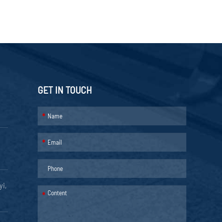
GET IN TOUCH
*
*
yi,
*