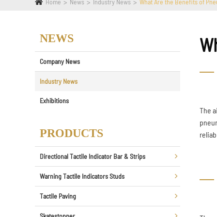
Home
News
Industry News
What Are the Benefits of Pne
NEWS
Wh
Company News
Industry News
Exhibitions
The a
pneum
PRODUCTS
relia
Directional Tactile Indicator Bar & Strips
Warning Tactile Indicators Studs
Tactile Paving
Skatestopper