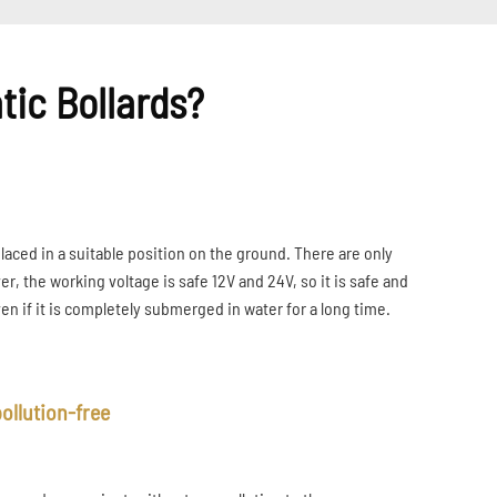
tic Bollards?
placed in a suitable position on the ground. There are only
r, the working voltage is safe 12V and 24V, so it is safe and
even if it is completely submerged in water for a long time.
ollution-free