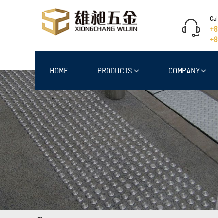
Cal
+8
+8
HOME
PRODUCTS
COMPANY