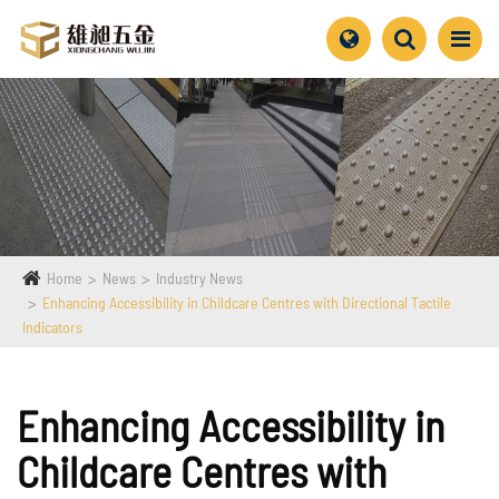
Home
News
Industry News
Enhancing Accessibility in Childcare Centres with Directional Tactile
Indicators
Enhancing Accessibility in
Childcare Centres with