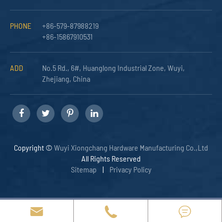
PHONE
+86-579-87988219
+86-15867910531
ADD
No.5 Rd., 6#, Huanglong Industrial Zone, Wuyi,
Zhejiang, China
Copyright ©
Wuyi Xiongchang Hardware Manufacturing Co.,Ltd
All Rights Reserved
Sitemap
|
Privacy Policy


