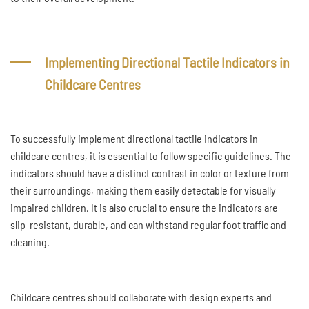
Implementing Directional Tactile Indicators in
Childcare Centres
To successfully implement directional tactile indicators in
childcare centres, it is essential to follow specific guidelines. The
indicators should have a distinct contrast in color or texture from
their surroundings, making them easily detectable for visually
impaired children. It is also crucial to ensure the indicators are
slip-resistant, durable, and can withstand regular foot traffic and
cleaning.
Childcare centres should collaborate with design experts and