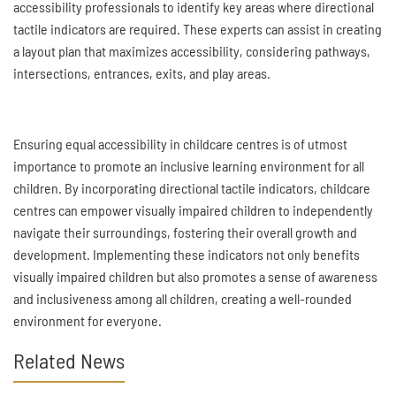
accessibility professionals to identify key areas where directional
tactile indicators are required. These experts can assist in creating
a layout plan that maximizes accessibility, considering pathways,
intersections, entrances, exits, and play areas.
Ensuring equal accessibility in childcare centres is of utmost
importance to promote an inclusive learning environment for all
children. By incorporating directional tactile indicators, childcare
centres can empower visually impaired children to independently
navigate their surroundings, fostering their overall growth and
development. Implementing these indicators not only benefits
visually impaired children but also promotes a sense of awareness
and inclusiveness among all children, creating a well-rounded
environment for everyone.
Related News