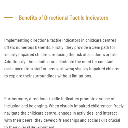
Benefits of Directional Tactile Indicators
Implementing directional tactile indicators in childcare centres
offers numerous benefits. Firstly, they provide a clear path for
visually impaired children, reducing the risk of accidents or falls.
Additionally, these indicators eliminate the need for constant
assistance from staff or peers, allowing visually impaired children
to explore their surroundings without limitations.
Furthermore, directional tactile indicators promote a sense of
inclusion and belonging. When visually impaired children can freely
navigate the childcare centre, engage in activities, and interact
with their peers, they develop friendships and social skills crucial
to their overall development.