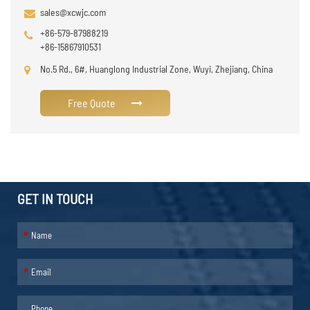
sales@xcwjc.com
+86-579-87988219
+86-15867910531
No.5 Rd., 6#, Huanglong Industrial Zone, Wuyi, Zhejiang, China
Free Quote
GET IN TOUCH
*
*