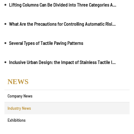
Lifting Columns Can Be Divided into Three Categories According to User Needs and Use Environment
What Are the Precautions for Controlling Automatic Rising Bollards?
Several Types of Tactile Paving Patterns
Inclusive Urban Design: the Impact of Stainless Tactile Indicators on City Accessibility
NEWS
Company News
Industry News
Exhibitions