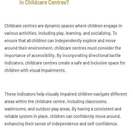
in Childcare Centres?
Childcare centres are dynamic spaces where children engage in
various activities, including play, learning, and socializing. To
ensure that all children can independently explore and move
around their environment, childcare centres must consider the
importance of accessibility. By incorporating directional tactile
indicators, childcare centres create a safe and inclusive space for
children with visual impairments.
These indicators help visually impaired children navigate different
areas within the childcare centre, including classrooms,
washrooms, and outdoor play areas. By having a consistent and
reliable system in place, children can confidently move around,
enhancing their sense of independence and self-confidence.