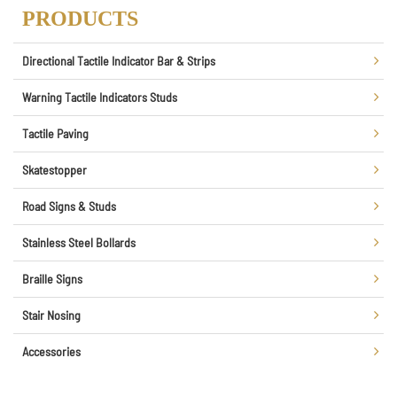
PRODUCTS
Directional Tactile Indicator Bar & Strips
Warning Tactile Indicators Studs
Tactile Paving
Skatestopper
Road Signs & Studs
Stainless Steel Bollards
Braille Signs
Stair Nosing
Accessories