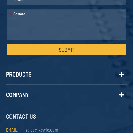
*
SUBMIT
PRODUCTS
COMPANY
CONTACT US
EMAIL
sales@xcwjc.com