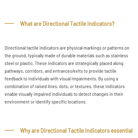
What are Directional Tactile Indicators?
Directional tactile indicators are physical markings or patterns on
the ground, typically made of durable materials such as stainless
steel or plastic. These indicators are strategically placed along
pathways, corridors, and entrances/exits to provide tactile
feedback to individuals with visual impairments. By using a
combination of raised lines, dots, or textures, these indicators
enable visually impaired individuals to detect changes in their
environment or identify specific locations.
Why are Directional Tactile Indicators essential