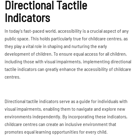
Directional Tactile
Indicators
In today's fast-paced world, accessibility is a crucial aspect of any
public space. This holds particularly true for childcare centres, as
they play a vital role in shaping and nurturing the early
development of children. To ensure equal access for all children,
including those with visual impairments, implementing directional
tactile indicators can greatly enhance the accessibility of childcare
centres.
Directional tactile indicators serve as a guide for individuals with
visual impairments, enabling them to navigate and explore new
environments independently. By incorporating these indicators,
childcare centres can create an inclusive environment that
promotes equal learning opportunities for every child.