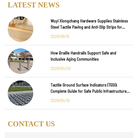
LATEST NEWS
Wuyi Xiongchang Hardware Supplies Stainless
Steel Tactile Paving and Anti-Slip Strips for
Major International Infrastructure Projects
2026/06/10
How Braille Handrails Support Safe and
Inclusive Aging Communities
2026/04/20
Tactile Ground Surface Indicators (TGSI):
Complete Guide for Safe Public Infrastructure
Design
2026/04/10
CONTACT US