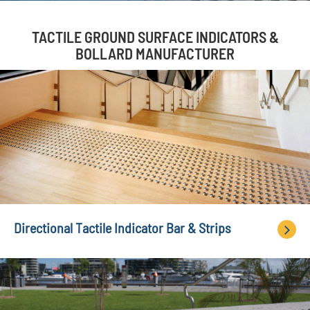
TACTILE GROUND SURFACE INDICATORS &
BOLLARD MANUFACTURER
Directional Tactile Indicator Bar & Strips