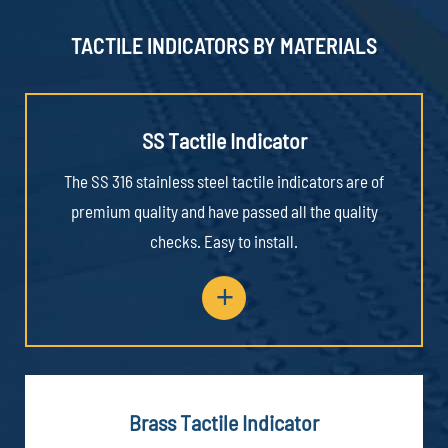
TACTILE INDICATORS BY MATERIALS
SS Tactile Indicator
The SS 316 stainless steel tactile indicators are of
premium quality and have passed all the quality
checks. Easy to install.
+
Brass Tactile Indicator