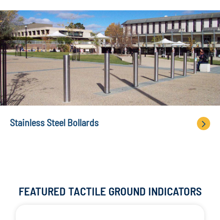
Stainless Steel Bollards
FEATURED TACTILE GROUND INDICATORS