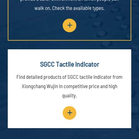
walk on. Check the available types.
+
SGCC Tactile Indicator
Find detailed products of SGCC tactile indicator from
Xiongchang Wujin in competitive price and high
quality.
+