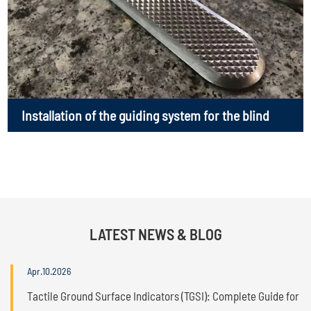
Installation of the guiding system for the blind
LATEST NEWS & BLOG
Apr.10.2026
Tactile Ground Surface Indicators (TGSI): Complete Guide for