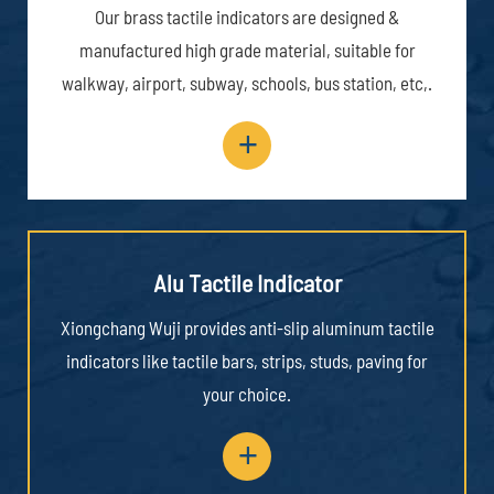
Our brass tactile indicators are designed &
manufactured high grade material, suitable for
walkway, airport, subway, schools, bus station, etc,.
+
Alu Tactile Indicator
Xiongchang Wuji provides anti-slip aluminum tactile
indicators like tactile bars, strips, studs, paving for
your choice.
+