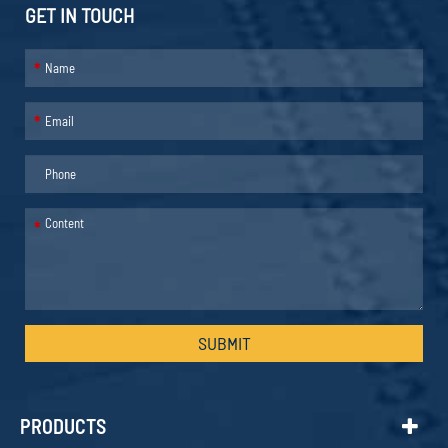
GET IN TOUCH
*
*
*
SUBMIT
PRODUCTS