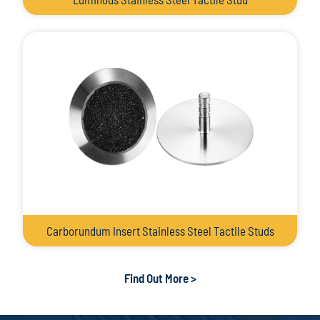
Carborundum Insert Stainless Steel Tactile Studs
Find Out More >