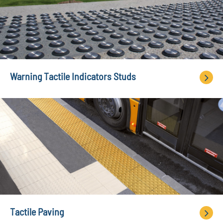
Warning Tactile Indicators Studs
Tactile Paving