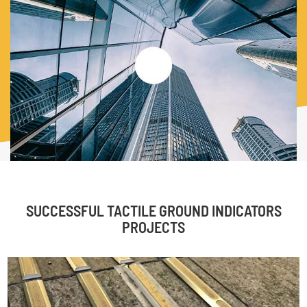
guarantee the high quality and the high grade production
process. Material of our TGSI includes: Marine Grade
stainless steel, brass, aluminium, and Polyurethane. We
produce all kinds of tactile indicators, braille signs, guard
post, stair nosing and so on.
SUCCESSFUL TACTILE GROUND INDICATORS
PROJECTS