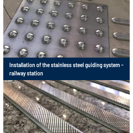
Installation of the stainless steel guiding system -
railway station