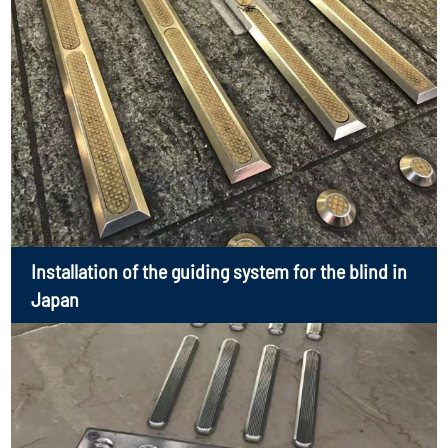
Installation of the guiding system for the blind in
Japan