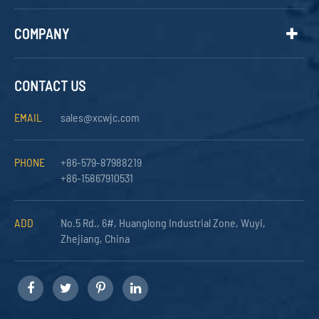
COMPANY
CONTACT US
EMAIL
sales@xcwjc.com
PHONE
+86-579-87988219
+86-15867910531
ADD
No.5 Rd., 6#, Huanglong Industrial Zone, Wuyi,
Zhejiang, China