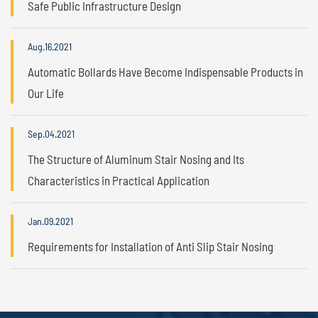
Safe Public Infrastructure Design
Aug.16.2021
Automatic Bollards Have Become Indispensable Products in
Our Life
Sep.04.2021
The Structure of Aluminum Stair Nosing and Its
Characteristics in Practical Application
Jan.09.2021
Requirements for Installation of Anti Slip Stair Nosing