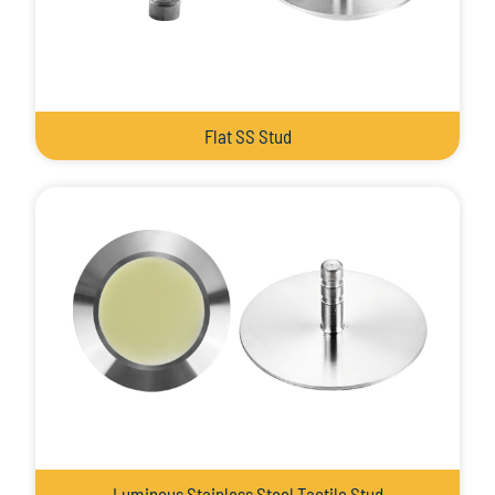
Flat SS Stud
Luminous Stainless Steel Tactile Stud