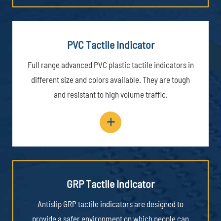
PVC Tactile Indicator
Full range advanced PVC plastic tactile indicators in
different size and colors available. They are tough
and resistant to high volume traffic.
+
GRP Tactile Indicator
Antislip GRP tactile indicators are designed to
provide a safer environment on which people can