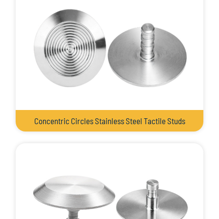
Concentric Circles Stainless Steel Tactile Studs