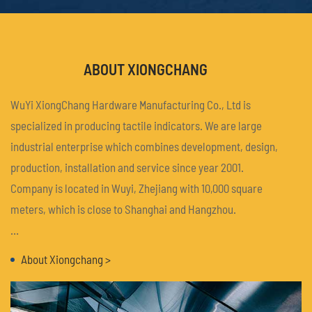
ABOUT XIONGCHANG
WuYi XiongChang Hardware Manufacturing Co., Ltd is
specialized in producing tactile indicators. We are large
industrial enterprise which combines development, design,
production, installation and service since year 2001.
Company is located in Wuyi, Zhejiang with 10,000 square
meters, which is close to Shanghai and Hangzhou.
We have over 100 staffs also with advanced equipment,
About Xiongchang >
strong technical force, completeall kinds of CNC machinery
and equipment. We can design and produce any TGSI,