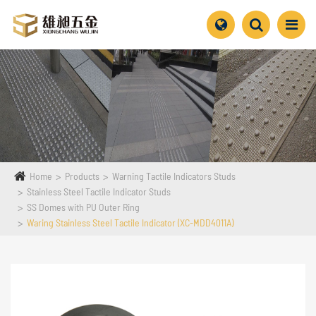
Home
Products
Warning Tactile Indicators Studs
Stainless Steel Tactile Indicator Studs
SS Domes with PU Outer Ring
Waring Stainless Steel Tactile Indicator (XC-MDD4011A)