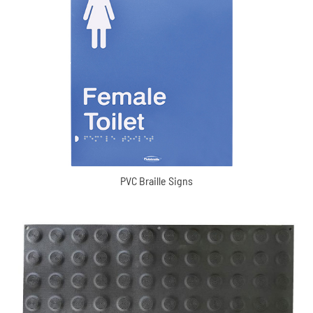
PVC Braille Signs
PVC Braille Signs