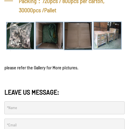
Packing：720pcs / 800pcs per carton,
30000pcs /Pallet
please refer the Gallery for More pictures.
LEAVE US MESSAGE: