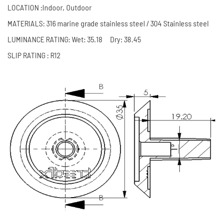
LOCATION :Indoor, Outdoor
MATERIALS: 316 marine grade stainless steel / 304 Stainless steel
LUMINANCE RATING: Wet: 35.18 Dry: 38.45
SLIP RATING : R12