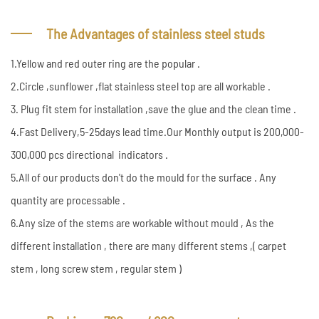
The Advantages of stainless steel studs
1.Yellow and red outer ring are the popular .
2.Circle ,sunflower ,flat stainless steel top are all workable .
3. Plug fit stem for installation ,save the glue and the clean time .
4.Fast Delivery,5-25days lead time.Our Monthly output is 200,000-
300,000 pcs directional indicators .
5.All of our products don't do the mould for the surface . Any
quantity are processable .
6.Any size of the stems are workable without mould , As the
different installation , there are many different stems ,( carpet
stem , long screw stem , regular stem )