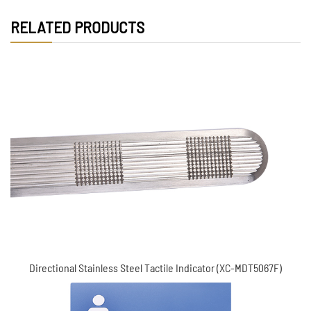
RELATED PRODUCTS
Directional Stainless steel tactile indicator (XC-
MDT5067F)
Directional Stainless Steel Tactile Indicator (XC-MDT5067F)