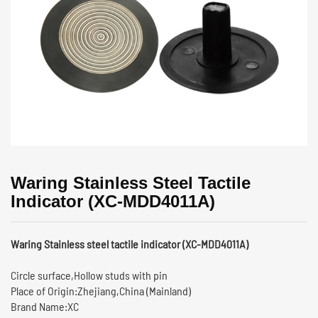
Waring Stainless Steel Tactile
Indicator (XC-MDD4011A)
Waring Stainless steel tactile indicator (XC-MDD4011A)
Circle surface,Hollow studs with pin
Place of Origin:Zhejiang,China (Mainland)
Brand Name:XC