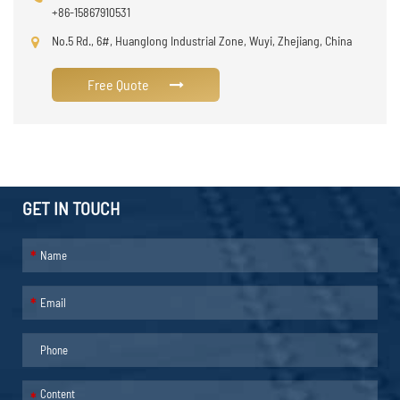
+86-15867910531
No.5 Rd., 6#, Huanglong Industrial Zone, Wuyi, Zhejiang, China
Free Quote
GET IN TOUCH
*
*
*