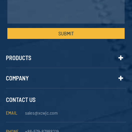
SUBMIT
PRODUCTS
COMPANY
CONTACT US
EMAIL
sales@xcwjc.com
PHONE
+86-579-87988219