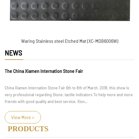
Waring Stainless steel Etched Mat (XC-MDB6006W)
NEWS
The China Xiamen Internation Stone Fair
China Xiamen Internation Stone Fair 6th to 8th of March, 2018, this show is
very professional regarding Stone, tactile indicators To help more and more
friends with good quality and best service, Xion...
View More >
PRODUCTS