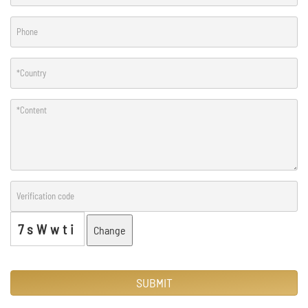
7sWwti
Change
SUBMIT