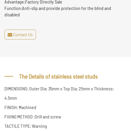
Advantage:Factory Directly Sale
Function:Anti-slip and provide protection for the blind and
disabled
Contact Us
The Details of stainless steel studs
DIMENSIONS: Outer Dia: 35mm x Top Dia: 25mm x Thickness:
4.5mm
FINISH: Machined
FIXING METHOD :Drill and screw
TACTILE TYPE: Warning