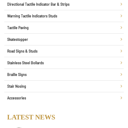
Directional Tactile Indicator Bar & Strips
Warning Tactile Indicators Studs
Tactile Paving
Skatestopper
Road Signs & Studs
Stainless Steel Bollards
Braille Signs
Stair Nosing
Accessories
LATEST NEWS