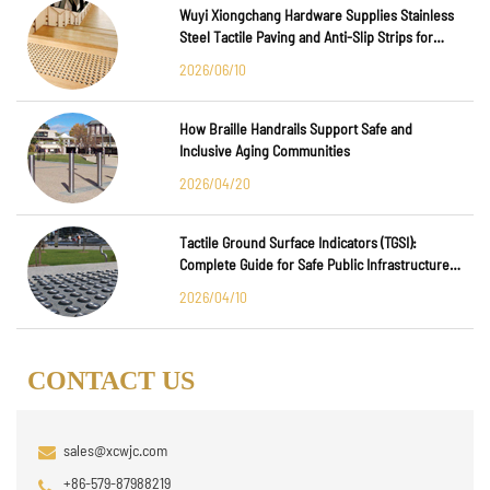
Wuyi Xiongchang Hardware Supplies Stainless
Steel Tactile Paving and Anti-Slip Strips for
Major International Infrastructure Projects
2026/06/10
How Braille Handrails Support Safe and
Inclusive Aging Communities
2026/04/20
Tactile Ground Surface Indicators (TGSI):
Complete Guide for Safe Public Infrastructure
Design
2026/04/10
CONTACT US
sales@xcwjc.com
+86-579-87988219