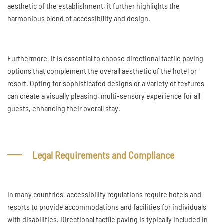
aesthetic of the establishment, it further highlights the
harmonious blend of accessibility and design.
Furthermore, it is essential to choose directional tactile paving
options that complement the overall aesthetic of the hotel or
resort. Opting for sophisticated designs or a variety of textures
can create a visually pleasing, multi-sensory experience for all
guests, enhancing their overall stay.
Legal Requirements and Compliance
In many countries, accessibility regulations require hotels and
resorts to provide accommodations and facilities for individuals
with disabilities. Directional tactile paving is typically included in