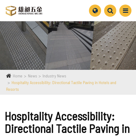
Home
News
Industry News
Hospitality Accessibility: Directional Tactile Paving in Hotels and
Resorts
Hospitality Accessibility:
Directional Tactile Paving in