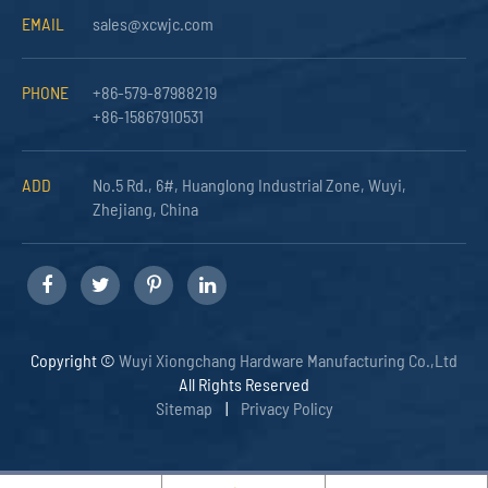
EMAIL
sales@xcwjc.com
PHONE
+86-579-87988219
+86-15867910531
ADD
No.5 Rd., 6#, Huanglong Industrial Zone, Wuyi,
Zhejiang, China
Copyright ©
Wuyi Xiongchang Hardware Manufacturing Co.,Ltd
All Rights Reserved
Sitemap
|
Privacy Policy