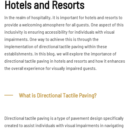
Hotels and Resorts
In the realm of hospitality, it is important for hotels and resorts to
provide a welcoming atmosphere for all guests. One aspect of this
inclusivity is ensuring accessibility for individuals with visual
impairments. One way to achieve this is through the
implementation of directional tactile paving within these
establishments. In this blog, we will explore the importance of
directional tactile paving in hotels and resorts and how it enhances
the overall experience for visually impaired guests.
What is Directional Tactile Paving?
Directional tactile paving is a type of pavement design specifically
created to assist individuals with visual impairments in navigating