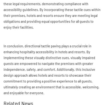
these legal requirements, demonstrating compliance with
accessibility guidelines. By incorporating these tactile cues within
their premises, hotels and resorts ensure they are meeting legal
obligations and providing equal opportunities for all guests to
enjoy their facilities.
In conclusion, directional tactile paving plays a crucial role in
enhancing hospitality accessibility in hotels and resorts. By
implementing these visually distinctive cues, visually impaired
guests are empowered to navigate the premises with greater
independence, safety, and comfort. Additionally, this inclusive
design approach allows hotels and resorts to showcase their
commitment to providing a positive experience to all guests,
ultimately creating an environment that is accessible, welcoming,
and enjoyable for everyone.
Related News