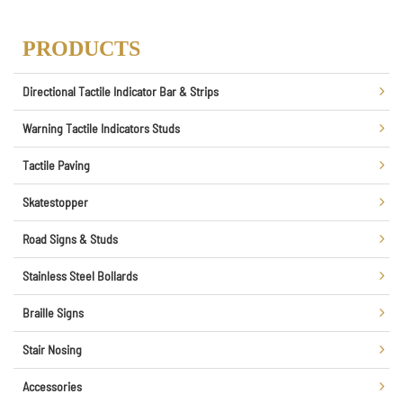
PRODUCTS
Directional Tactile Indicator Bar & Strips
Warning Tactile Indicators Studs
Tactile Paving
Skatestopper
Road Signs & Studs
Stainless Steel Bollards
Braille Signs
Stair Nosing
Accessories