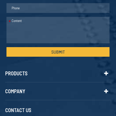
*
SUBMIT
PRODUCTS
COMPANY
CONTACT US