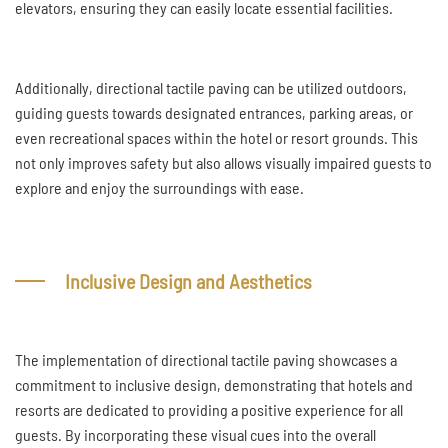
elevators, ensuring they can easily locate essential facilities.
Additionally, directional tactile paving can be utilized outdoors,
guiding guests towards designated entrances, parking areas, or
even recreational spaces within the hotel or resort grounds. This
not only improves safety but also allows visually impaired guests to
explore and enjoy the surroundings with ease.
Inclusive Design and Aesthetics
The implementation of directional tactile paving showcases a
commitment to inclusive design, demonstrating that hotels and
resorts are dedicated to providing a positive experience for all
guests. By incorporating these visual cues into the overall