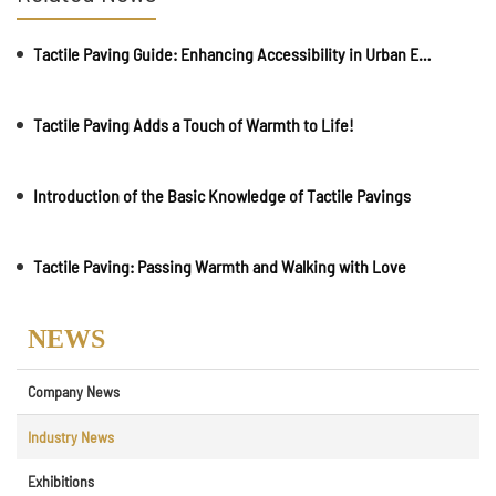
Tactile Paving Guide: Enhancing Accessibility in Urban Environments
Tactile Paving Adds a Touch of Warmth to Life!
Introduction of the Basic Knowledge of Tactile Pavings
Tactile Paving: Passing Warmth and Walking with Love
NEWS
Company News
Industry News
Exhibitions