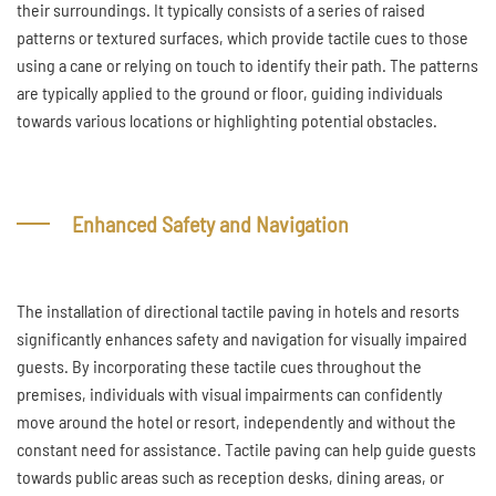
their surroundings. It typically consists of a series of raised
patterns or textured surfaces, which provide tactile cues to those
using a cane or relying on touch to identify their path. The patterns
are typically applied to the ground or floor, guiding individuals
towards various locations or highlighting potential obstacles.
Enhanced Safety and Navigation
The installation of directional tactile paving in hotels and resorts
significantly enhances safety and navigation for visually impaired
guests. By incorporating these tactile cues throughout the
premises, individuals with visual impairments can confidently
move around the hotel or resort, independently and without the
constant need for assistance. Tactile paving can help guide guests
towards public areas such as reception desks, dining areas, or