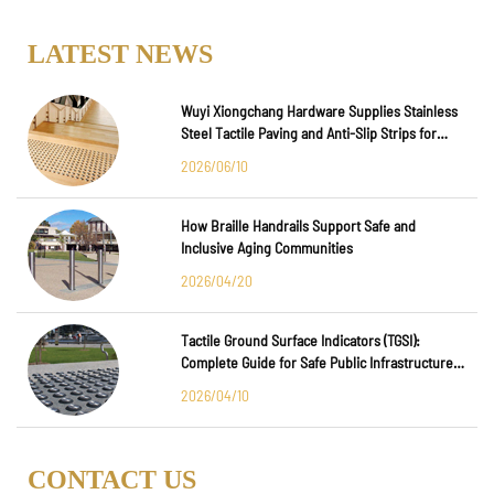
LATEST NEWS
Wuyi Xiongchang Hardware Supplies Stainless
Steel Tactile Paving and Anti-Slip Strips for
Major International Infrastructure Projects
2026/06/10
How Braille Handrails Support Safe and
Inclusive Aging Communities
2026/04/20
Tactile Ground Surface Indicators (TGSI):
Complete Guide for Safe Public Infrastructure
Design
2026/04/10
CONTACT US