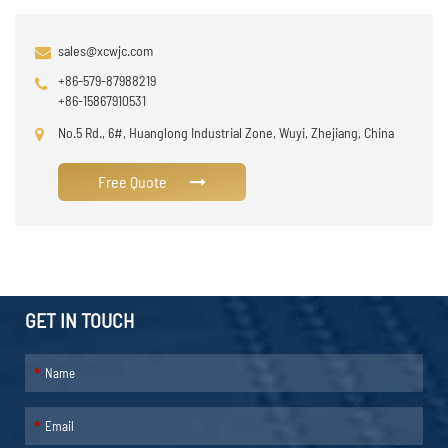
sales@xcwjc.com
+86-579-87988219
+86-15867910531
No.5 Rd., 6#, Huanglong Industrial Zone, Wuyi, Zhejiang, China
Free Quote
GET IN TOUCH
*
*