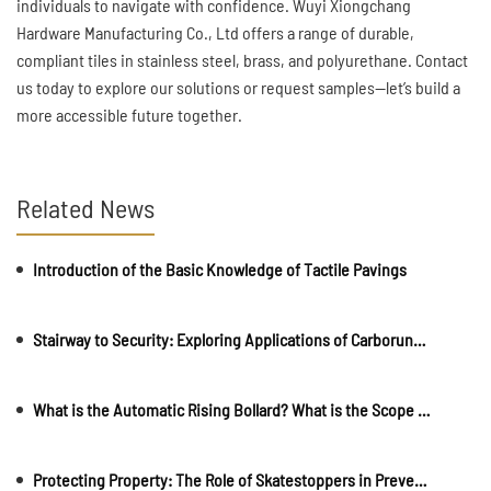
individuals to navigate with confidence. Wuyi Xiongchang
Hardware Manufacturing Co., Ltd offers a range of durable,
compliant tiles in stainless steel, brass, and polyurethane. Contact
us today to explore our solutions or request samples—let’s build a
more accessible future together.
Related News
Introduction of the Basic Knowledge of Tactile Pavings
Stairway to Security: Exploring Applications of Carborundum Strips in Public Spaces
What is the Automatic Rising Bollard? What is the Scope of Use?
Protecting Property: The Role of Skatestoppers in Preventing Damage