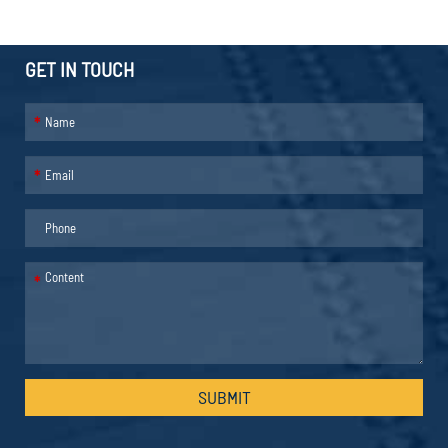
GET IN TOUCH
*
*
*
SUBMIT