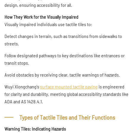
design, ensuring accessibility for all.
How They Work for the Visually Impaired
Visually impaired individuals use tactile tiles to:
Detect changes in terrain, such as transitions from sidewalks to
streets.
Follow designated pathways to key destinations like entrances or
transit stops.
Avoid obstacles by receiving clear, tactile warnings of hazards.
Wuyi Xiongchang's
surface mounted tactile paving
is engineered
for clarity and durability, meeting global accessibility standards like
ADA and AS 1428.4.1.
Types of Tactile Tiles and Their Functions
Warning Tiles: Indicating Hazards