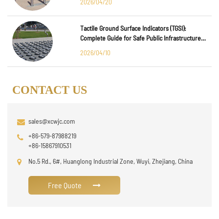
2026/04/20
Tactile Ground Surface Indicators (TGSI):
Complete Guide for Safe Public Infrastructure
Design
2026/04/10
CONTACT US
sales@xcwjc.com
+86-579-87988219
+86-15867910531
No.5 Rd., 6#, Huanglong Industrial Zone, Wuyi, Zhejiang, China
Free Quote