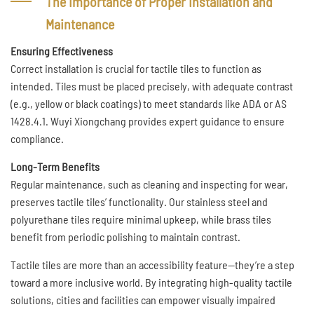
The Importance of Proper Installation and
Maintenance
Ensuring Effectiveness
Correct installation is crucial for tactile tiles to function as
intended. Tiles must be placed precisely, with adequate contrast
(e.g., yellow or black coatings) to meet standards like ADA or AS
1428.4.1. Wuyi Xiongchang provides expert guidance to ensure
compliance.
Long-Term Benefits
Regular maintenance, such as cleaning and inspecting for wear,
preserves tactile tiles’ functionality. Our stainless steel and
polyurethane tiles require minimal upkeep, while brass tiles
benefit from periodic polishing to maintain contrast.
Tactile tiles are more than an accessibility feature—they’re a step
toward a more inclusive world. By integrating high-quality tactile
solutions, cities and facilities can empower visually impaired