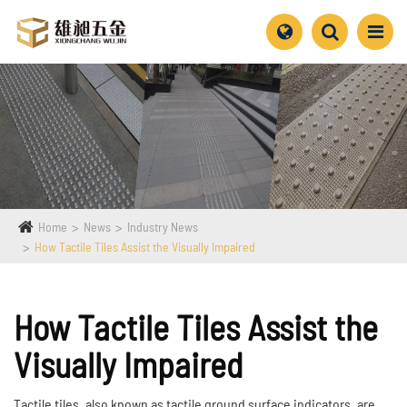
Home
News
Industry News
How Tactile Tiles Assist the Visually Impaired
How Tactile Tiles Assist the
Visually Impaired
Tactile tiles, also known as tactile ground surface indicators, are