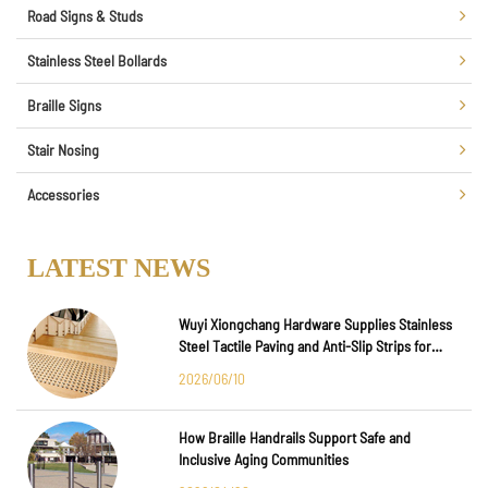
Road Signs & Studs
Stainless Steel Bollards
Braille Signs
Stair Nosing
Accessories
LATEST NEWS
Wuyi Xiongchang Hardware Supplies Stainless
Steel Tactile Paving and Anti-Slip Strips for
Major International Infrastructure Projects
2026/06/10
How Braille Handrails Support Safe and
Inclusive Aging Communities