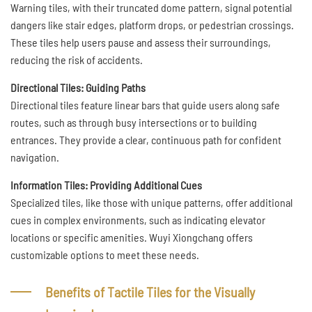
Warning tiles, with their truncated dome pattern, signal potential
dangers like stair edges, platform drops, or pedestrian crossings.
These tiles help users pause and assess their surroundings,
reducing the risk of accidents.
Directional Tiles: Guiding Paths
Directional tiles feature linear bars that guide users along safe
routes, such as through busy intersections or to building
entrances. They provide a clear, continuous path for confident
navigation.
Information Tiles: Providing Additional Cues
Specialized tiles, like those with unique patterns, offer additional
cues in complex environments, such as indicating elevator
locations or specific amenities. Wuyi Xiongchang offers
customizable options to meet these needs.
Benefits of Tactile Tiles for the Visually