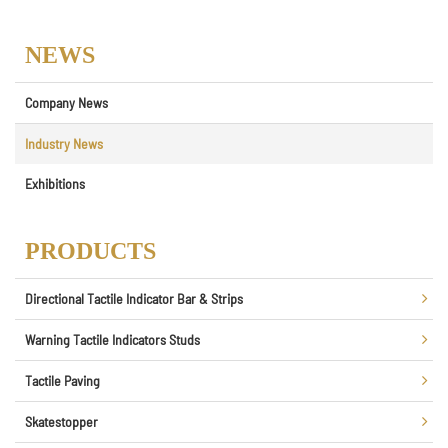
NEWS
Company News
Industry News
Exhibitions
PRODUCTS
Directional Tactile Indicator Bar & Strips
Warning Tactile Indicators Studs
Tactile Paving
Skatestopper