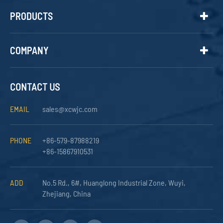
PRODUCTS
COMPANY
CONTACT US
EMAIL
sales@xcwjc.com
PHONE
+86-579-87988219
+86-15867910531
ADD
No.5 Rd., 6#, Huanglong Industrial Zone, Wuyi,
Zhejiang, China