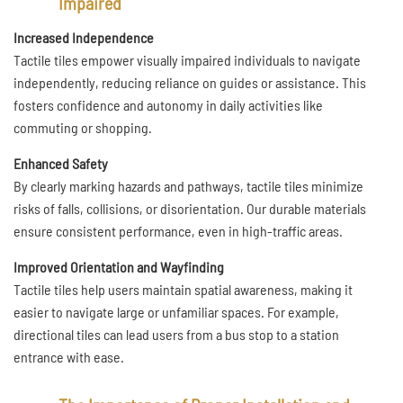
Impaired
Increased Independence
Tactile tiles empower visually impaired individuals to navigate
independently, reducing reliance on guides or assistance. This
fosters confidence and autonomy in daily activities like
commuting or shopping.
Enhanced Safety
By clearly marking hazards and pathways, tactile tiles minimize
risks of falls, collisions, or disorientation. Our durable materials
ensure consistent performance, even in high-traffic areas.
Improved Orientation and Wayfinding
Tactile tiles help users maintain spatial awareness, making it
easier to navigate large or unfamiliar spaces. For example,
directional tiles can lead users from a bus stop to a station
entrance with ease.