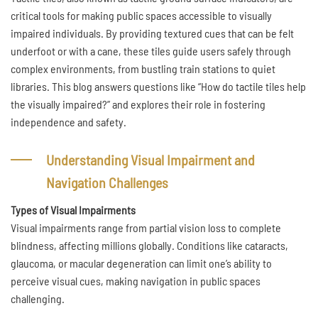
critical tools for making public spaces accessible to visually
impaired individuals. By providing textured cues that can be felt
underfoot or with a cane, these tiles guide users safely through
complex environments, from bustling train stations to quiet
libraries. This blog answers questions like “How do tactile tiles help
the visually impaired?” and explores their role in fostering
independence and safety.
Understanding Visual Impairment and
Navigation Challenges
Types of Visual Impairments
Visual impairments range from partial vision loss to complete
blindness, affecting millions globally. Conditions like cataracts,
glaucoma, or macular degeneration can limit one’s ability to
perceive visual cues, making navigation in public spaces
challenging.