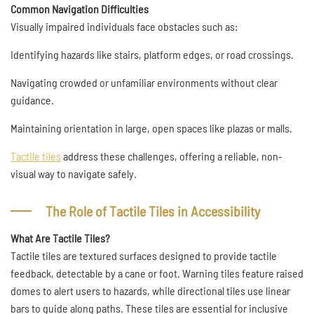
Common Navigation Difficulties
Visually impaired individuals face obstacles such as:
Identifying hazards like stairs, platform edges, or road crossings.
Navigating crowded or unfamiliar environments without clear
guidance.
Maintaining orientation in large, open spaces like plazas or malls.
Tactile tiles
address these challenges, offering a reliable, non-
visual way to navigate safely.
The Role of Tactile Tiles in Accessibility
What Are Tactile Tiles?
Tactile tiles are textured surfaces designed to provide tactile
feedback, detectable by a cane or foot. Warning tiles feature raised
domes to alert users to hazards, while directional tiles use linear
bars to guide along paths. These tiles are essential for inclusive