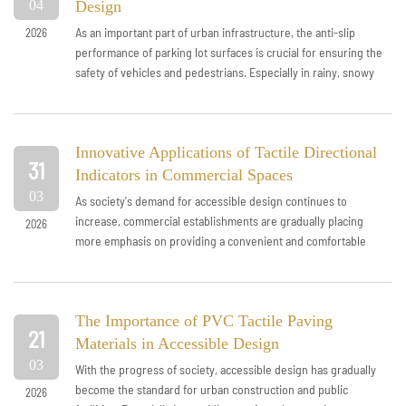
04
Design
As an important part of urban infrastructure, the anti-slip
2026
performance of parking lot surfaces is crucial for ensuring the
safety of vehicles and pedestrians. Especially in rainy, snowy
weather or hi...
Innovative Applications of Tactile Directional
31
Indicators in Commercial Spaces
03
As society's demand for accessible design continues to
increase, commercial establishments are gradually placing
2026
more emphasis on providing a convenient and comfortable
shopping environment for di...
The Importance of PVC Tactile Paving
21
Materials in Accessible Design
03
With the progress of society, accessible design has gradually
become the standard for urban construction and public
2026