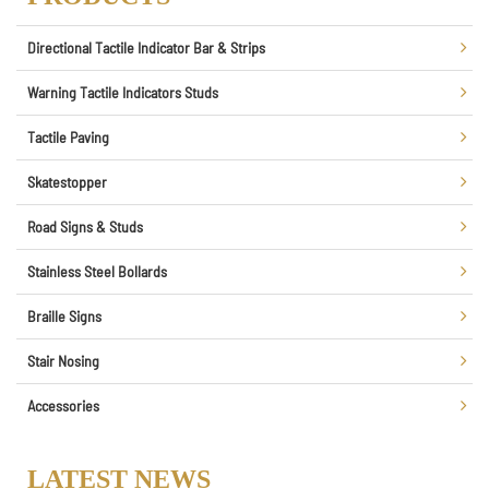
Directional Tactile Indicator Bar & Strips
Warning Tactile Indicators Studs
Tactile Paving
Skatestopper
Road Signs & Studs
Stainless Steel Bollards
Braille Signs
Stair Nosing
Accessories
LATEST NEWS