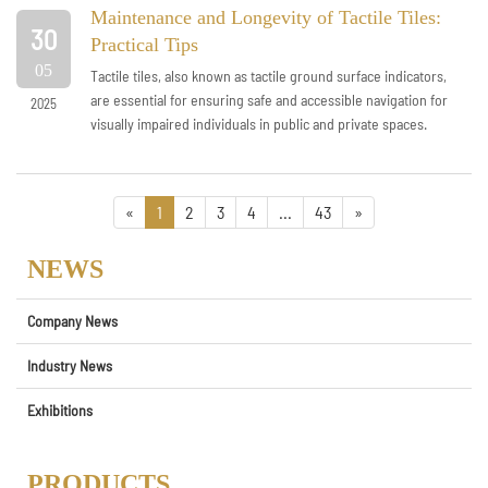
Maintenance and Longevity of Tactile Tiles:
30
Practical Tips
05
Tactile tiles, also known as tactile ground surface indicators,
are essential for ensuring safe and accessible navigation for
2025
visually impaired individuals in public and private spaces.
However, their...
«
1
2
3
4
...
43
»
NEWS
Company News
Industry News
Exhibitions
PRODUCTS