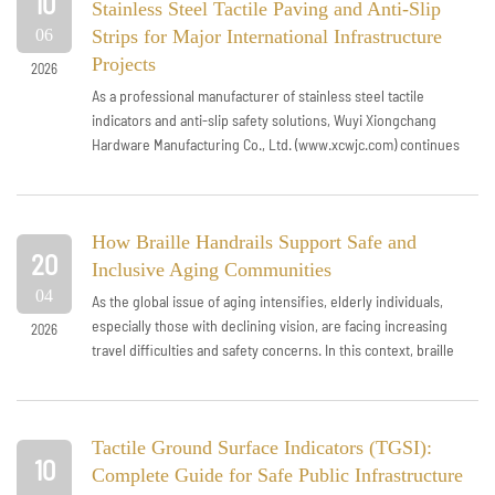
10
Stainless Steel Tactile Paving and Anti-Slip
06
Strips for Major International Infrastructure
Projects
2026
As a professional manufacturer of stainless steel tactile
indicators and anti-slip safety solutions, Wuyi Xiongchang
Hardware Manufacturing Co., Ltd. (www.xcwjc.com) continues
to strengthen its presen...
How Braille Handrails Support Safe and
20
Inclusive Aging Communities
04
As the global issue of aging intensifies, elderly individuals,
especially those with declining vision, are facing increasing
2026
travel difficulties and safety concerns. In this context, braille
handrails...
Tactile Ground Surface Indicators (TGSI):
10
Complete Guide for Safe Public Infrastructure