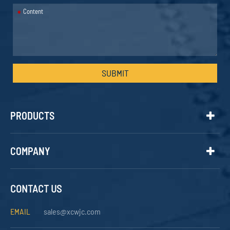
*
SUBMIT
PRODUCTS
COMPANY
CONTACT US
EMAIL
sales@xcwjc.com