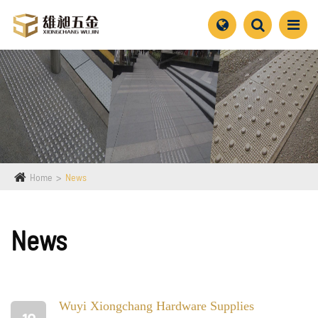
Home
News
News
Wuyi Xiongchang Hardware Supplies