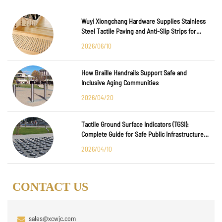
Wuyi Xiongchang Hardware Supplies Stainless
Steel Tactile Paving and Anti-Slip Strips for
Major International Infrastructure Projects
2026/06/10
How Braille Handrails Support Safe and
Inclusive Aging Communities
2026/04/20
Tactile Ground Surface Indicators (TGSI):
Complete Guide for Safe Public Infrastructure
Design
2026/04/10
CONTACT US
sales@xcwjc.com