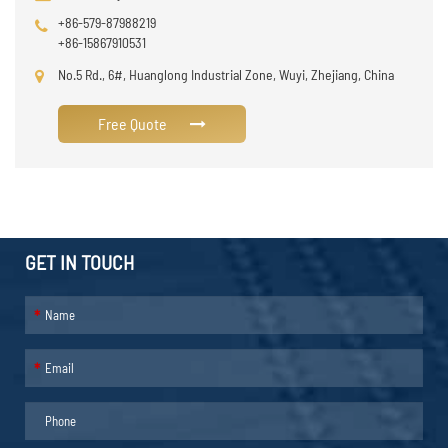
+86-579-87988219
+86-15867910531
No.5 Rd., 6#, Huanglong Industrial Zone, Wuyi, Zhejiang, China
Free Quote
GET IN TOUCH
*
*