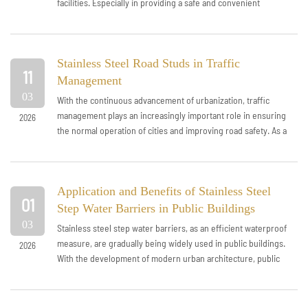
facilities. Especially in providing a safe and convenient
passage environment for vi...
Stainless Steel Road Studs in Traffic
11
Management
03
With the continuous advancement of urbanization, traffic
management plays an increasingly important role in ensuring
2026
the normal operation of cities and improving road safety. As a
simple and efficient...
Application and Benefits of Stainless Steel
01
Step Water Barriers in Public Buildings
03
Stainless steel step water barriers, as an efficient waterproof
measure, are gradually being widely used in public buildings.
2026
With the development of modern urban architecture, public
buildings have i...