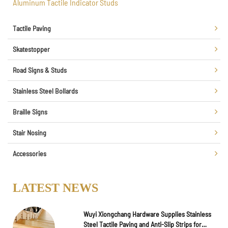
Aluminum Tactile Indicator Studs
Tactile Paving
Skatestopper
Road Signs & Studs
Stainless Steel Bollards
Braille Signs
Stair Nosing
Accessories
LATEST NEWS
Wuyi Xiongchang Hardware Supplies Stainless
Steel Tactile Paving and Anti-Slip Strips for