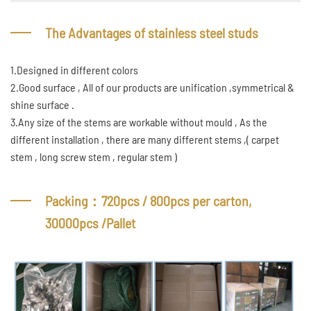
The Advantages of stainless steel studs
1.Designed in different colors
2.Good surface , All of our products are unification ,symmetrical &
shine surface .
3.Any size of the stems are workable without mould , As the
different installation , there are many different stems ,( carpet
stem , long screw stem , regular stem )
Packing：720pcs / 800pcs per carton,
30000pcs /Pallet