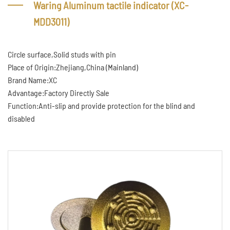
Waring Aluminum tactile indicator (XC-
MDD3011)
Circle surface,Solid studs with pin
Place of Origin:Zhejiang,China (Mainland)
Brand Name:XC
Advantage:Factory Directly Sale
Function:Anti-slip and provide protection for the blind and
disabled