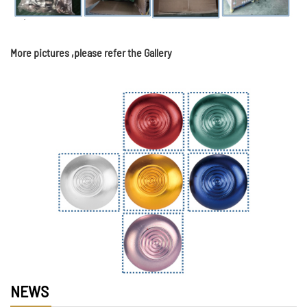
More pictures ,please refer the Gallery
NEWS