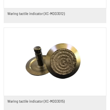
Waring tactile indicator (XC-MDD3012)
Waring tactile indicator (XC-MDD3015)