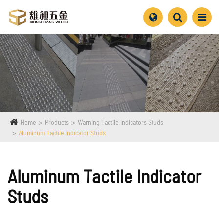
Home
Products
Warning Tactile Indicators Studs
Aluminum Tactile Indicator Studs
Aluminum Tactile Indicator
Studs