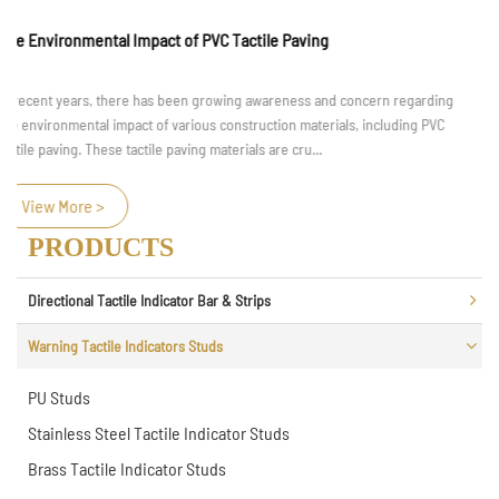
Material and Durability Considerations for Braille Handrail
Braille handrail, as an important facility in accessible design, play an
irreplaceable role in the independent travel of visually impaired individuals.
These handrails are equipped with Braille text a...
View More >
PRODUCTS
Directional Tactile Indicator Bar & Strips
Warning Tactile Indicators Studs
PU Studs
Stainless Steel Tactile Indicator Studs
Brass Tactile Indicator Studs