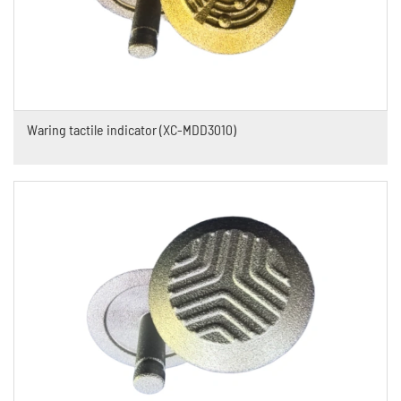
Waring tactile indicator (XC-MDD3010)