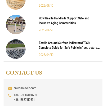
Major International Infrastructure Projects
2026/06/10
How Braille Handrails Support Safe and
Inclusive Aging Communities
2026/04/20
Tactile Ground Surface Indicators (TGSI):
Complete Guide for Safe Public Infrastructure
Design
2026/04/10
CONTACT US
sales@xcwjc.com
+86-579-87988219
+86-15867910531