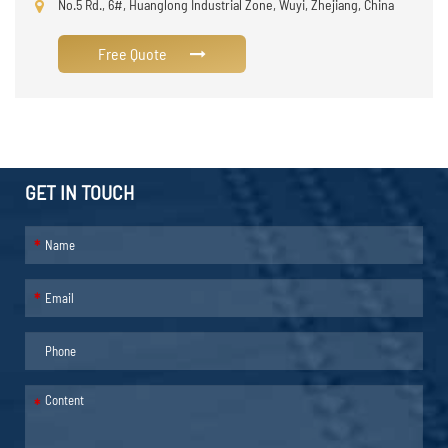
No.5 Rd., 6#, Huanglong Industrial Zone, Wuyi, Zhejiang, China
Free Quote
GET IN TOUCH
*
*
*