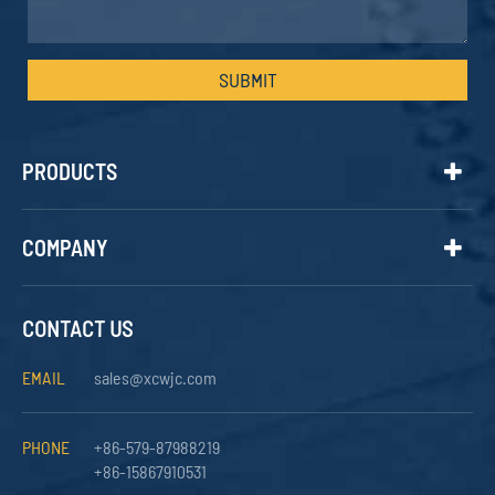
SUBMIT
PRODUCTS
COMPANY
CONTACT US
EMAIL
sales@xcwjc.com
PHONE
+86-579-87988219
+86-15867910531