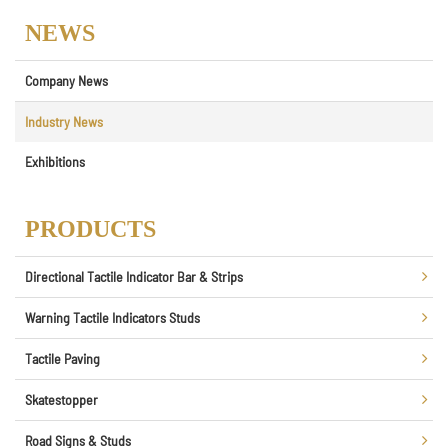
NEWS
Company News
Industry News
Exhibitions
PRODUCTS
Directional Tactile Indicator Bar & Strips
Warning Tactile Indicators Studs
Tactile Paving
Skatestopper
Road Signs & Studs