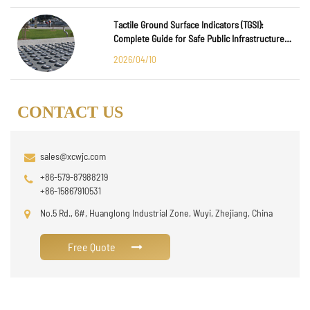
Tactile Ground Surface Indicators (TGSI):
Complete Guide for Safe Public Infrastructure
Design
2026/04/10
CONTACT US
sales@xcwjc.com
+86-579-87988219
+86-15867910531
No.5 Rd., 6#, Huanglong Industrial Zone, Wuyi, Zhejiang, China
Free Quote