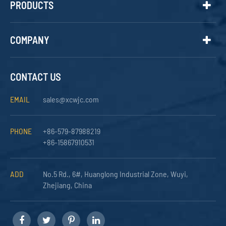
PRODUCTS
COMPANY
CONTACT US
EMAIL
sales@xcwjc.com
PHONE
+86-579-87988219
+86-15867910531
ADD
No.5 Rd., 6#, Huanglong Industrial Zone, Wuyi,
Zhejiang, China