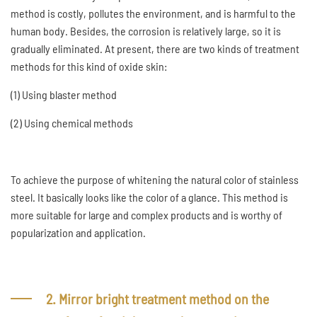
method is costly, pollutes the environment, and is harmful to the
human body. Besides, the corrosion is relatively large, so it is
gradually eliminated. At present, there are two kinds of treatment
methods for this kind of oxide skin:
(1) Using blaster method
(2) Using chemical methods
To achieve the purpose of whitening the natural color of stainless
steel. It basically looks like the color of a glance. This method is
more suitable for large and complex products and is worthy of
popularization and application.
2. Mirror bright treatment method on the