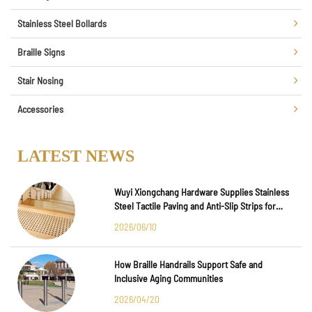
Stainless Steel Bollards
Braille Signs
Stair Nosing
Accessories
LATEST NEWS
Wuyi Xiongchang Hardware Supplies Stainless
Steel Tactile Paving and Anti-Slip Strips for
Major International Infrastructure Projects
2026/06/10
How Braille Handrails Support Safe and
Inclusive Aging Communities
2026/04/20