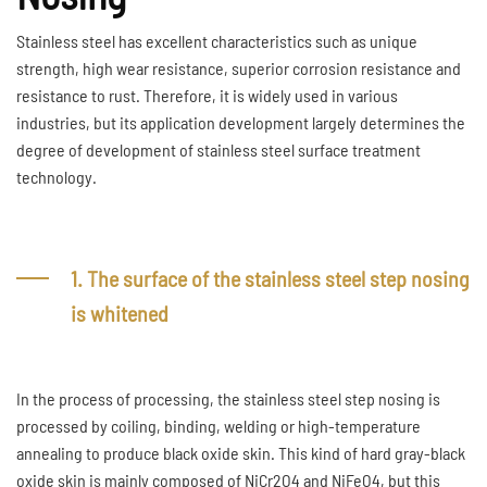
Stainless steel has excellent characteristics such as unique
strength, high wear resistance, superior corrosion resistance and
resistance to rust. Therefore, it is widely used in various
industries, but its application development largely determines the
degree of development of stainless steel surface treatment
technology.
1. The surface of the stainless steel step nosing
is whitened
In the process of processing, the stainless steel step nosing is
processed by coiling, binding, welding or high-temperature
annealing to produce black oxide skin. This kind of hard gray-black
oxide skin is mainly composed of NiCr2O4 and NiFeO4, but this