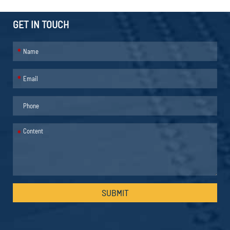
GET IN TOUCH
*
*
*
SUBMIT