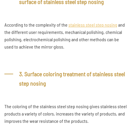
surface of stainless steel step nosing
According to the complexity of the
stainless steel step nosing
and
the different user requirements, mechanical polishing, chemical
polishing, electrochemical polishing and other methods can be
used to achieve the mirror gloss.
3. Surface coloring treatment of stainless steel
step nosing
The coloring of the stainless steel step nosing gives stainless steel
products a variety of colors, increases the variety of products, and
improves the wear resistance of the products.