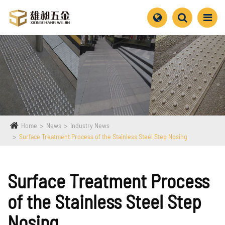
Home
News
Industry News
Surface Treatment Process of the Stainless Steel Step Nosing
Surface Treatment Process
of the Stainless Steel Step
Nosing