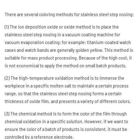
There are several coloring methods for stainless steel step nosing:
(1) The ion deposition oxide or oxide method is to place the
stainless steel step nosing in a vacuum coating machine for
vacuum evaporation coating: for example: titanium-coated watch
cases and watch bands are generally golden yellow. This method is
suitable for mass product processing. Because of the high cost, it
is not economical to apply the method on small batch products.
(2) The high-temperature oxidation method is to immerse the
workpiece in a specific molten salt to maintain a certain process
range, so that the stainless steel step nosing forms a certain
thickness of oxide film, and presents a variety of different colors.
(3) The chemical method is to form the color of the film through
chemical oxidation in a specific solution. However, if we want to
ensure the color of a batch of products is consistent, it must be
controlled by a reference electrode.