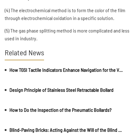
(4) The electrochemical method is to form the color of the film
through electrochemical oxidation in a specific solution.
(5) The gas phase splitting method is more complicated and less
used in industry.
Related News
How TGSI Tactile Indicators Enhance Navigation for the Visually Impaired
Design Principle of Stainless Steel Retractable Bollard
How to Do the Inspection of the Pneumatic Bollards?
Blind-Paving Bricks: Acting Against the Will of the Blind by Being Their Eyes