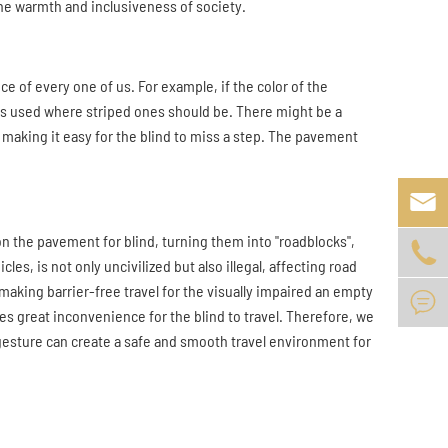
he warmth and inclusiveness of society.
e of every one of us. For example, if the color of the
 is used where striped ones should be. There might be a
making it easy for the blind to miss a step. The pavement

on the pavement for blind, turning them into "roadblocks",

es, is not only uncivilized but also illegal, affecting road
making barrier-free travel for the visually impaired an empty

ses great inconvenience for the blind to travel. Therefore, we
 gesture can create a safe and smooth travel environment for