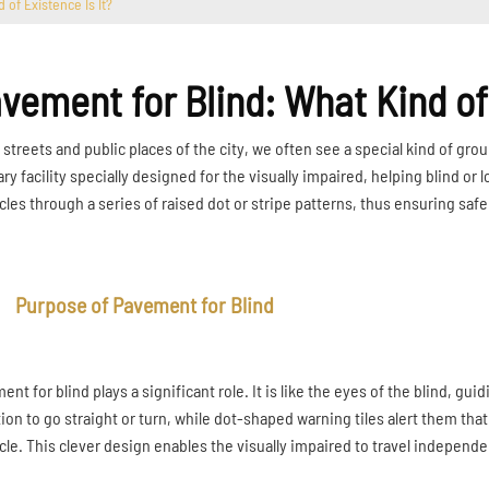
 of Existence Is It?
vement for Blind: What Kind of 
e streets and public places of the city, we often see a special kind of g
ary facility specially designed for the visually impaired, helping blind or
cles through a series of raised dot or stripe patterns, thus ensuring safe
Purpose of Pavement for Blind
nt for blind plays a significant role. It is like the eyes of the blind, gui
tion to go straight or turn, while dot-shaped warning tiles alert them tha
cle. This clever design enables the visually impaired to travel independent