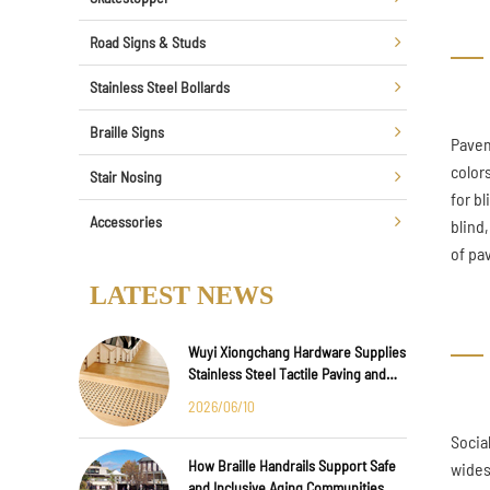
Road Signs & Studs
Stainless Steel Bollards
Braille Signs
Paveme
color
Stair Nosing
for bl
Accessories
blind
of pa
LATEST NEWS
Wuyi Xiongchang Hardware Supplies
Stainless Steel Tactile Paving and
Anti-Slip Strips for Major
2026/06/10
International Infrastructure Projects
Socia
How Braille Handrails Support Safe
wides
and Inclusive Aging Communities