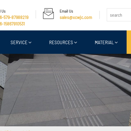
l Us
Email Us
6-579-87988219
sales@xcwjc.com
6-15867910531
SERVICE
RESOURCES
MATERIAL