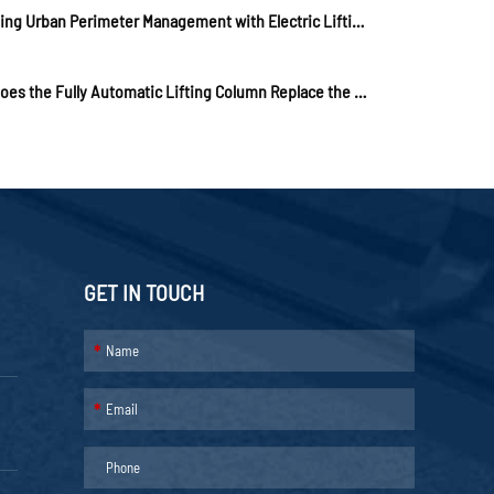
Assisting Urban Perimeter Management with Electric Lifting Columns to Play "Effectiveness"
How Does the Fully Automatic Lifting Column Replace the Stone Pier?
GET IN TOUCH
*
*