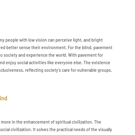
Many people with low vision can perceive light, and bright
ired better sense their environment. For the blind, pavement
e into society and experience the world. With pavement for
nd enjoy social activities like everyone else. The existence
nclusiveness, reflecting society's care for vulnerable groups.
lind
t more in the enhancement of spiritual civilization. The
l civilization. It solves the practical needs of the visually