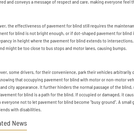
red and conveys a message of respect and care, making everyone feel t
er, the effectiveness of pavement for blind still requires the maintenanc
ent for blind is not bright enough, or if dot-shaped pavement for blind
epancy in height where the pavement for blind extends to intersections, 
lind might be too close to bus stops and motor lanes, causing bumps.
ver, some drivers, for their convenience, park their vehicles arbitrarily 
e knowing that occupying pavement for blind with motor or non-motor vehicl
 and city appearance. It further hinders the normal passage of the blind, 
 Pavement for blind is a path for the blind. If occupied or damaged, it cau
on everyone not to let pavement for blind become "busy ground". A small
iends with disabilities.
ated News