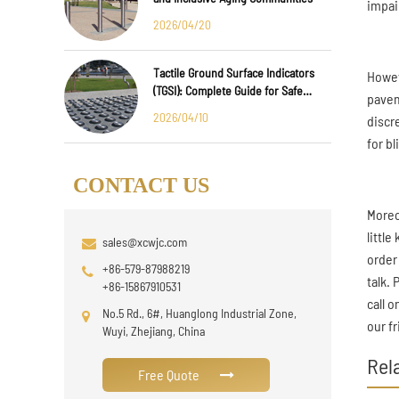
impai
2026/04/20
Tactile Ground Surface Indicators
Howev
(TGSI): Complete Guide for Safe
pavem
Public Infrastructure Design
2026/04/10
discr
for b
CONTACT US
Moreo
littl
sales@xcwjc.com
order
+86-579-87988219
talk.
+86-15867910531
call 
No.5 Rd., 6#, Huanglong Industrial Zone,
our fr
Wuyi, Zhejiang, China
Rel
Free Quote