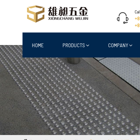
Cal
+8
+8
HOME
PRODUCTS
COMPANY