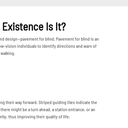
Existence Is It?
round design—pavement for blind. Pavement for blind is an
 low-vision individuals to identify directions and warn of
 walking.
ding their way forward. Striped guiding tiles indicate the
t there might be a turn ahead, a station entrance, or an
ly, thus improving their quality of life.