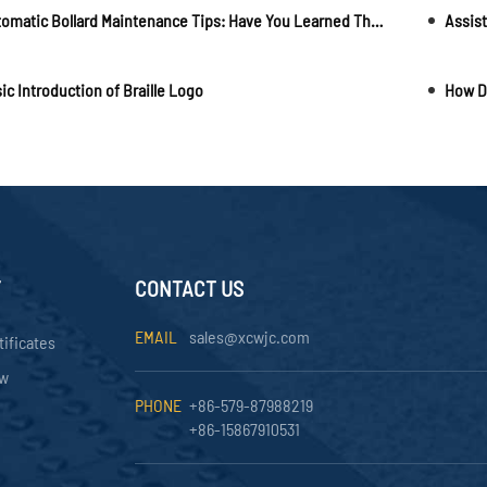
Automatic Bollard Maintenance Tips: Have You Learned Them?
ic Introduction of Braille Logo
Y
CONTACT US
EMAIL
sales@xcwjc.com
tificates
ow
PHONE
+86-579-87988219
+86-15867910531