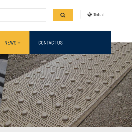
Global
NEWS
CONTACT US