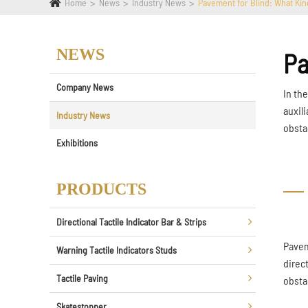
Home
News
Industry News
Pavement for Blind: What Kind
NEWS
Pa
Company News
In th
auxili
Industry News
obsta
Exhibitions
PRODUCTS
Directional Tactile Indicator Bar & Strips
Paveme
Warning Tactile Indicators Studs
direc
Tactile Paving
obsta
Skatestopper