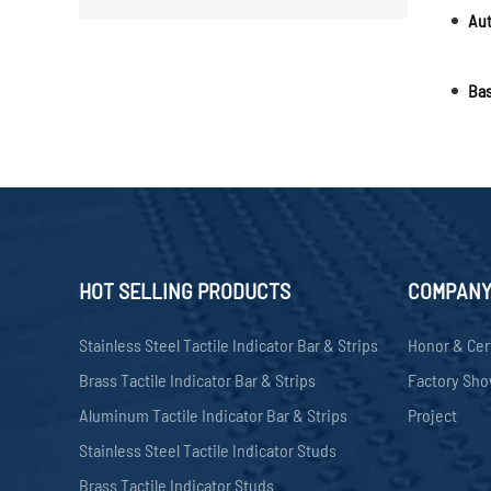
Bas
HOT SELLING PRODUCTS
COMPAN
Stainless Steel Tactile Indicator Bar & Strips
Honor & Cer
Brass Tactile Indicator Bar & Strips
Factory Sh
Aluminum Tactile Indicator Bar & Strips
Project
Stainless Steel Tactile Indicator Studs
Brass Tactile Indicator Studs