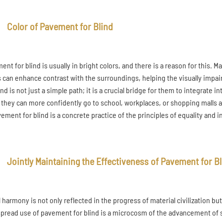
Color of Pavement for Blind
nt for blind is usually in bright colors, and there is a reason for this. 
s can enhance contrast with the surroundings, helping the visually impa
ind is not just a simple path; it is a crucial bridge for them to integrat
, they can more confidently go to school, workplaces, or shopping malls a
vement for blind is a concrete practice of the principles of equality and i
Jointly Maintaining the Effectiveness of Pavement for B
l harmony is not only reflected in the progress of material civilization bu
pread use of pavement for blind is a microcosm of the advancement of socia