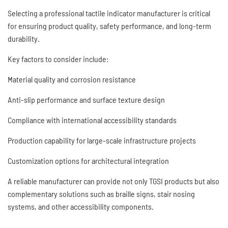
Selecting a professional tactile indicator manufacturer is critical
for ensuring product quality, safety performance, and long-term
durability.
Key factors to consider include:
Material quality and corrosion resistance
Anti-slip performance and surface texture design
Compliance with international accessibility standards
Production capability for large-scale infrastructure projects
Customization options for architectural integration
A reliable manufacturer can provide not only TGSI products but also
complementary solutions such as braille signs, stair nosing
systems, and other accessibility components.