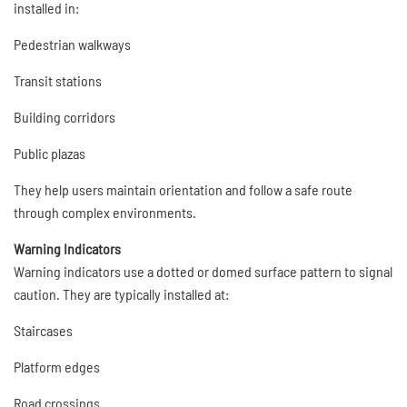
installed in:
Pedestrian walkways
Transit stations
Building corridors
Public plazas
They help users maintain orientation and follow a safe route
through complex environments.
Warning Indicators
Warning indicators use a dotted or domed surface pattern to signal
caution. They are typically installed at:
Staircases
Platform edges
Road crossings