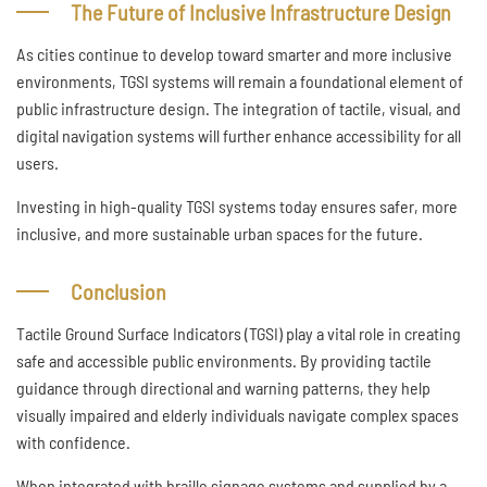
The Future of Inclusive Infrastructure Design
As cities continue to develop toward smarter and more inclusive
environments, TGSI systems will remain a foundational element of
public infrastructure design. The integration of tactile, visual, and
digital navigation systems will further enhance accessibility for all
users.
Investing in high-quality TGSI systems today ensures safer, more
inclusive, and more sustainable urban spaces for the future.
Conclusion
Tactile Ground Surface Indicators (TGSI) play a vital role in creating
safe and accessible public environments. By providing tactile
guidance through directional and warning patterns, they help
visually impaired and elderly individuals navigate complex spaces
with confidence.
When integrated with braille signage systems and supplied by a