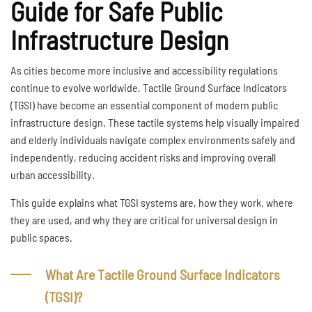
Guide for Safe Public
Infrastructure Design
As cities become more inclusive and accessibility regulations
continue to evolve worldwide, Tactile Ground Surface Indicators
(TGSI) have become an essential component of modern public
infrastructure design. These tactile systems help visually impaired
and elderly individuals navigate complex environments safely and
independently, reducing accident risks and improving overall
urban accessibility.
This guide explains what TGSI systems are, how they work, where
they are used, and why they are critical for universal design in
public spaces.
What Are Tactile Ground Surface Indicators
(TGSI)?