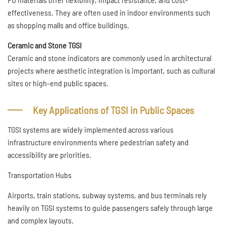
effectiveness. They are often used in indoor environments such
as shopping malls and office buildings.
Ceramic and Stone TGSI
Ceramic and stone indicators are commonly used in architectural
projects where aesthetic integration is important, such as cultural
sites or high-end public spaces.
Key Applications of TGSI in Public Spaces
TGSI systems are widely implemented across various
infrastructure environments where pedestrian safety and
accessibility are priorities.
Transportation Hubs
Airports, train stations, subway systems, and bus terminals rely
heavily on TGSI systems to guide passengers safely through large
and complex layouts.