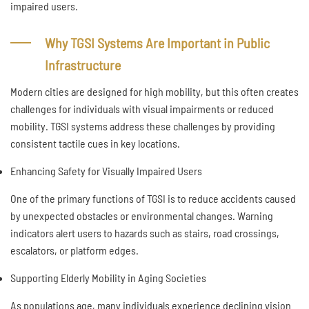
impaired users.
Why TGSI Systems Are Important in Public
Infrastructure
Modern cities are designed for high mobility, but this often creates
challenges for individuals with visual impairments or reduced
mobility. TGSI systems address these challenges by providing
consistent tactile cues in key locations.
Enhancing Safety for Visually Impaired Users
One of the primary functions of TGSI is to reduce accidents caused
by unexpected obstacles or environmental changes. Warning
indicators alert users to hazards such as stairs, road crossings,
escalators, or platform edges.
Supporting Elderly Mobility in Aging Societies
As populations age, many individuals experience declining vision