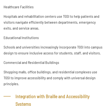
Healthcare Facilities
Hospitals and rehabilitation centers use TGSI to help patients and
visitors navigate efficiently between departments, emergency
exits, and service areas.
Educational Institutions
Schools and universities increasingly incorporate TGSI into campus
design to ensure inclusive access for students, staff, and visitors.
Commercial and Residential Buildings
Shopping malls, office buildings, and residential complexes use
TGSI to improve accessibility and comply with universal design
principles.
Integration with Braille and Accessibility
Systems