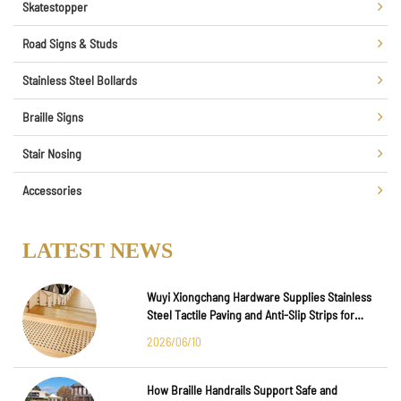
Skatestopper
Road Signs & Studs
Stainless Steel Bollards
Braille Signs
Stair Nosing
Accessories
LATEST NEWS
Wuyi Xiongchang Hardware Supplies Stainless
Steel Tactile Paving and Anti-Slip Strips for
Major International Infrastructure Projects
2026/06/10
How Braille Handrails Support Safe and