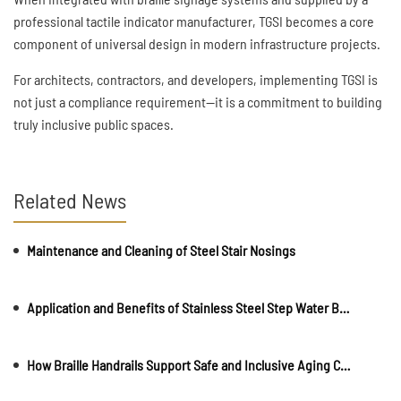
professional tactile indicator manufacturer, TGSI becomes a core
component of universal design in modern infrastructure projects.
For architects, contractors, and developers, implementing TGSI is
not just a compliance requirement—it is a commitment to building
truly inclusive public spaces.
Related News
Maintenance and Cleaning of Steel Stair Nosings
Application and Benefits of Stainless Steel Step Water Barriers in Public Buildings
How Braille Handrails Support Safe and Inclusive Aging Communities