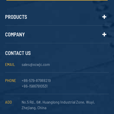
PRODUCTS
COMPANY
CONTACT US
EMAIL
sales@xcwjc.com
PHONE
+86-579-87988219
+86-15867910531
ADD
No.5 Rd., 6#, Huanglong Industrial Zone, Wuyi,
Zhejiang, China