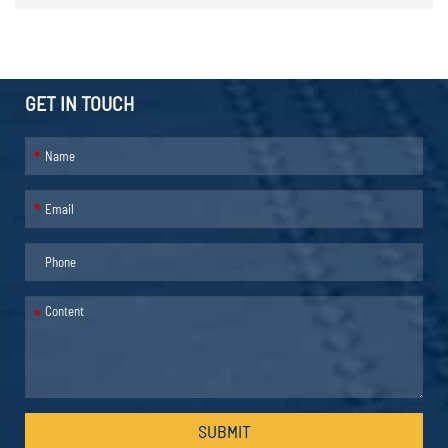
GET IN TOUCH
*
*
*
SUBMIT