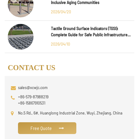
Inclusive Aging Communities
2026/04/20
Tactile Ground Surface Indicators (TGSI):
Complete Guide for Safe Public Infrastructure
Design
2026/04/10
CONTACT US
sales@xcwjc.com
+86-579-87988219
+86-15867910531
No.5 Rd., 6#, Huanglong Industrial Zone, Wuyi, Zhejiang, China
Free Quote