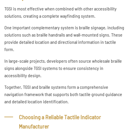
TGSI is most effective when combined with other accessibility
solutions, creating a complete wayfinding system.
One important complementary system is braille signage, including
solutions such as braille handrails and wall-mounted signs. These
provide detailed location and directional information in tactile
form.
In large-scale projects, developers often source wholesale braille
signs alongside TGSI systems to ensure consistency in
accessibility design.
Together, TGSI and braille systems form a comprehensive
navigation framework that supports both tactile ground guidance
and detailed location identification.
Choosing a Reliable Tactile Indicator
Manufacturer