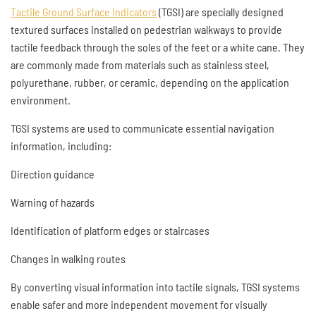
Tactile Ground Surface Indicators
(TGSI) are specially designed
textured surfaces installed on pedestrian walkways to provide
tactile feedback through the soles of the feet or a white cane. They
are commonly made from materials such as stainless steel,
polyurethane, rubber, or ceramic, depending on the application
environment.
TGSI systems are used to communicate essential navigation
information, including:
Direction guidance
Warning of hazards
Identification of platform edges or staircases
Changes in walking routes
By converting visual information into tactile signals, TGSI systems
enable safer and more independent movement for visually