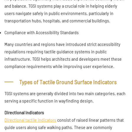
and balance. TGSI systems play a crucial role in helping elderly
users navigate safely in public environments, particularly in
transportation hubs, hospitals, and commercial buildings.
Compliance with Accessibility Standards
Many countries and regions have introduced strict accessibility
regulations requiring tactile guidance systems in public
infrastructure. TGSI helps architects and developers meet these
compliance requirements while improving user experience.
Types of Tactile Ground Surface Indicators
TGSI systems are generally divided into two main categories, each
serving a specific function in wayfinding design.
Directional Indicators
Directional tactile indicators
consist of raised linear patterns that
guide users along safe walking paths. These are commonly