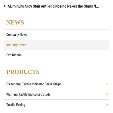
Aluminum Alloy Stair Anti-slip Nosing Makes the Stairs No Longer Dangerous
NEWS
Company News
Industry News
Exhibitions
PRODUCTS
Directional Tactile Indicator Bar & Strips
Warning Tactile Indicators Studs
Tactile Paving