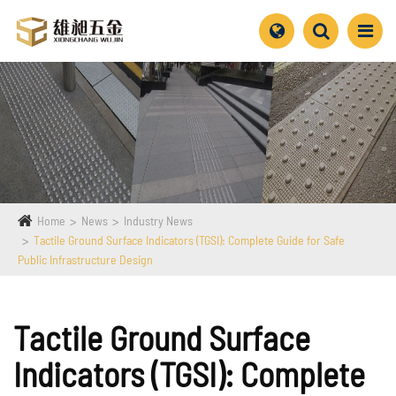
Home
News
Industry News
Tactile Ground Surface Indicators (TGSI): Complete Guide for Safe
Public Infrastructure Design
Tactile Ground Surface
Indicators (TGSI): Complete