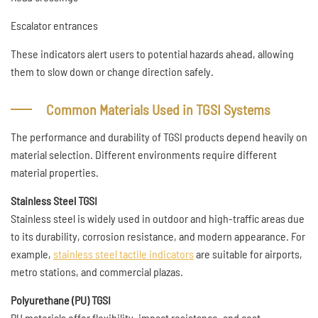
Escalator entrances
These indicators alert users to potential hazards ahead, allowing
them to slow down or change direction safely.
Common Materials Used in TGSI Systems
The performance and durability of TGSI products depend heavily on
material selection. Different environments require different
material properties.
Stainless Steel TGSI
Stainless steel is widely used in outdoor and high-traffic areas due
to its durability, corrosion resistance, and modern appearance. For
example,
stainless steel tactile indicators
are suitable for airports,
metro stations, and commercial plazas.
Polyurethane (PU) TGSI
PU materials offer flexibility, impact resistance, and cost-