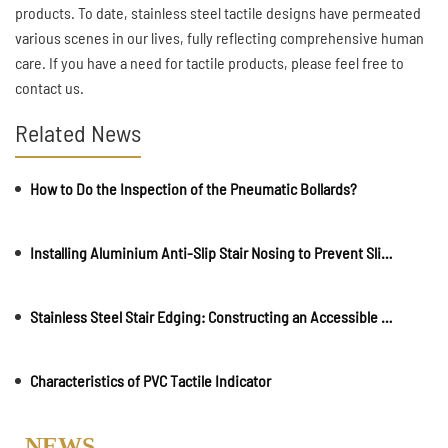
products. To date, stainless steel tactile designs have permeated
various scenes in our lives, fully reflecting comprehensive human
care. If you have a need for tactile products, please feel free to
contact us.
Related News
How to Do the Inspection of the Pneumatic Bollards?
Installing Aluminium Anti-Slip Stair Nosing to Prevent Slips and Ensure Safety
Stainless Steel Stair Edging: Constructing an Accessible Environment
Characteristics of PVC Tactile Indicator
NEWS