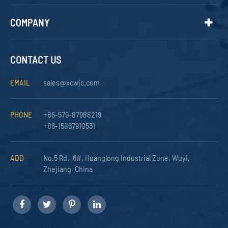
COMPANY
CONTACT US
EMAIL
sales@xcwjc.com
PHONE
+86-579-87988219
+86-15867910531
ADD
No.5 Rd., 6#, Huanglong Industrial Zone, Wuyi,
Zhejiang, China