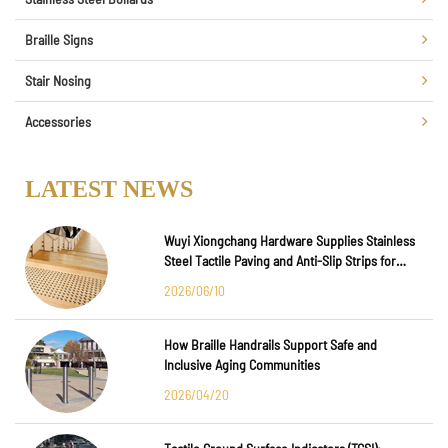
Braille Signs
Stair Nosing
Accessories
LATEST NEWS
Wuyi Xiongchang Hardware Supplies Stainless
Steel Tactile Paving and Anti-Slip Strips for
Major International Infrastructure Projects
2026/06/10
How Braille Handrails Support Safe and
Inclusive Aging Communities
2026/04/20