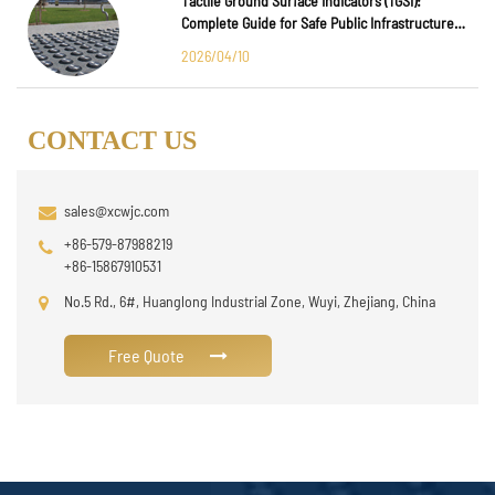
Tactile Ground Surface Indicators (TGSI):
Complete Guide for Safe Public Infrastructure
Design
2026/04/10
CONTACT US
sales@xcwjc.com
+86-579-87988219
+86-15867910531
No.5 Rd., 6#, Huanglong Industrial Zone, Wuyi, Zhejiang, China
Free Quote