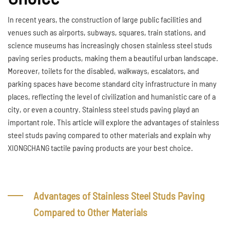
In recent years, the construction of large public facilities and
venues such as airports, subways, squares, train stations, and
science museums has increasingly chosen stainless steel studs
paving series products, making them a beautiful urban landscape.
Moreover, toilets for the disabled, walkways, escalators, and
parking spaces have become standard city infrastructure in many
places, reflecting the level of civilization and humanistic care of a
city, or even a country. Stainless steel studs paving playd an
important role. This article will explore the advantages of stainless
steel studs paving compared to other materials and explain why
XIONGCHANG tactile paving products are your best choice.
Advantages of Stainless Steel Studs Paving
Compared to Other Materials