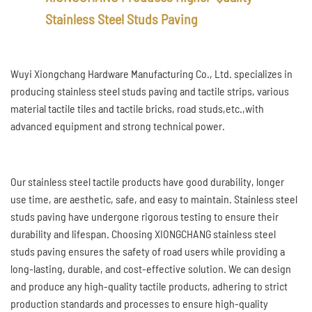
Stainless Steel Studs Paving
Wuyi Xiongchang Hardware Manufacturing Co., Ltd. specializes in
producing stainless steel studs paving and tactile strips, various
material tactile tiles and tactile bricks, road studs,etc.,with
advanced equipment and strong technical power.
Our stainless steel tactile products have good durability, longer
use time, are aesthetic, safe, and easy to maintain. Stainless steel
studs paving have undergone rigorous testing to ensure their
durability and lifespan. Choosing XIONGCHANG stainless steel
studs paving ensures the safety of road users while providing a
long-lasting, durable, and cost-effective solution. We can design
and produce any high-quality tactile products, adhering to strict
production standards and processes to ensure high-quality