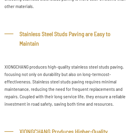
other materials.
Stainless Steel Studs Paving are Easy to
Maintain
XIONGCHANG produces high-quality stainless steel studs paving,
focusing not only on durability but also on long-termcost-
effectiveness. Stainless steel studs paving requires minimal
maintenance, reducing the need for frequent replacements and
repairs. Coupled with their long service life, they ensure a reliable
investment in road safety, saving both time and resources.
XIONGCHANG Produces Higher-Quality