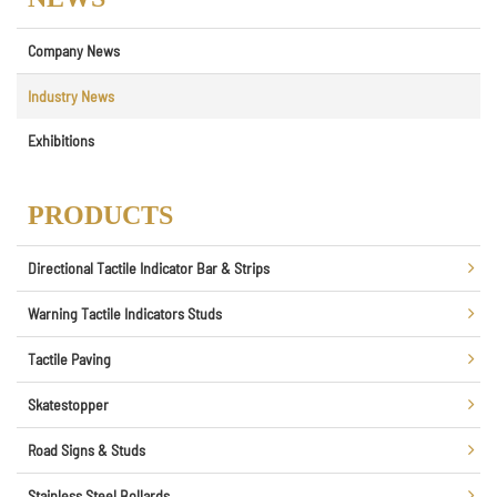
Company News
Industry News
Exhibitions
PRODUCTS
Directional Tactile Indicator Bar & Strips
Warning Tactile Indicators Studs
Tactile Paving
Skatestopper
Road Signs & Studs
Stainless Steel Bollards