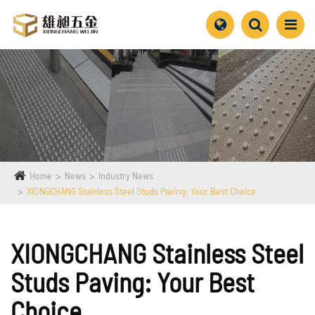
Home
News
Industry News
XIONGCHANG Stainless Steel Studs Paving: Your Best Choice
XIONGCHANG Stainless Steel
Studs Paving: Your Best
Choice