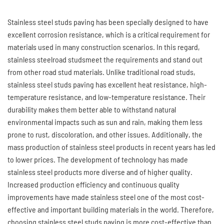
Stainless steel studs paving has been specially designed to have
excellent corrosion resistance, which is a critical requirement for
materials used in many construction scenarios. In this regard,
stainless steelroad studsmeet the requirements and stand out
from other road stud materials. Unlike traditional road studs,
stainless steel studs paving has excellent heat resistance, high-
temperature resistance, and low-temperature resistance. Their
durability makes them better able to withstand natural
environmental impacts such as sun and rain, making them less
prone to rust, discoloration, and other issues. Additionally, the
mass production of stainless steel products in recent years has led
to lower prices. The development of technology has made
stainless steel products more diverse and of higher quality.
Increased production efficiency and continuous quality
improvements have made stainless steel one of the most cost-
effective and important building materials in the world. Therefore,
choosing stainless steel studs paving is more cost-effective than