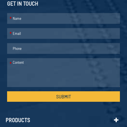
GET IN TOUCH
*
*
*
SUBMIT
PRODUCTS