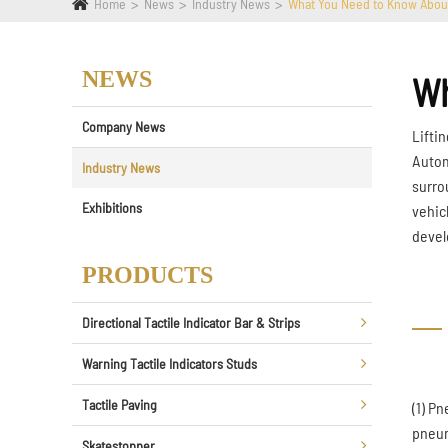
Home
News
Industry News
What You Need to Know Abou
NEWS
Wh
Company News
Liftin
Autom
Industry News
surro
Exhibitions
vehicl
devel
PRODUCTS
Directional Tactile Indicator Bar & Strips
Warning Tactile Indicators Studs
Tactile Paving
(1) P
pneum
Skatestopper