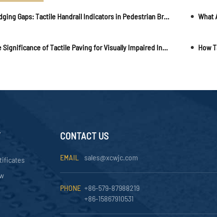
Bridging Gaps: Tactile Handrail Indicators in Pedestrian Bridges and Walkways
The Significance of Tactile Paving for Visually Impaired Individuals
How Ta
Y
CONTACT US
EMAIL
sales@xcwjc.com
tificates
ow
PHONE
+86-579-87988219
+86-15867910531