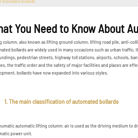
t Automated Bollards
at You Need to Know About Au
g column, also known as lifting ground column, lifting road pile, anti-collis
ated bollards are widely used in many occasions such as urban traffic, th
undings, pedestrian streets, highway toll stations, airports, schools, bank
es, the traffic order and the safety of major facilities and places are eff
opment, bollards have now expanded into various styles.
1. The main classification of automated bollards
neumatic automatic lifting column: air is used as the driving medium to dr
atic power unit.