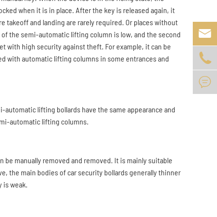
cked when it is in place. After the key is released again, it
e takeoff and landing are rarely required. Or places without

t of the semi-automatic lifting column is low, and the second
et with high security against theft. For example, it can be

used with automatic lifting columns in some entrances and

mi-automatic lifting bollards have the same appearance and
mi-automatic lifting columns.
an be manually removed and removed. It is mainly suitable
e, the main bodies of car security bollards generally thinner
y is weak.