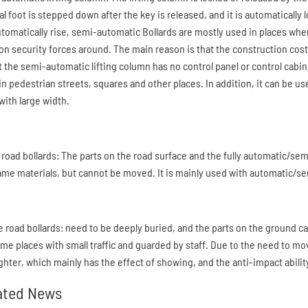
 foot is stepped down after the key is released, and it is automatically lo
automatically rise, semi-automatic Bollards are mostly used in places wher
ion security forces around. The main reason is that the construction cos
at the semi-automatic lifting column has no control panel or control cabin
in pedestrian streets, squares and other places. In addition, it can be 
with large width.
 road bollards: The parts on the road surface and the fully automatic/se
ame materials, but cannot be moved. It is mainly used with automatic/se
e road bollards: need to be deeply buried, and the parts on the ground c
ome places with small traffic and guarded by staff. Due to the need to mov
ighter, which mainly has the effect of showing, and the anti-impact abilit
ated News