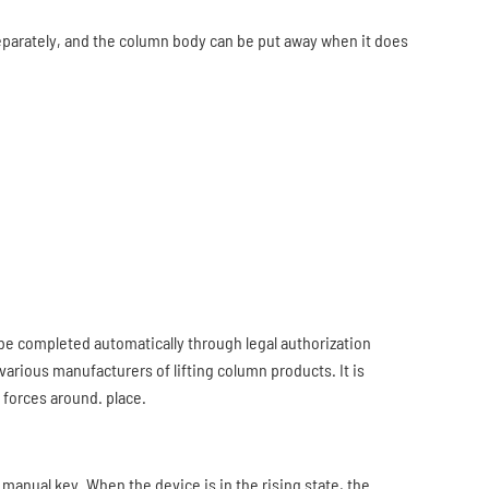
eparately, and the column body can be put away when it does
 be completed automatically through legal authorization
arious manufacturers of lifting column products. It is
 forces around. place.
 manual key. When the device is in the rising state, the