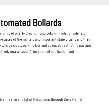
tomated Bollards
ion road pile, hydraulic lifting column, isolation pile, etc.
e gates of the military and important state organs and their
s, large clubs, parking lots and so on. By restricting passing
ectively guaranteed. After years of application and
ive the rise and fall of the column through the external