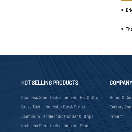
HOT SELLING PRODUCTS
COMPAN
Stainless Steel Tactile Indicator Bar & Strips
Honor & Cer
Brass Tactile Indicator Bar & Strips
Factory Sh
Aluminum Tactile Indicator Bar & Strips
Project
Stainless Steel Tactile Indicator Studs