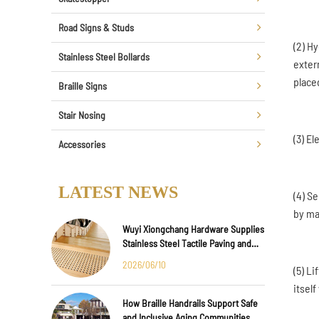
Road Signs & Studs
(2) H
Stainless Steel Bollards
extern
placed
Braille Signs
Stair Nosing
(3) El
Accessories
LATEST NEWS
(4) S
by m
Wuyi Xiongchang Hardware Supplies
Stainless Steel Tactile Paving and
Anti-Slip Strips for Major
2026/06/10
(5) L
International Infrastructure Projects
itself
How Braille Handrails Support Safe
and Inclusive Aging Communities