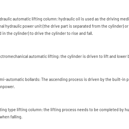
ydraulic automatic lifting column: hydraulic oil is used as the driving me
al hydraulic power unit (the drive part is separated from the cylinder) or 
 in the cylinder) to drive the cylinder to rise and fall.
ectromechanical automatic lifting: the cylinder is driven to lift and lower 
emi-automatic bollards: The ascending process is driven by the built-in
anpower.
ifting type lifting column: the lifting process needs to be completed by 
 when falling.