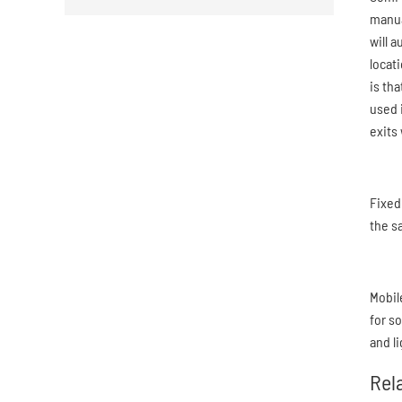
manual
will 
locat
is th
used 
exits 
Fixed
the s
Mobil
for s
and l
Rel