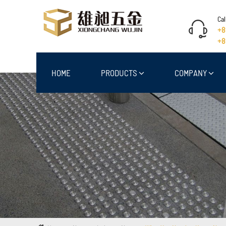
Cal
+8
+8
HOME
PRODUCTS
COMPANY