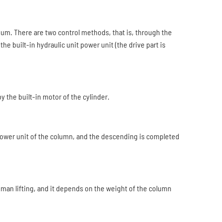
dium. There are two control methods, that is, through the
the built-in hydraulic unit power unit (the drive part is
by the built-in motor of the cylinder.
 power unit of the column, and the descending is completed
human lifting, and it depends on the weight of the column