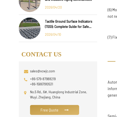
2026/04/20
(6) M
not ne
Tactile Ground Surface Indicators
(TGSI): Complete Guide for Safe
Public Infrastructure Design
2026/04/10
(7) F
CONTACT US
sales@xcwjc.com
+86-579-87988219
Autom
+86-15867910531
infor
No.5 Rd., 6#, Huanglong Industrial Zone,
gener
Wuyi, Zhejiang, China
Free Quote
Semi-