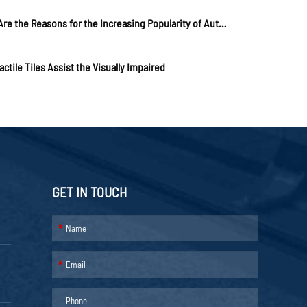
What Are the Reasons for the Increasing Popularity of Automatic Rising Bollards?
ctile Tiles Assist the Visually Impaired
GET IN TOUCH
*
*