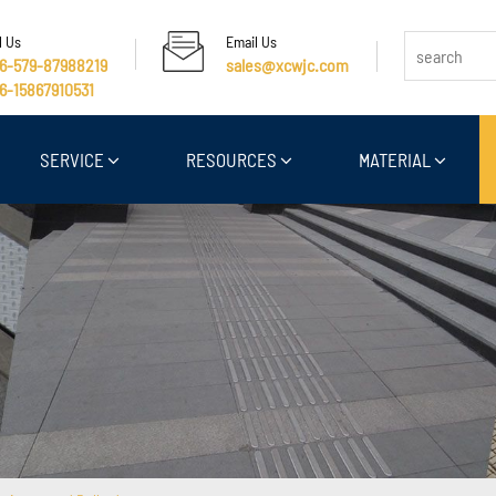
l Us
Email Us
6-579-87988219
sales@xcwjc.com
6-15867910531
SERVICE
RESOURCES
MATERIAL