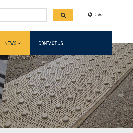
Global
NEWS
CONTACT US