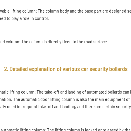
ovable lifting column: The column body and the base part are designed s
ed to play a role in control.
ixed column: The column is directly fixed to the road surface.
2. Detailed explanation of various car security bollards
atic lifting column: The take-off and landing of automated bollards can
mation. The automatic door lifting column is also the main equipment of v
ally used in frequent take-off and landing, and there are certain security
automatic lifting column: The lifting column is locked or released by the