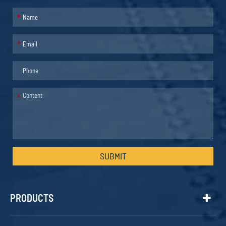
*
*
*
SUBMIT
PRODUCTS