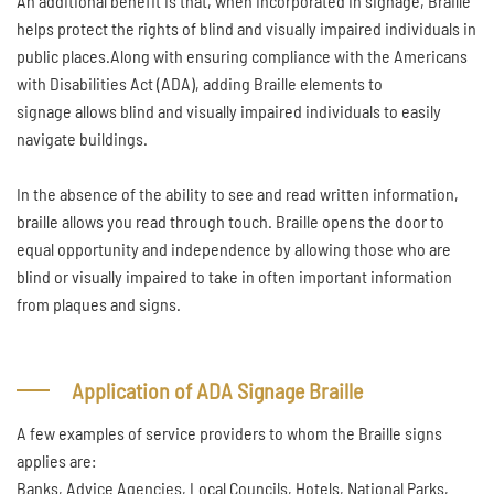
An additional benefit is that, when incorporated in signage, Braille
helps protect the rights of blind and visually impaired individuals in
public places.Along with ensuring compliance with the Americans
with Disabilities Act (ADA), adding Braille elements to
signage allows blind and visually impaired individuals to easily
navigate buildings.
In the absence of the ability to see and read written information,
braille allows you read through touch. Braille opens the door to
equal opportunity and independence by allowing those who are
blind or visually impaired to take in often important information
from plaques and signs.
Application of ADA Signage Braille
A few examples of service providers to whom the Braille signs
applies are:
Banks, Advice Agencies, Local Councils, Hotels, National Parks,