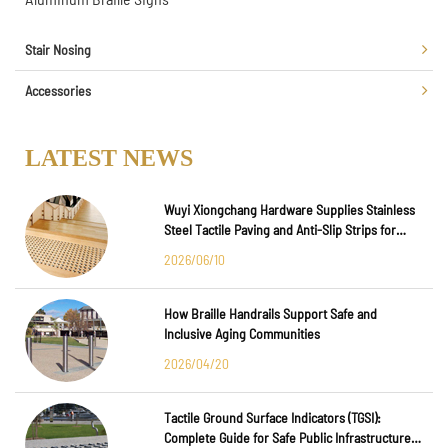
Stair Nosing
Accessories
LATEST NEWS
Wuyi Xiongchang Hardware Supplies Stainless
Steel Tactile Paving and Anti-Slip Strips for
Major International Infrastructure Projects
2026/06/10
How Braille Handrails Support Safe and
Inclusive Aging Communities
2026/04/20
Tactile Ground Surface Indicators (TGSI):
Complete Guide for Safe Public Infrastructure