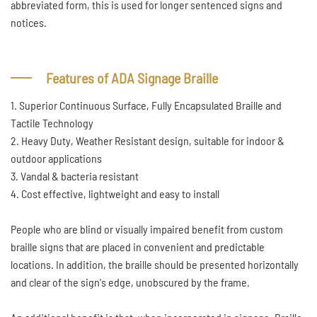
abbreviated form, this is used for longer sentenced signs and
notices.
Features of ADA Signage Braille
1. Superior Continuous Surface, Fully Encapsulated Braille and
Tactile Technology
2. Heavy Duty, Weather Resistant design, suitable for indoor &
outdoor applications
3. Vandal & bacteria resistant
4. Cost effective, lightweight and easy to install
People who are blind or visually impaired benefit from custom
braille signs that are placed in convenient and predictable
locations. In addition, the braille should be presented horizontally
and clear of the sign's edge, unobscured by the frame.