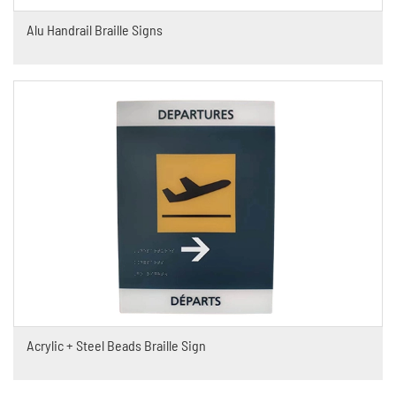
Alu Handrail Braille Signs
Acrylic + Steel Beads Braille Sign