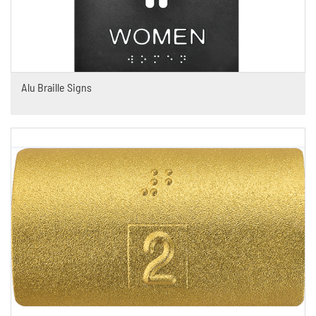
Alu Braille Signs