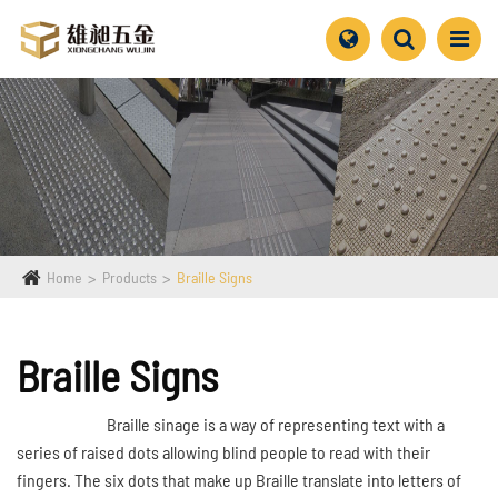
Home
Products
Braille Signs
Braille Signs
Braille sinage is a way of representing text with a
series of raised dots allowing blind people to read with their
fingers. The six dots that make up Braille translate into letters of