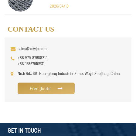
Design
2026/04/10
CONTACT US
sales@xcwjc.com
+86-579-87988219
+86-15867910531
No.5 Rd., 6#, Huanglong Industrial Zone, Wuyi, Zhejiang, China
Free Quote
GET IN TOUCH