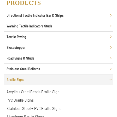
PRODUCTS
Directional Tactile Indicator Bar & Strips
Warning Tactile Indicators Studs
Tactile Paving
Skatestopper
Road Signs & Studs
Stainless Steel Bollards
Braille Signs
Acrylic + Steel Beads Braille Sign
PVC Braille Signs
Stainless Steel + PVC Braille Signs
Aluminum Braille Signs