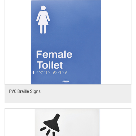
PVC Braille Signs