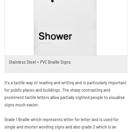
Stainless Steel + PVC Braille Signs
It's a tactile way of reading and writing and is particularly important
for public places and buildings. The sharp contrasting and
prominent tactile letters allow partially sighted people to visualise
signs much easier.
Grade 1 Braille which represents letter for letter and is used for
single and shorter wording signs and also grade 2 which is an