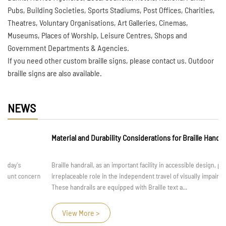
Pubs, Building Societies, Sports Stadiums, Post Offices, Charities,
Theatres, Voluntary Organisations, Art Galleries, Cinemas,
Museums, Places of Worship, Leisure Centres, Shops and
Government Departments & Agencies.
If you need other custom braille signs, please contact us. Outdoor
braille signs are also available.
NEWS
Material and Durability Considerations for Braille Handrail
Braille handrail, as an important facility in accessible design, play an
irreplaceable role in the independent travel of visually impaired individuals.
These handrails are equipped with Braille text a...
View More >