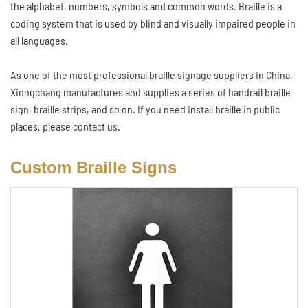
the alphabet, numbers, symbols and common words. Braille is a
coding system that is used by blind and visually impaired people in
all languages.
As one of the most professional braille signage suppliers in China,
Xiongchang manufactures and supplies a series of handrail braille
sign, braille strips, and so on. If you need install braille in public
places, please contact us.
Custom Braille Signs