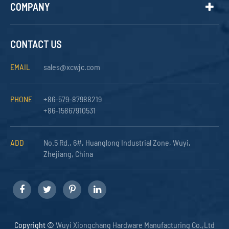
COMPANY
CONTACT US
EMAIL
sales@xcwjc.com
PHONE
+86-579-87988219
+86-15867910531
ADD
No.5 Rd., 6#, Huanglong Industrial Zone, Wuyi,
Zhejiang, China
Copyright ©
Wuyi Xiongchang Hardware Manufacturing Co.,Ltd