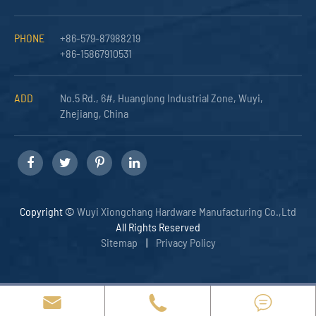
PHONE
+86-579-87988219
+86-15867910531
ADD
No.5 Rd., 6#, Huanglong Industrial Zone, Wuyi,
Zhejiang, China
Copyright ©
Wuyi Xiongchang Hardware Manufacturing Co.,Ltd
All Rights Reserved
Sitemap
|
Privacy Policy


