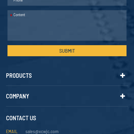
*
SUBMIT
PRODUCTS
COMPANY
CONTACT US
EMAIL
sales@xcwjc.com