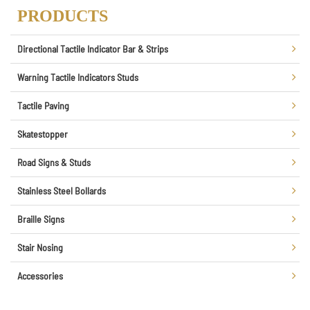
PRODUCTS
Directional Tactile Indicator Bar & Strips
Warning Tactile Indicators Studs
Tactile Paving
Skatestopper
Road Signs & Studs
Stainless Steel Bollards
Braille Signs
Stair Nosing
Accessories