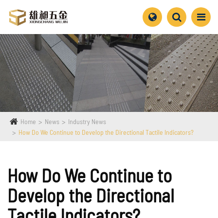
Home
News
Industry News
How Do We Continue to Develop the Directional Tactile Indicators?
How Do We Continue to
Develop the Directional
Tactile Indicators?