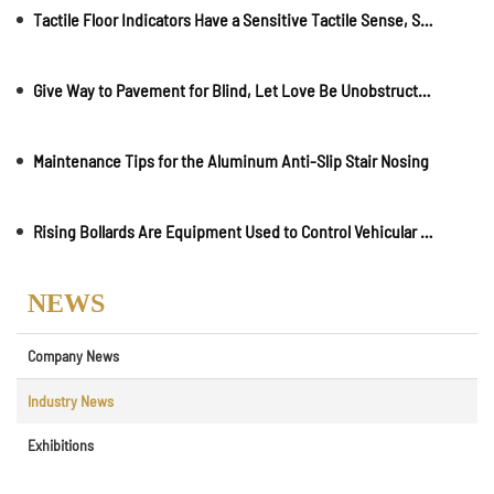
Tactile Floor Indicators Have a Sensitive Tactile Sense, Strong Wear Resistance and Long Life
Give Way to Pavement for Blind, Let Love Be Unobstructed!
Maintenance Tips for the Aluminum Anti-Slip Stair Nosing
Rising Bollards Are Equipment Used to Control Vehicular Traffic on Roads
NEWS
Company News
Industry News
Exhibitions