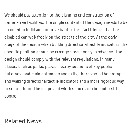
We should pay attention to the planning and construction of
barrier-free facilities. The single content of the design needs to be
changed to build and improve barrier-free facilities so that the
disabled can walk freely on the streets of the city. At the early
stage of the design when building directional tactile indicators, the
specific position should be arranged reasonably in advance. The
design should comply with the relevant regulations. In many
places, such as parks, plazas, nearby sections of key public
buildings, and main entrances and exits, there should be prompt
and walking directional tactile indicators and a more rigorous way
to set up them. The scope and width should also be under strict
control.
Related News