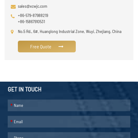
sales@xcwjc.com
+86-579-87988219
+86-15867910531
No.5 Rd., 6#, Huanglong Industrial Zone, Wuyi, Zhejiang, China
Free Quote
GET IN TOUCH
*
*