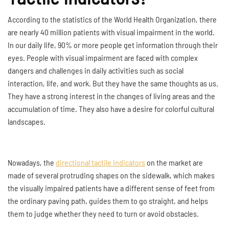
According to the statistics of the World Health Organization, there
are nearly 40 million patients with visual impairment in the world.
In our daily life, 90% or more people get information through their
eyes. People with visual impairment are faced with complex
dangers and challenges in daily activities such as social
interaction, life, and work. But they have the same thoughts as us.
They have a strong interest in the changes of living areas and the
accumulation of time. They also have a desire for colorful cultural
landscapes.
Nowadays, the
directional tactile indicators
on the market are
made of several protruding shapes on the sidewalk, which makes
the visually impaired patients have a different sense of feet from
the ordinary paving path, guides them to go straight, and helps
them to judge whether they need to turn or avoid obstacles.