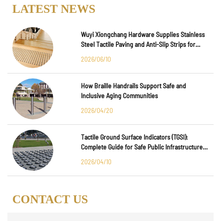
LATEST NEWS
Wuyi Xiongchang Hardware Supplies Stainless
Steel Tactile Paving and Anti-Slip Strips for
Major International Infrastructure Projects
2026/06/10
How Braille Handrails Support Safe and
Inclusive Aging Communities
2026/04/20
Tactile Ground Surface Indicators (TGSI):
Complete Guide for Safe Public Infrastructure
Design
2026/04/10
CONTACT US