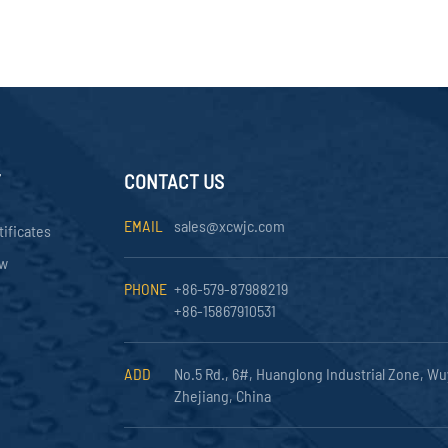
Y
CONTACT US
EMAIL
sales@xcwjc.com
tificates
ow
PHONE
+86-579-87988219
+86-15867910531
ADD
No.5 Rd., 6#, Huanglong Industrial Zone, Wu
Zhejiang, China