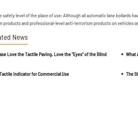
e safety level of the place of use: Although all automatic lane bollards h
ian products and professional-level anti-terrorism products on vehicles a
ated News
ase Love the Tactile Paving, Love the "Eyes" of the Blind
Tactile Indicator for Commercial Use