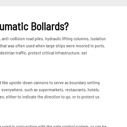
umatic Bollards?
anti-collision road piles, hydraulic lifting columns, isolation
mn that was often used when large ships were moored in ports.
trian traffic, protect critical infrastructure, set
ed like upside-down cannons to serve as boundary setting
e, everywhere, such as supermarkets, restaurants, hotels,
, either to indicate the direction to go, or to protect us
be used in conjunction with the gate control system, or can be