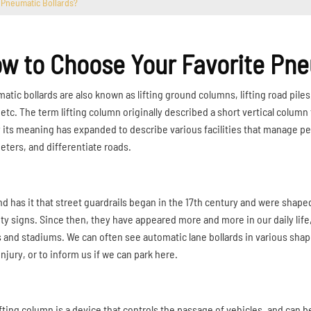
 Pneumatic Bollards?
w to Choose Your Favorite Pne
tic bollards are also known as lifting ground columns, lifting road piles, 
, etc. The term lifting column originally described a short vertical colu
 its meaning has expanded to describe various facilities that manage pedes
eters, and differentiate roads.
d has it that street guardrails began in the 17th century and were shap
ity signs. Since then, they have appeared more and more in our daily lif
 and stadiums. We can often see automatic lane bollards in various shapes
njury, or to inform us if we can park here.
ifting column is a device that controls the passage of vehicles, and can 