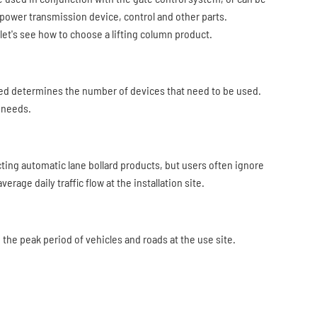
 power transmission device, control and other parts.
let's see how to choose a lifting column product.
ged determines the number of devices that need to be used.
l needs.
cting automatic lane bollard products, but users often ignore
rage daily traffic flow at the installation site.
g the peak period of vehicles and roads at the use site.