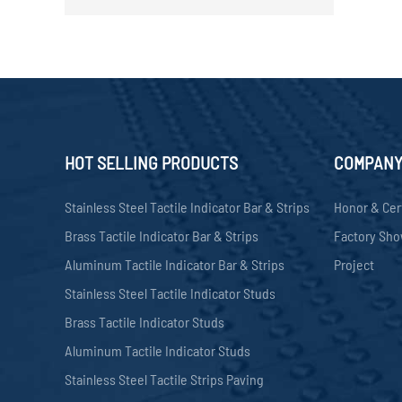
HOT SELLING PRODUCTS
COMPAN
Stainless Steel Tactile Indicator Bar & Strips
Honor & Cer
Brass Tactile Indicator Bar & Strips
Factory Sh
Aluminum Tactile Indicator Bar & Strips
Project
Stainless Steel Tactile Indicator Studs
Brass Tactile Indicator Studs
Aluminum Tactile Indicator Studs
Stainless Steel Tactile Strips Paving