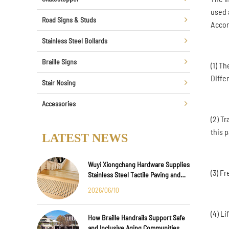
used 
Road Signs & Studs
Accor
Stainless Steel Bollards
Braille Signs
(1) T
Diffe
Stair Nosing
Accessories
(2) T
this p
LATEST NEWS
Wuyi Xiongchang Hardware Supplies
(3) F
Stainless Steel Tactile Paving and
Anti-Slip Strips for Major
2026/06/10
International Infrastructure Projects
(4) L
How Braille Handrails Support Safe
and Inclusive Aging Communities