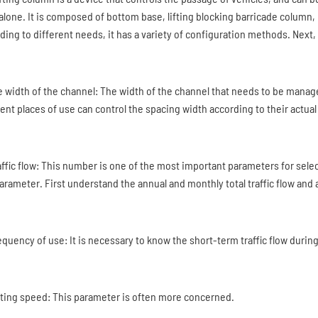
alone. It is composed of bottom base, lifting blocking barricade column,
ding to different needs, it has a variety of configuration methods. Next, 
he width of the channel: The width of the channel that needs to be mana
rent places of use can control the spacing width according to their actua
raffic flow: This number is one of the most important parameters for sele
arameter. First understand the annual and monthly total traffic flow and ave
requency of use: It is necessary to know the short-term traffic flow durin
ifting speed: This parameter is often more concerned.