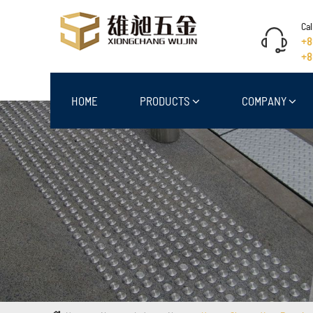
Cal
+8
+8
HOME
PRODUCTS
COMPANY