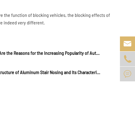
ave the function of blocking vehicles, the blocking effects of
re indeed very different.

What Are the Reasons for the Increasing Popularity of Automatic Rising Bollards?

The Structure of Aluminum Stair Nosing and Its Characteristics in Practical Application
