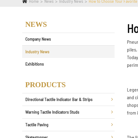
Home
News
Industry News
How to Choose Your Favorite
NEWS
Ho
Company News
Pneuma
piles
Industry News
Today
Exhibitions
perim
PRODUCTS
Legen
and c
Directional Tactile Indicator Bar & Strips
shops
Warning Tactile Indicators Studs
from i
Tactile Paving
The l
Skatestopper