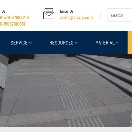
l Us
Email Us
6-579-87988219
sales@xcwjc.com
6-15867910531
SERVICE
RESOURCES
MATERIAL