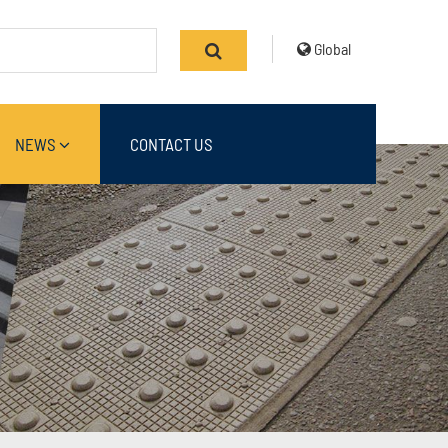
Global
NEWS
CONTACT US