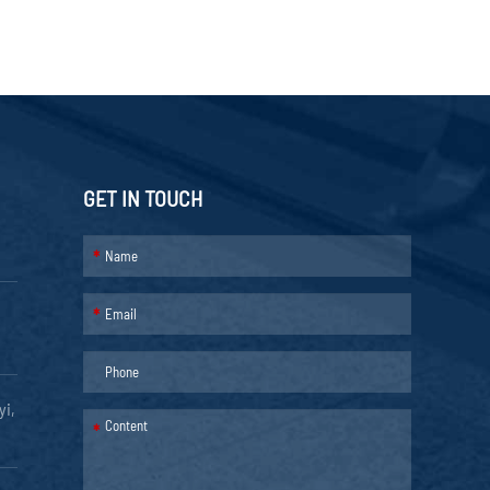
GET IN TOUCH
*
*
yi,
*