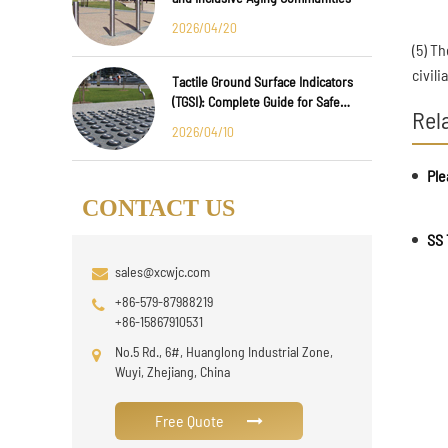
2026/04/20
(5) Th
civil
Tactile Ground Surface Indicators
(TGSI): Complete Guide for Safe
Rel
Public Infrastructure Design
2026/04/10
Ple
CONTACT US
SS 
sales@xcwjc.com
+86-579-87988219
+86-15867910531
No.5 Rd., 6#, Huanglong Industrial Zone,
Wuyi, Zhejiang, China
Free Quote