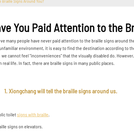
e Braille Signs Around You?
ve You Paid Attention to the B
ieve many people have never paid attention to the braille signs around th
 unfamiliar environment, it is easy to find the destination according to th
, we cannot feel "inconveniences" that the visually disabled do. However, 
n real life. In fact, there are braille signs in many public places.
1. Xiongchang will tell the braille signs around us.
blic toilet
signs with braille
.
aille signs on elevators.