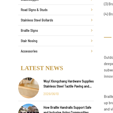
(3) B
Road Signs & Studs
(4) B
Stainless Steel Bollards
Braille Signs
Stair Nosing
Accessories
Outdo
deepe
LATEST NEWS
subwa
innov
Wuyi Xiongchang Hardware Supplies
Stainless Steel Tactile Paving and
Anti-Slip Strips for Major
2026/06/10
Braill
International Infrastructure Projects
up br
How Braille Handrails Support Safe
and v
and Inclusive Aging Communities