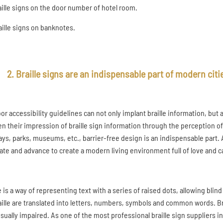
raille signs on the door number of hotel room.
raille signs on banknotes.
2. Braille signs are an indispensable part of modern citi
or accessibility guidelines can not only implant braille information, but 
n their impression of braille sign information through the perception of 
ys, parks, museums, etc., barrier-free design is an indispensable part. 
ate and advance to create a modern living environment full of love and c
e is a way of representing text with a series of raised dots, allowing blin
aille are translated into letters, numbers, symbols and common words. Bra
isually impaired. As one of the most professional braille sign suppliers 