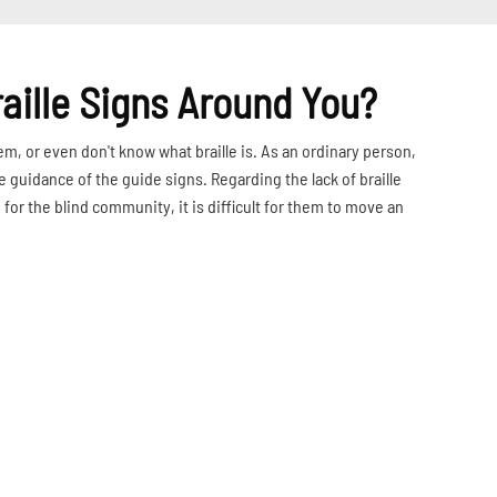
raille Signs Around You?
em, or even don't know what braille is. As an ordinary person,
e guidance of the guide signs. Regarding the lack of braille
for the blind community, it is difficult for them to move an