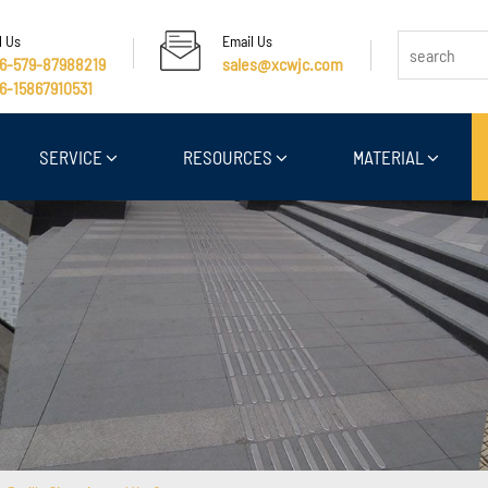
l Us
Email Us
6-579-87988219
sales@xcwjc.com
6-15867910531
SERVICE
RESOURCES
MATERIAL