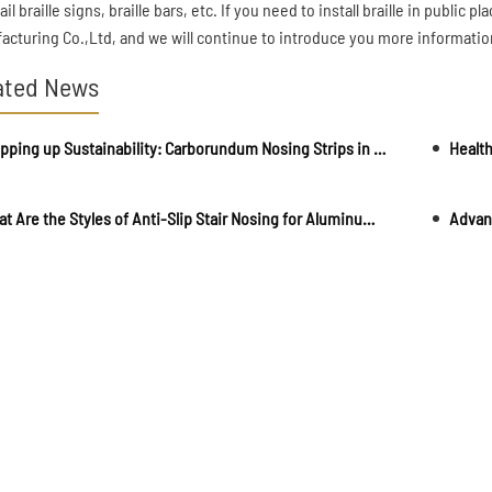
il braille signs, braille bars, etc. If you need to install braille in publi
acturing Co.,Ltd, and we will continue to introduce you more information
ated News
Stepping up Sustainability: Carborundum Nosing Strips in Eco-friendly Buildings
What Are the Styles of Anti-Slip Stair Nosing for Aluminum Alloy Staircases?
Advant