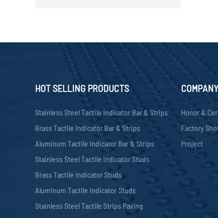
HOT SELLING PRODUCTS
COMPAN
Stainless Steel Tactile Indicator Bar & Strips
Honor & Cer
Brass Tactile Indicator Bar & Strips
Factory Sh
Aluminum Tactile Indicator Bar & Strips
Project
Stainless Steel Tactile Indicator Studs
Brass Tactile Indicator Studs
Aluminum Tactile Indicator Studs
Stainless Steel Tactile Strips Paving