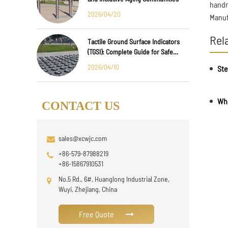
handra
2026/04/20
Manuf
Rel
Tactile Ground Surface Indicators
(TGSI): Complete Guide for Safe
Public Infrastructure Design
2026/04/10
CONTACT US
sales@xcwjc.com
+86-579-87988219
+86-15867910531
No.5 Rd., 6#, Huanglong Industrial Zone,
Wuyi, Zhejiang, China
Free Quote