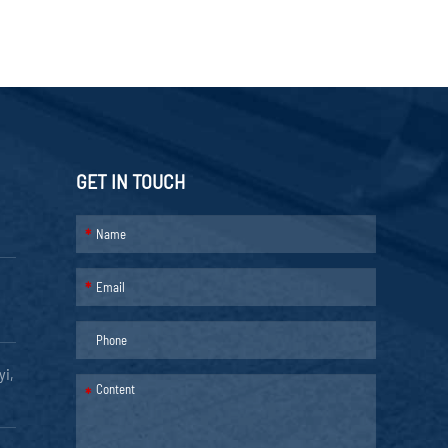
GET IN TOUCH
*
*
yi,
*