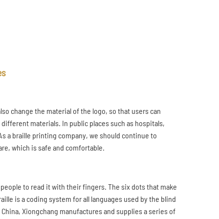
es
also change the material of the logo, so that users can
different materials. In public places such as hospitals,
As a braille printing company, we should continue to
are, which is safe and comfortable.
d people to read it with their fingers. The six dots that make
ille is a coding system for all languages used by the blind
in China, Xiongchang manufactures and supplies a series of