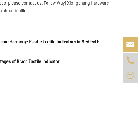
c places, please contact us. Follow Wuyi Xiongchang Hardware
 about braille.
Healthcare Harmony: Plastic Tactile Indicators in Medical Facilities and Clinics


ages of Brass Tactile Indicator
