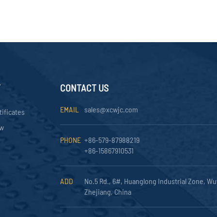
Y
CONTACT US
EMAIL
sales@xcwjc.com
tificates
ow
PHONE
+86-579-87988219
+86-15867910531
ADD
No.5 Rd., 6#, Huanglong Industrial Zone, Wu
Zhejiang, China