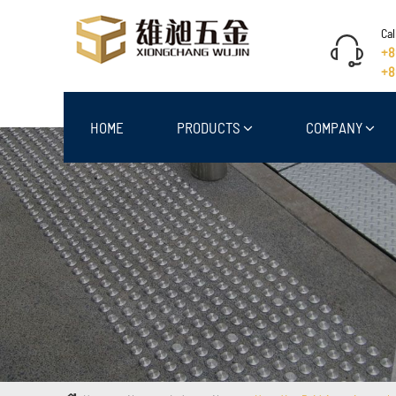
Cal
+8
+8
HOME
PRODUCTS
COMPANY