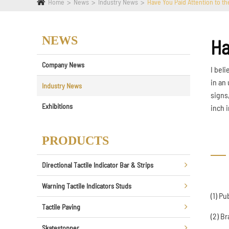
Home
News
Industry News
Have You Paid Attention to th
NEWS
Ha
Company News
I bel
in an
Industry News
signs
Exhibitions
inch i
PRODUCTS
Directional Tactile Indicator Bar & Strips
Warning Tactile Indicators Studs
(1) Pu
Tactile Paving
(2) Br
Skatestopper