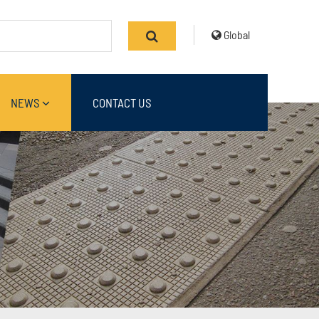
Global
NEWS
CONTACT US