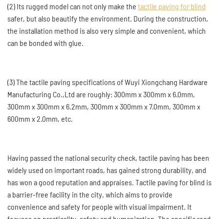
(2) Its rugged model can not only make the
tactile paving for blind
safer, but also beautify the environment. During the construction,
the installation method is also very simple and convenient, which
can be bonded with glue.
(3) The tactile paving specifications of Wuyi Xiongchang Hardware
Manufacturing Co.,Ltd are roughly: 300mm x 300mm x 6.0mm,
300mm x 300mm x 6.2mm, 300mm x 300mm x 7.0mm, 300mm x
600mm x 2.0mm, etc.
Having passed the national security check, tactile paving has been
widely used on important roads, has gained strong durability, and
has won a good reputation and appraises. Tactile paving for blind is
a barrier-free facility in the city, which aims to provide
convenience and safety for people with visual impairment. It
focuses on practicality, safety and humanization. The specific road