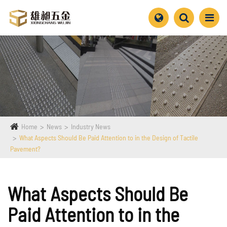
Home
News
Industry News
What Aspects Should Be Paid Attention to in the Design of Tactile
Pavement?
What Aspects Should Be
Paid Attention to in the