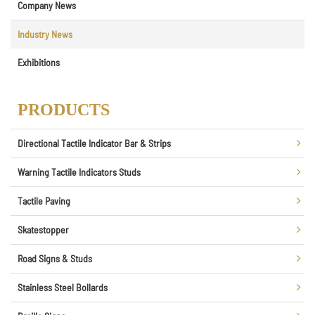
Company News
Industry News
Exhibitions
PRODUCTS
Directional Tactile Indicator Bar & Strips
Warning Tactile Indicators Studs
Tactile Paving
Skatestopper
Road Signs & Studs
Stainless Steel Bollards