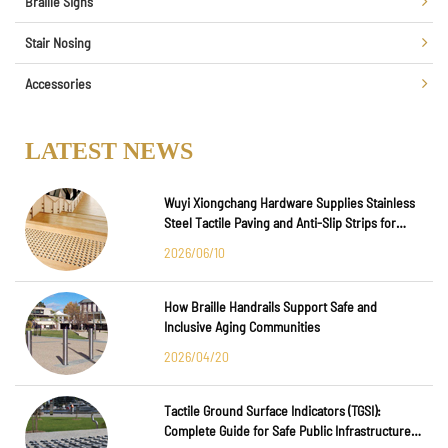
Braille Signs
Stair Nosing
Accessories
LATEST NEWS
Wuyi Xiongchang Hardware Supplies Stainless
Steel Tactile Paving and Anti-Slip Strips for
Major International Infrastructure Projects
2026/06/10
How Braille Handrails Support Safe and
Inclusive Aging Communities
2026/04/20
Tactile Ground Surface Indicators (TGSI):
Complete Guide for Safe Public Infrastructure