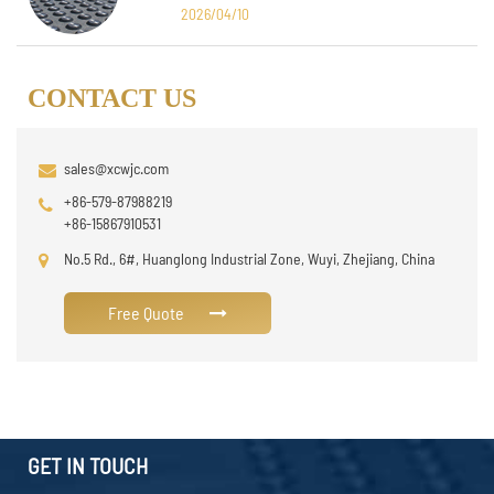
Design
2026/04/10
CONTACT US
sales@xcwjc.com
+86-579-87988219
+86-15867910531
No.5 Rd., 6#, Huanglong Industrial Zone, Wuyi, Zhejiang, China
Free Quote
GET IN TOUCH