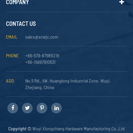
COMPANY
CONTACT US
EMAIL
sales@xcwjc.com
PHONE
+86-579-87988219
+86-15867910531
ADD
No.5 Rd., 6#, Huanglong Industrial Zone, Wuyi,
Zhejiang, China
Copyright ©
Wuyi Xiongchang Hardware Manufacturing Co.,Ltd