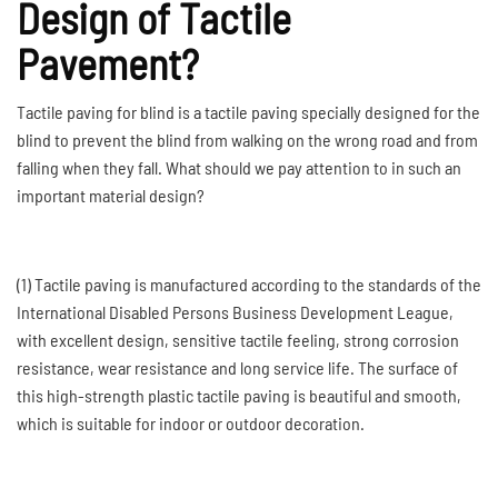
Design of Tactile
Pavement?
Tactile paving for blind is a tactile paving specially designed for the
blind to prevent the blind from walking on the wrong road and from
falling when they fall. What should we pay attention to in such an
important material design?
(1) Tactile paving is manufactured according to the standards of the
International Disabled Persons Business Development League,
with excellent design, sensitive tactile feeling, strong corrosion
resistance, wear resistance and long service life. The surface of
this high-strength plastic tactile paving is beautiful and smooth,
which is suitable for indoor or outdoor decoration.