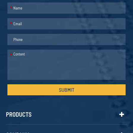
*
*
*
SUBMIT
PRODUCTS