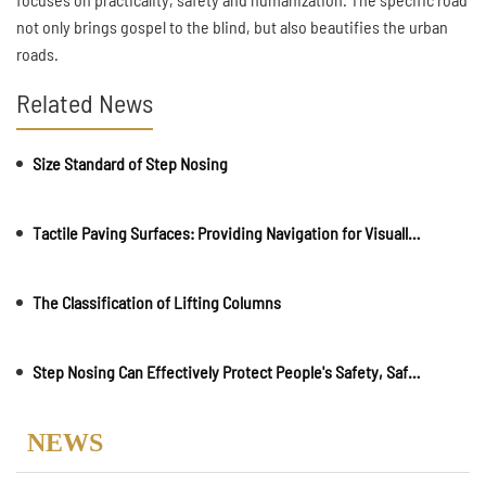
not only brings gospel to the blind, but also beautifies the urban
roads.
Related News
Size Standard of Step Nosing
Tactile Paving Surfaces: Providing Navigation for Visually Impaireds
The Classification of Lifting Columns
Step Nosing Can Effectively Protect People's Safety, Safeguarding Everyone's Security
NEWS