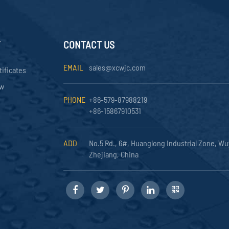
Y
CONTACT US
EMAIL
sales@xcwjc.com
tificates
ow
PHONE
+86-579-87988219
+86-15867910531
ADD
No.5 Rd., 6#, Huanglong Industrial Zone, Wu
Zhejiang, China