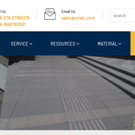
l Us
Email Us
6-579-87988219
sales@xcwjc.com
6-15867910531
SERVICE
RESOURCES
MATERIAL