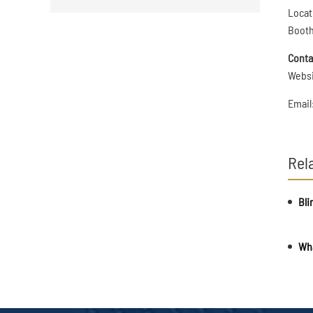
Locat
Booth
Conta
Webs
Email
Rel