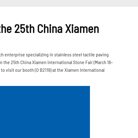
 the 25th China Xiamen
enterprise specializing in stainless steel tactile paving
n the 25th China Xiamen International Stone Fair (March 16–
 to visit our booth (O B2119) at the Xiamen International