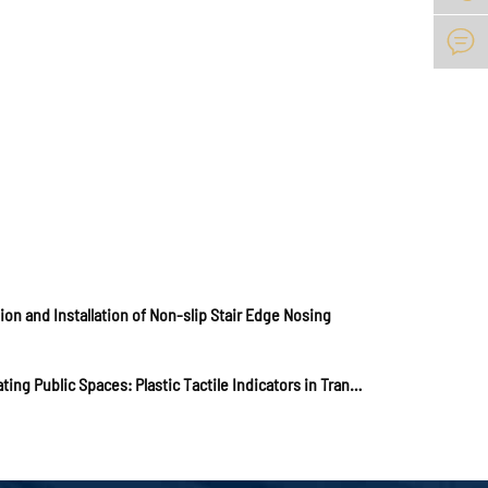

ion and Installation of Non-slip Stair Edge Nosing
Navigating Public Spaces: Plastic Tactile Indicators in Transit Hubs and Walkways