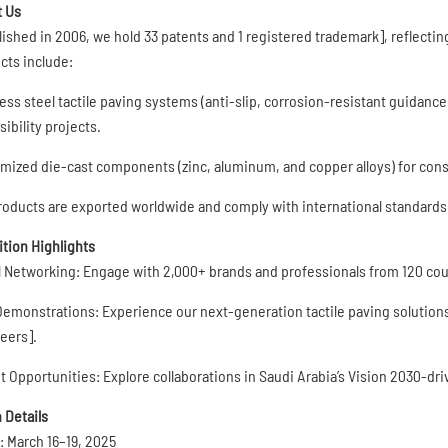
 Us
lished in 2006, we hold 33 patents and 1 registered trademark], reflecti
cts include:
ess steel tactile paving systems (anti-slip, corrosion-resistant guidance t
ibility projects.
mized die-cast components (zinc, aluminum, and copper alloys) for const
roducts are exported worldwide and comply with international standards, e
ition Highlights
l Networking: Engage with 2,000+ brands and professionals from 120 coun
Demonstrations: Experience our next-generation tactile paving solutions
eers].
t Opportunities: Explore collaborations in Saudi Arabia’s Vision 2030-dr
 Details
: March 16–19, 2025