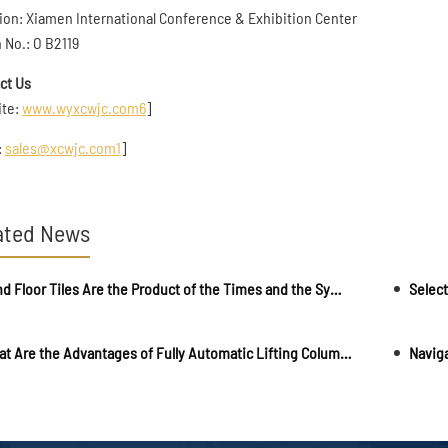
ion: Xiamen International Conference & Exhibition Center
 No.: O B2119
ct Us
ite:
www.wyxcwjc.com
6
]
:
sales@xcwjc.com
1
]
ated News
Blind Floor Tiles Are the Product of the Times and the Symbol of People's Civilization and Progress
Select
What Are the Advantages of Fully Automatic Lifting Column?