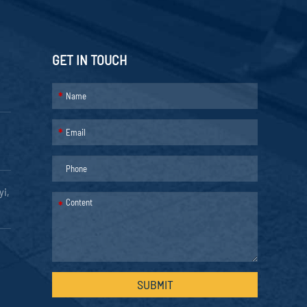
GET IN TOUCH
*
*
yi,
*
SUBMIT