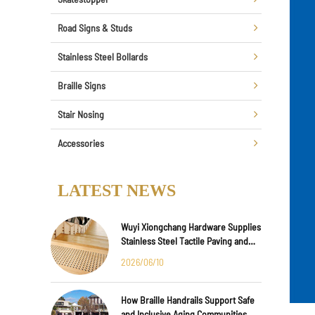
Road Signs & Studs
Stainless Steel Bollards
Braille Signs
Stair Nosing
Accessories
LATEST NEWS
Wuyi Xiongchang Hardware Supplies
Stainless Steel Tactile Paving and
Anti-Slip Strips for Major
2026/06/10
International Infrastructure Projects
How Braille Handrails Support Safe
and Inclusive Aging Communities