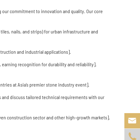
ng our commitment to innovation and quality. Our core
iles, nails, and strips) for urban infrastructure and
ruction and industrial applications].
arning recognition for durability and reliability].
tries at Asia’s premier stone industry event].
 and discuss tailored technical requirements with our
iven construction sector and other high-growth markets].

