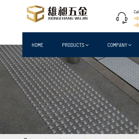
Cal
+8
+8
HOME
PRODUCTS
COMPANY