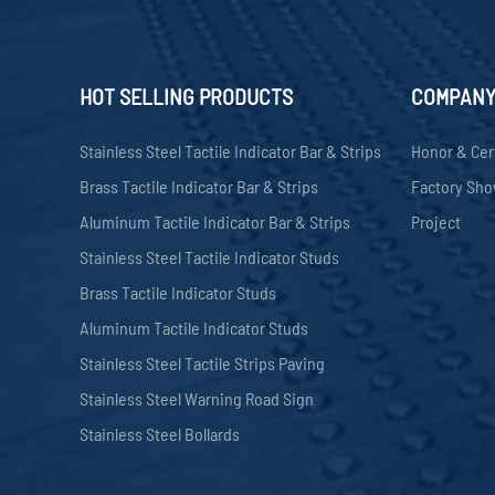
HOT SELLING PRODUCTS
COMPAN
Stainless Steel Tactile Indicator Bar & Strips
Honor & Cer
Brass Tactile Indicator Bar & Strips
Factory Sh
Aluminum Tactile Indicator Bar & Strips
Project
Stainless Steel Tactile Indicator Studs
Brass Tactile Indicator Studs
Aluminum Tactile Indicator Studs
Stainless Steel Tactile Strips Paving
Stainless Steel Warning Road Sign
Stainless Steel Bollards