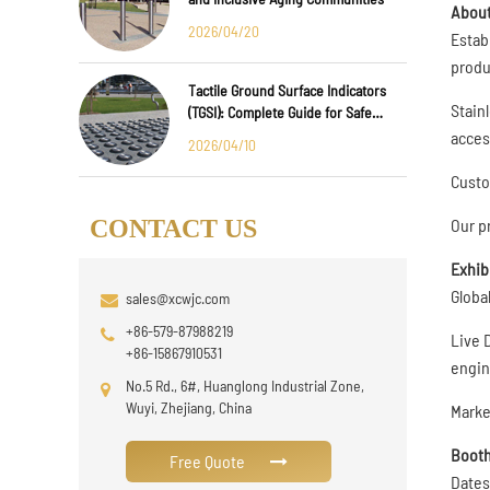
About
2026/04/20
Estab
produ
Tactile Ground Surface Indicators
Stainl
(TGSI): Complete Guide for Safe
Public Infrastructure Design
access
2026/04/10
Custo
Our p
CONTACT US
Exhib
Globa
sales@xcwjc.com
+86-579-87988219
Live 
+86-15867910531
engin
No.5 Rd., 6#, Huanglong Industrial Zone,
Wuyi, Zhejiang, China
Marke
Booth
Free Quote
Dates