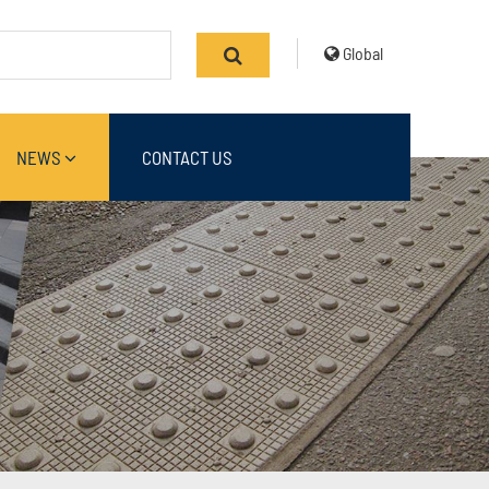
Global
NEWS
CONTACT US