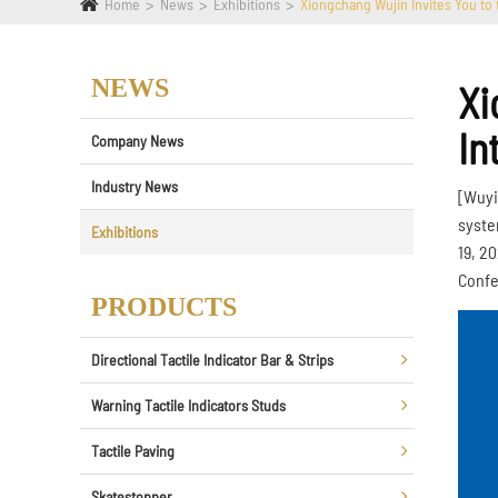
Home
News
Exhibitions
Xiongchang Wujin Invites You to 
NEWS
Xi
In
Company News
Industry News
[Wuyi
syste
Exhibitions
19, 2
Confe
PRODUCTS
Directional Tactile Indicator Bar & Strips
Warning Tactile Indicators Studs
Tactile Paving
Skatestopper