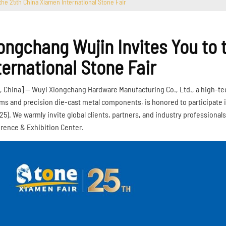
the 25th China Xiamen International Stone Fair
ongchang Wujin Invites You to
ternational Stone Fair
, China] — Wuyi Xiongchang Hardware Manufacturing Co., Ltd., a high-tech 
ms and precision die-cast metal components, is honored to participate i
025). We warmly invite global clients, partners, and industry professionals
rence & Exhibition Center.