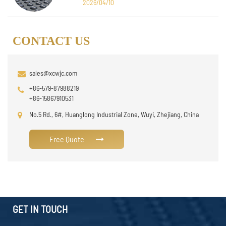
2026/04/10
CONTACT US
sales@xcwjc.com
+86-579-87988219
+86-15867910531
No.5 Rd., 6#, Huanglong Industrial Zone, Wuyi, Zhejiang, China
Free Quote
GET IN TOUCH