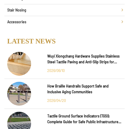
Stair Nosing
Accessories
LATEST NEWS
Wuyi Xiongchang Hardware Supplies Stainless
Steel Tactile Paving and Anti-Slip Strips for
Major International Infrastructure Projects
2026/06/10
How Braille Handrails Support Safe and
Inclusive Aging Communities
2026/04/20
Tactile Ground Surface Indicators (TGSI):
Complete Guide for Safe Public Infrastructure
Design