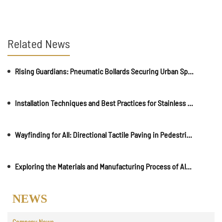
Related News
Rising Guardians: Pneumatic Bollards Securing Urban Spaces
Installation Techniques and Best Practices for Stainless Steel Road Studs
Wayfinding for All: Directional Tactile Paving in Pedestrian-Friendly Environments
Exploring the Materials and Manufacturing Process of Aluminium Braille Signs
NEWS
Company News