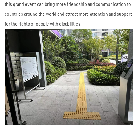
this grand event can bring more friendship and communication to
countries around the world and attract more attention and support
for the rights of people with disabilities.