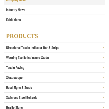
Industry News
Exhibitions
PRODUCTS
Directional Tactile Indicator Bar & Strips
Warning Tactile Indicators Studs
Tactile Paving
Skatestopper
Road Signs & Studs
Stainless Steel Bollards
Braille Signs