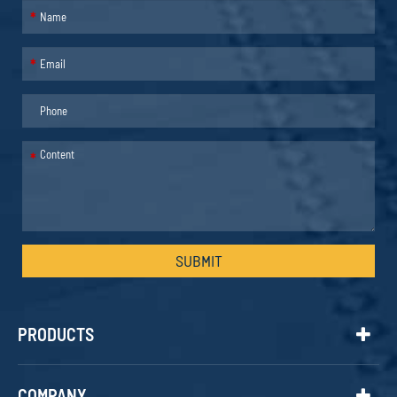
*
*
*
SUBMIT
PRODUCTS
COMPANY