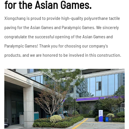
for the Asian Games.
Xiongchang is proud to provide high-quality polyurethane tactile
paving for the Asian Games and Paralympic Games. We sincerely
congratulate the successful opening of the Asian Games and
Paralympic Games! Thank you for choosing our company's
products, and we are honored to be involved in this construction.