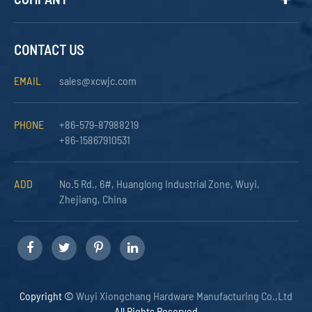
CONTACT US
EMAIL
sales@xcwjc.com
PHONE
+86-579-87988219
+86-15867910531
ADD
No.5 Rd., 6#, Huanglong Industrial Zone, Wuyi,
Zhejiang, China
Copyright ©
Wuyi Xiongchang Hardware Manufacturing Co.,Ltd
All Rights Reserved