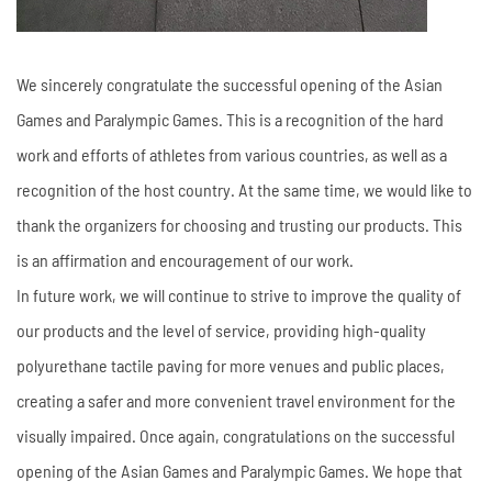
We sincerely congratulate the successful opening of the Asian
Games and Paralympic Games. This is a recognition of the hard
work and efforts of athletes from various countries, as well as a
recognition of the host country. At the same time, we would like to
thank the organizers for choosing and trusting our products. This
is an affirmation and encouragement of our work.
In future work, we will continue to strive to improve the quality of
our products and the level of service, providing high-quality
polyurethane tactile paving for more venues and public places,
creating a safer and more convenient travel environment for the
visually impaired. Once again, congratulations on the successful
opening of the Asian Games and Paralympic Games. We hope that