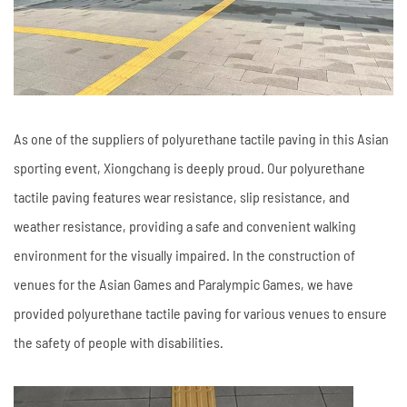
As one of the suppliers of polyurethane tactile paving in this Asian
sporting event, Xiongchang is deeply proud. Our polyurethane
tactile paving features wear resistance, slip resistance, and
weather resistance, providing a safe and convenient walking
environment for the visually impaired. In the construction of
venues for the Asian Games and Paralympic Games, we have
provided polyurethane tactile paving for various venues to ensure
the safety of people with disabilities.