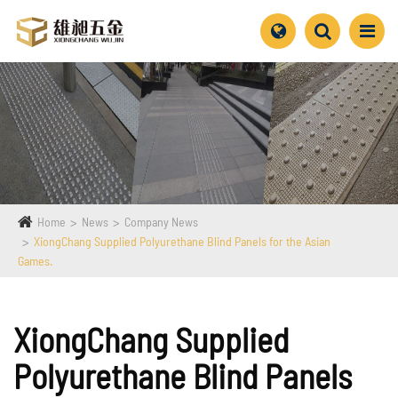
Home
News
Company News
XiongChang Supplied Polyurethane Blind Panels for the Asian
Games.
XiongChang Supplied
Polyurethane Blind Panels