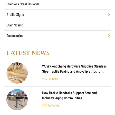
Stainless Steel Bollards
Braille Signs
Stair Nosing
Accessories
LATEST NEWS
Wuyi Xiongchang Hardware Supplies Stainless
Steel Tactile Paving and Anti-Slip Strips for
Major International Infrastructure Projects
2026/06/10
How Braille Handrails Support Safe and
Inclusive Aging Communities
2026/04/20