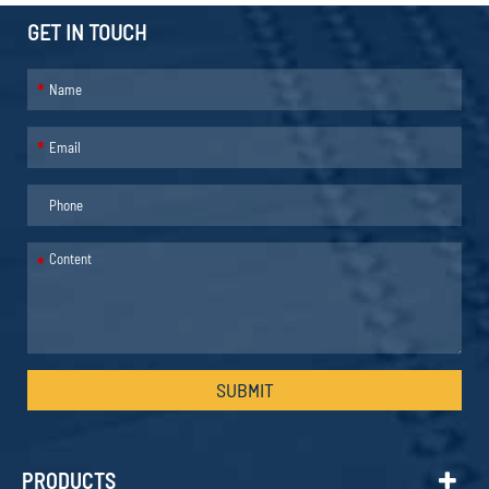
GET IN TOUCH
*
*
*
SUBMIT
PRODUCTS