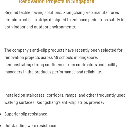
Renovation Projects in Singapore
Beyond tactile paving solutions, Xiongchang also manufactures
premium anti-slip strips designed to enhance pedestrian safety in
both indoor and outdoor environments.
The company's anti-slip products have recently been selected for
renovation projects across 48 schools in Singapore,
demonstrating strong confidence from contractors and facility
managers in the product's performance and reliability.
Installed on staircases, corridors, ramps, and other frequently used
walking surfaces, Xiongchang's anti-slip strips provide:
Superior slip resistance
Outstanding wear resistance