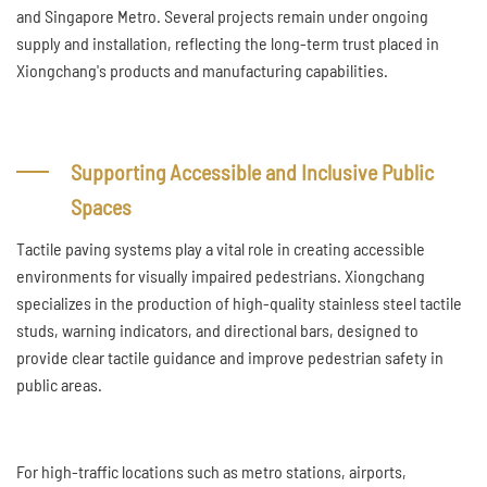
and Singapore Metro. Several projects remain under ongoing
supply and installation, reflecting the long-term trust placed in
Xiongchang's products and manufacturing capabilities.
Supporting Accessible and Inclusive Public
Spaces
Tactile paving systems play a vital role in creating accessible
environments for visually impaired pedestrians. Xiongchang
specializes in the production of high-quality stainless steel tactile
studs, warning indicators, and directional bars, designed to
provide clear tactile guidance and improve pedestrian safety in
public areas.
For high-traffic locations such as metro stations, airports,