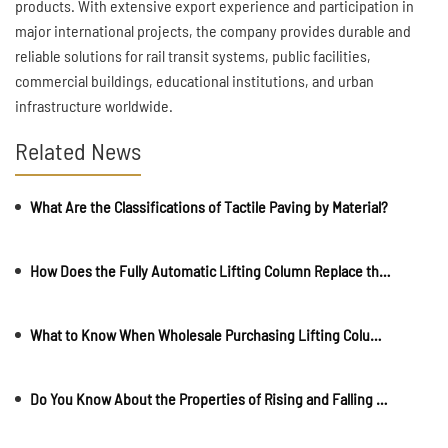
products. With extensive export experience and participation in
major international projects, the company provides durable and
reliable solutions for rail transit systems, public facilities,
commercial buildings, educational institutions, and urban
infrastructure worldwide.
Related News
What Are the Classifications of Tactile Paving by Material?
How Does the Fully Automatic Lifting Column Replace the Stone Pier?
What to Know When Wholesale Purchasing Lifting Columns
Do You Know About the Properties of Rising and Falling Anti-Collision Columns?