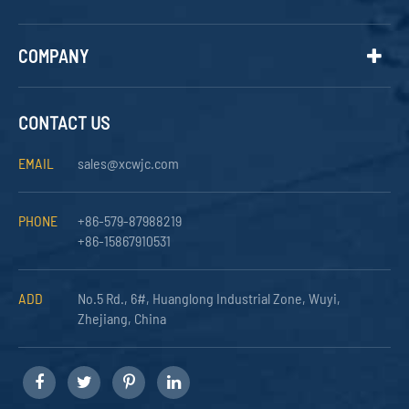
COMPANY
CONTACT US
EMAIL
sales@xcwjc.com
PHONE
+86-579-87988219
+86-15867910531
ADD
No.5 Rd., 6#, Huanglong Industrial Zone, Wuyi,
Zhejiang, China