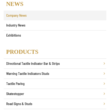
NEWS
Company News
Industry News
Exhibitions
PRODUCTS
Directional Tactile Indicator Bar & Strips
Warning Tactile Indicators Studs
Tactile Paving
Skatestopper
Road Signs & Studs