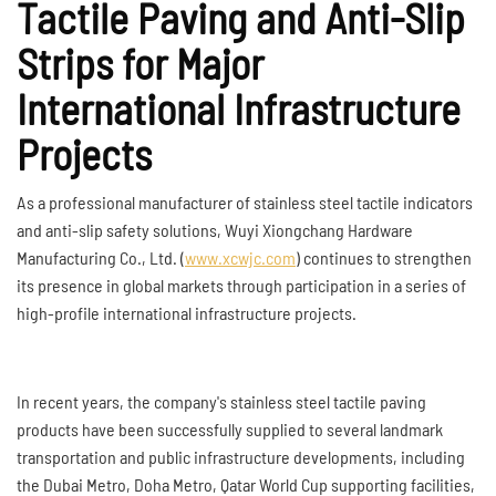
Tactile Paving and Anti-Slip
Strips for Major
International Infrastructure
Projects
As a professional manufacturer of stainless steel tactile indicators
and anti-slip safety solutions, Wuyi Xiongchang Hardware
Manufacturing Co., Ltd. (
www.xcwjc.com
) continues to strengthen
its presence in global markets through participation in a series of
high-profile international infrastructure projects.
In recent years, the company's stainless steel tactile paving
products have been successfully supplied to several landmark
transportation and public infrastructure developments, including
the Dubai Metro, Doha Metro, Qatar World Cup supporting facilities,