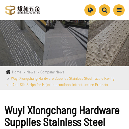
Home
News
Company News
Wuyi Xiongchang Hardware Supplies Stainless Steel Tactile Paving
and Anti-Slip Strips for Major International Infrastructure Projects
Wuyi Xiongchang Hardware
Supplies Stainless Steel