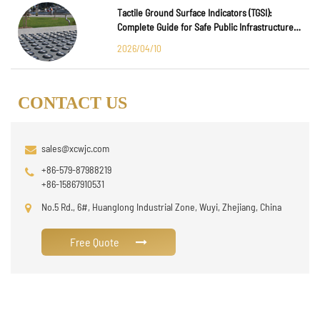
Tactile Ground Surface Indicators (TGSI):
Complete Guide for Safe Public Infrastructure
Design
2026/04/10
CONTACT US
sales@xcwjc.com
+86-579-87988219
+86-15867910531
No.5 Rd., 6#, Huanglong Industrial Zone, Wuyi, Zhejiang, China
Free Quote