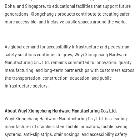
Doha, and Singapore, to educational facilities that support future
generations, Xiongchang's products contribute to creating safer,
more accessible, and inclusive public spaces around the world.
As global demand for accessibility infrastructure and pedestrian
safety solutions continues to grow, Wuyi Xiongchang Hardware
Manufacturing Co., Ltd. remains committed to innovation, quality
manufacturing, and long-term partnerships with customers across
the transportation, construction, education, and public
infrastructure sectors.
About Wuyi Xiongchang Hardware Manufacturing Co., Ltd.
Wuyi Xiongchang Hardware Manufacturing Co., Ltd. is a leading
manufacturer of stainless steel tactile indicators, tactile paving
systems, anti-slip strips, stair nosings, and accessibility safety