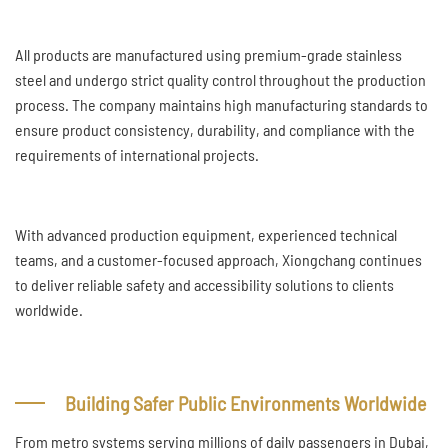
All products are manufactured using premium-grade stainless
steel and undergo strict quality control throughout the production
process. The company maintains high manufacturing standards to
ensure product consistency, durability, and compliance with the
requirements of international projects.
With advanced production equipment, experienced technical
teams, and a customer-focused approach, Xiongchang continues
to deliver reliable safety and accessibility solutions to clients
worldwide.
Building Safer Public Environments Worldwide
From metro systems serving millions of daily passengers in Dubai,