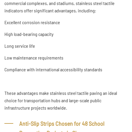
commercial complexes, and stadiums, stainless steel tactile
indicators offer significant advantages, including:
Excellent corrosion resistance
High load-bearing capacity
Long service life
Low maintenance requirements
Compliance with international accessibility standards
These advantages make stainless steel tactile paving an ideal
choice for transportation hubs and large-scale public
infrastructure projects worldwide.
Anti-Slip Strips Chosen for 48 School