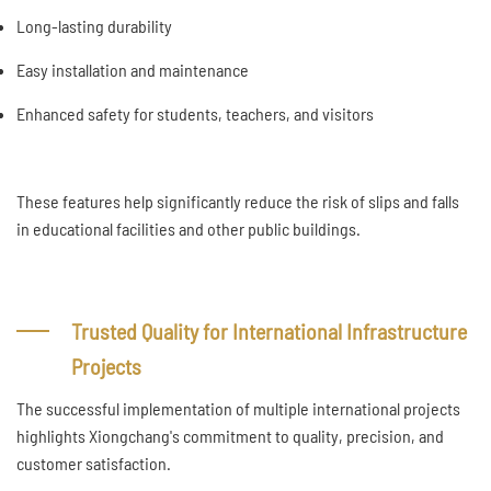
Long-lasting durability
Easy installation and maintenance
Enhanced safety for students, teachers, and visitors
These features help significantly reduce the risk of slips and falls
in educational facilities and other public buildings.
Trusted Quality for International Infrastructure
Projects
The successful implementation of multiple international projects
highlights Xiongchang's commitment to quality, precision, and
customer satisfaction.