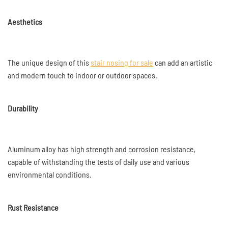
Aesthetics
The unique design of this
stair nosing for sale
can add an artistic
and modern touch to indoor or outdoor spaces.
Durability
Aluminum alloy has high strength and corrosion resistance,
capable of withstanding the tests of daily use and various
environmental conditions.
Rust Resistance