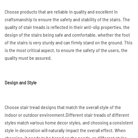
Choose products that are reliable in quality and excellent in
craftsmanship to ensure the safety and stability of the stairs. The
quality of stair treads is reflected in their anti-slip properties, the
design of the stairs being safe and comfortable, whether the foot
of the stairs is very sturdy and can firmly stand on the ground. This
is the most critical aspect, to ensure the safety of the users, the
quality must be assured.
Design and Style
Choose stair tread designs that match the overall style of the
indoor or outdoor environment.Different stair treads of different
styles match various home decor styles, and choosing a consistent
style in decoration will naturally impact the overall effect. When
choosing, it needs to be based on the needs, as different styles