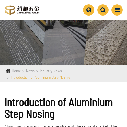
Home
News
Industry News
Introduction of Aluminium Step Nosing
Introduction of Aluminium
Step Nosing
Aluminum stairs occupy a large share of the current market. The