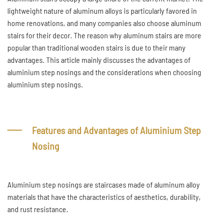
lightweight nature of aluminum alloys is particularly favored in
home renovations, and many companies also choose aluminum
stairs for their decor. The reason why aluminum stairs are more
popular than traditional wooden stairs is due to their many
advantages. This article mainly discusses the advantages of
aluminium step nosings and the considerations when choosing
aluminium step nosings.
Features and Advantages of Aluminium Step
Nosing
Aluminium step nosings are staircases made of aluminum alloy
materials that have the characteristics of aesthetics, durability,
and rust resistance.