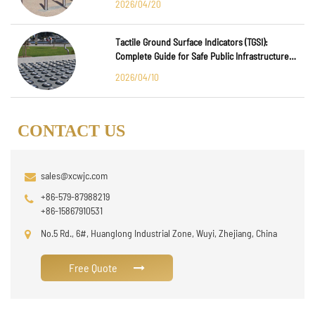
2026/04/20
Tactile Ground Surface Indicators (TGSI):
Complete Guide for Safe Public Infrastructure
Design
2026/04/10
CONTACT US
sales@xcwjc.com
+86-579-87988219
+86-15867910531
No.5 Rd., 6#, Huanglong Industrial Zone, Wuyi, Zhejiang, China
Free Quote