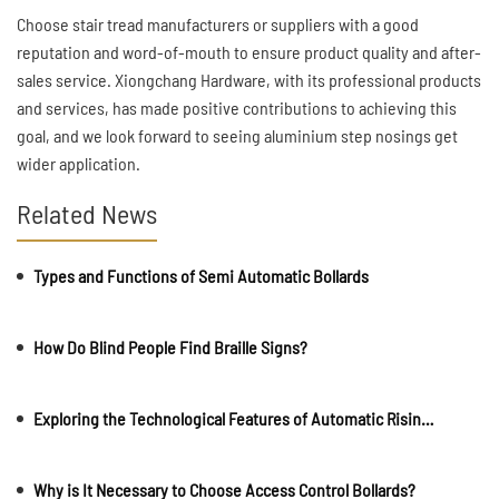
Choose stair tread manufacturers or suppliers with a good
reputation and word-of-mouth to ensure product quality and after-
sales service. Xiongchang Hardware, with its professional products
and services, has made positive contributions to achieving this
goal, and we look forward to seeing aluminium step nosings get
wider application.
Related News
Types and Functions of Semi Automatic Bollards
How Do Blind People Find Braille Signs?
Exploring the Technological Features of Automatic Rising Bollards?
Why is It Necessary to Choose Access Control Bollards?