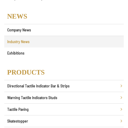
NEWS
Company News
Industry News
Exhibitions
PRODUCTS
Directional Tactile Indicator Bar & Strips
Warning Tactile Indicators Studs
Tactile Paving
Skatestopper