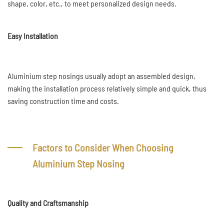
shape, color, etc., to meet personalized design needs.
Easy Installation
Aluminium step nosings usually adopt an assembled design,
making the installation process relatively simple and quick, thus
saving construction time and costs.
Factors to Consider When Choosing
Aluminium Step Nosing
Quality and Craftsmanship