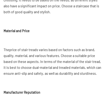
also have a significant impact on price. Choose a staircase that is
both of good quality and stylish.
Material and Price
Theprice of stair treads varies based on factors such as brand,
quality, material, and various features. Choose a suitable price
based on these aspects. In terms of the material of the stair tread,
it is best to choose dual-material and treaded materials, which can
ensure anti-slip and safety, as well as durability and sturdiness.
Manufacturer Reputation