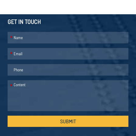
GET IN TOUCH
*
*
*
SUBMIT