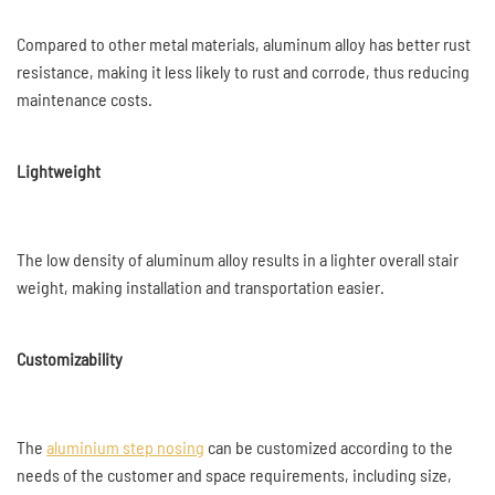
Compared to other metal materials, aluminum alloy has better rust
resistance, making it less likely to rust and corrode, thus reducing
maintenance costs.
Lightweight
The low density of aluminum alloy results in a lighter overall stair
weight, making installation and transportation easier.
Customizability
The
aluminium step nosing
can be customized according to the
needs of the customer and space requirements, including size,