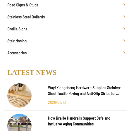
Road Signs & Studs
Stainless Steel Bollards
Braille Signs
Stair Nosing
Accessories
LATEST NEWS
Wuyi Xiongchang Hardware Supplies Stainless
Steel Tactile Paving and Anti-Slip Strips for
Major International Infrastructure Projects
2026/06/10
How Braille Handrails Support Safe and
Inclusive Aging Communities