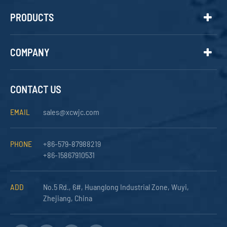
PRODUCTS
COMPANY
CONTACT US
EMAIL
sales@xcwjc.com
PHONE
+86-579-87988219
+86-15867910531
ADD
No.5 Rd., 6#, Huanglong Industrial Zone, Wuyi,
Zhejiang, China