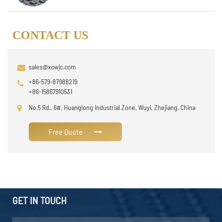
CONTACT US
sales@xcwjc.com
+86-579-87988219
+86-15867910531
No.5 Rd., 6#, Huanglong Industrial Zone, Wuyi, Zhejiang, China
Free Quote
GET IN TOUCH