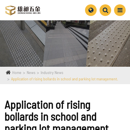
Home
News
Industry News
Application of rising bollards in school and parking lot management.
Application of rising
bollards in school and
parking lot management.