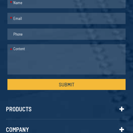
*
*
*
SUBMIT
PRODUCTS
COMPANY