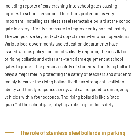
including reports of cars crashing into school gates causing
injuries to school personnel. Therefore, protection is very
important. Installing stainless steel retractable bollard at the school
gate is a very effective measure to improve entry and exit safety.
The campus is a key protected object in anti-terrorism operations.
Various local governments and education departments have
issued various policy documents, clearly requiring the installation
of rising bollards and other anti-terrorism equipment at school
gates to protect the personal safety of students. The rising bollard
plays a major role in protecting the safety of teachers and students
mainly because the rising bollard itself has strong anti-collision
ability and timely response ability, and can respond to emergency
vehicles within four seconds. The rising bollard is like a "steel
guard" at the school gate, playing a role in guarding safety.
The role of stainless steel bollards in parking