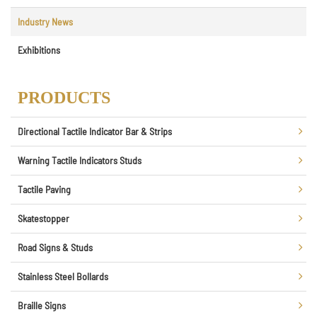
Industry News
Exhibitions
PRODUCTS
Directional Tactile Indicator Bar & Strips
Warning Tactile Indicators Studs
Tactile Paving
Skatestopper
Road Signs & Studs
Stainless Steel Bollards
Braille Signs