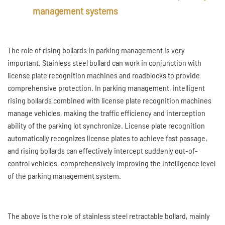
management systems
The role of rising bollards in parking management is very
important. Stainless steel bollard can work in conjunction with
license plate recognition machines and roadblocks to provide
comprehensive protection. In parking management, intelligent
rising bollards combined with license plate recognition machines
manage vehicles, making the traffic efficiency and interception
ability of the parking lot synchronize. License plate recognition
automatically recognizes license plates to achieve fast passage,
and rising bollards can effectively intercept suddenly out-of-
control vehicles, comprehensively improving the intelligence level
of the parking management system.
The above is the role of stainless steel retractable bollard, mainly