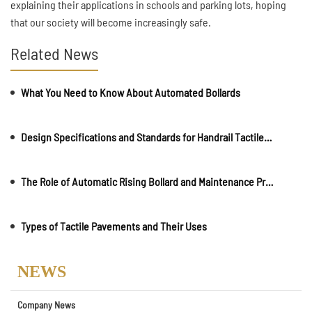
explaining their applications in schools and parking lots, hoping
that our society will become increasingly safe.
Related News
What You Need to Know About Automated Bollards
Design Specifications and Standards for Handrail Tactile Indicators for the Blind in Toilets
The Role of Automatic Rising Bollard and Maintenance Precautions
Types of Tactile Pavements and Their Uses
NEWS
Company News