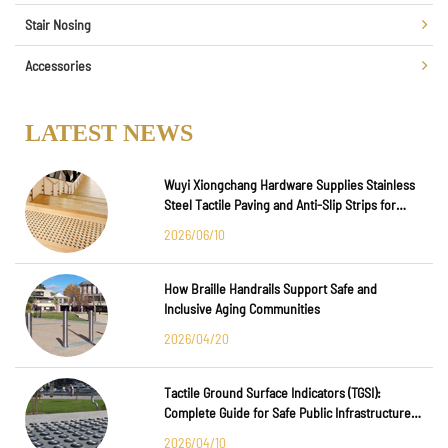
Stair Nosing
Accessories
LATEST NEWS
Wuyi Xiongchang Hardware Supplies Stainless
Steel Tactile Paving and Anti-Slip Strips for
Major International Infrastructure Projects
2026/06/10
How Braille Handrails Support Safe and
Inclusive Aging Communities
2026/04/20
Tactile Ground Surface Indicators (TGSI):
Complete Guide for Safe Public Infrastructure
Design
2026/04/10