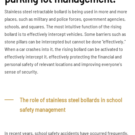
Stainless steel retractable bollard is being used in more and more
places, such as military and police forces, government agencies,
schools, and squares. The most intuitive function of the rising
bollard is to effectively intercept vehicles. Some barriers such as
stone pillars can be intercepted but cannot be done "effectively."
When a car crashes into it, the rising bollard can be activated to
effectively intercept it, effectively protecting the financial and
personal safety of relevant locations and improving everyone's
sense of security.
The role of stainless steel bollards in school
safety management
In recent years, school safety accidents have occurred frequently,