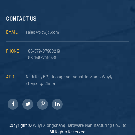
CONTACT US
EMAIL
sales@xcwjc.com
PHONE
+86-579-87988219
+86-15867910531
ADD
No.5 Rd., 6#, Huanglong Industrial Zone, Wuyi,
Zhejiang, China
Copyright ©
Wuyi Xiongchang Hardware Manufacturing Co.,Ltd
All Rights Reserved