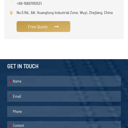
+86-15867910531
No.5 Rd., 6#, Huanglong Industrial Zone, Wuyi, Zhejiang, China
Free Quote
GET IN TOUCH
*
*
*