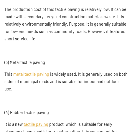
The production cost of this tactile paving is relatively low. It can be
made with secondary-recycled construction materials waste. It is
relatively environmentally friendly. Purpose: it is generally suitable
for low-end needs such as community roads. However, it features
short service life.
(3) Metal tactile paving
This
metal tactile paving
is widely used. It is generally used on both
sides of municipal roads and is suitable for indoor and outdoor
use.
(4) Rubber tactile paving
It is a new
tactile paving
product, which is suitable for early
planning change and later transformation. It is convenient for