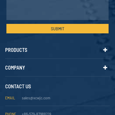
SUBMIT
PRODUCTS
COMPANY
CONTACT US
EMAIL
sales@xcwjc.com
PHONE
+86-579-87988219