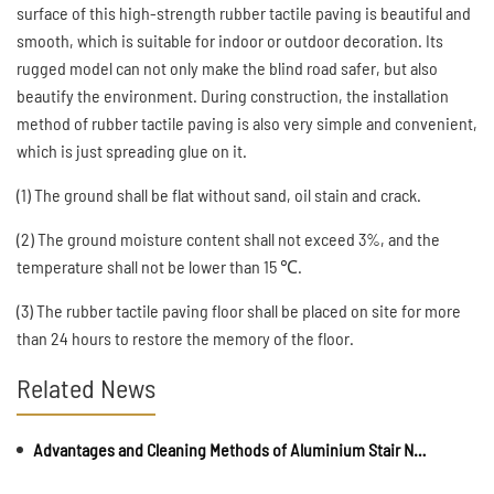
surface of this high-strength rubber tactile paving is beautiful and
smooth, which is suitable for indoor or outdoor decoration. Its
rugged model can not only make the blind road safer, but also
beautify the environment. During construction, the installation
method of rubber tactile paving is also very simple and convenient,
which is just spreading glue on it.
(1) The ground shall be flat without sand, oil stain and crack.
(2) The ground moisture content shall not exceed 3%, and the
temperature shall not be lower than 15 ℃.
(3) The rubber tactile paving floor shall be placed on site for more
than 24 hours to restore the memory of the floor.
Related News
Advantages and Cleaning Methods of Aluminium Stair Nosing