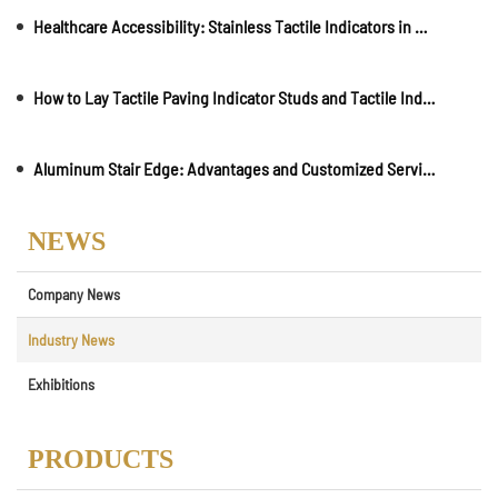
Healthcare Accessibility: Stainless Tactile Indicators in Medical Facilities and Clinics
How to Lay Tactile Paving Indicator Studs and Tactile Indicator Strips
Aluminum Stair Edge: Advantages and Customized Services
NEWS
Company News
Industry News
Exhibitions
PRODUCTS