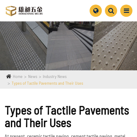
Home
News
Industry News
Types of Tactile Pavements and Their Uses
Types of Tactile Pavements
and Their Uses
At present, ceramic tactile paving, cement tactile paving, metal