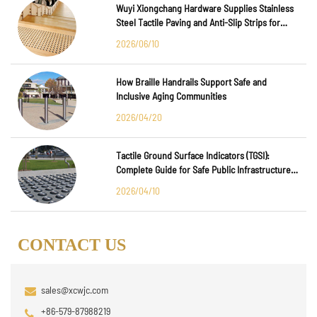
Wuyi Xiongchang Hardware Supplies Stainless
Steel Tactile Paving and Anti-Slip Strips for
Major International Infrastructure Projects
2026/06/10
How Braille Handrails Support Safe and
Inclusive Aging Communities
2026/04/20
Tactile Ground Surface Indicators (TGSI):
Complete Guide for Safe Public Infrastructure
Design
2026/04/10
CONTACT US
sales@xcwjc.com
+86-579-87988219