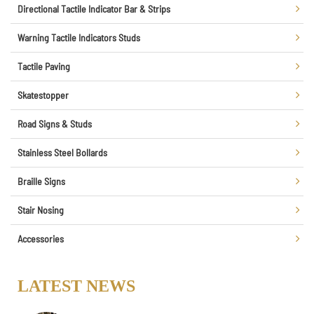
Directional Tactile Indicator Bar & Strips
Warning Tactile Indicators Studs
Tactile Paving
Skatestopper
Road Signs & Studs
Stainless Steel Bollards
Braille Signs
Stair Nosing
Accessories
LATEST NEWS