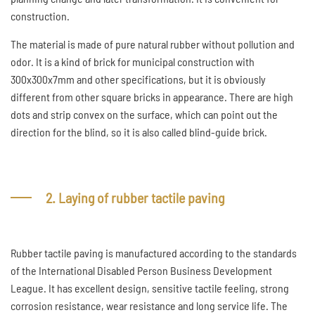
construction.
The material is made of pure natural rubber without pollution and
odor. It is a kind of brick for municipal construction with
300x300x7mm and other specifications, but it is obviously
different from other square bricks in appearance. There are high
dots and strip convex on the surface, which can point out the
direction for the blind, so it is also called blind-guide brick.
2. Laying of rubber tactile paving
Rubber tactile paving is manufactured according to the standards
of the International Disabled Person Business Development
League. It has excellent design, sensitive tactile feeling, strong
corrosion resistance, wear resistance and long service life. The