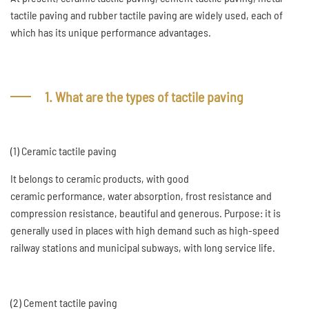
tactile paving and rubber tactile paving are widely used, each of
which has its unique performance advantages.
1. What are the types of tactile paving
(1) Ceramic tactile paving
It belongs to ceramic products, with good
ceramic performance, water absorption, frost resistance and
compression resistance, beautiful and generous. Purpose: it is
generally used in places with high demand such as high-speed
railway stations and municipal subways, with long service life.
(2) Cement tactile paving