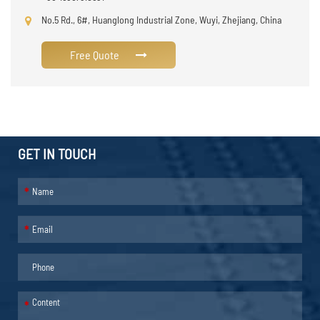
No.5 Rd., 6#, Huanglong Industrial Zone, Wuyi, Zhejiang, China
Free Quote
GET IN TOUCH
*
*
*