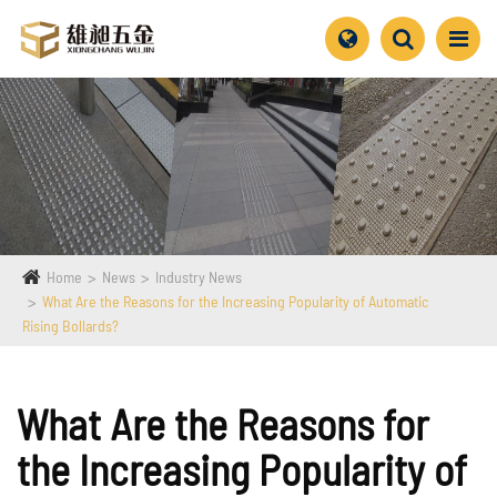
Home
News
Industry News
What Are the Reasons for the Increasing Popularity of Automatic
Rising Bollards?
What Are the Reasons for
the Increasing Popularity of