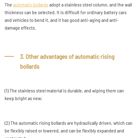
The
automatic bollards
adopt a stainless steel column, and the wall
thickness can be selected. It is difficult for ordinary battery cars
and vehicles to bend it, and it has good anti-aging and anti-
damage effects.
3. Other advantages of automatic rising
bollards
(1) The stainless steel material is durable, and wiping them can
keep bright as new;
(2) The automatic rising bollards are hydraulically driven, which can
be flexibly raised or lowered, and can be flexibly expanded and