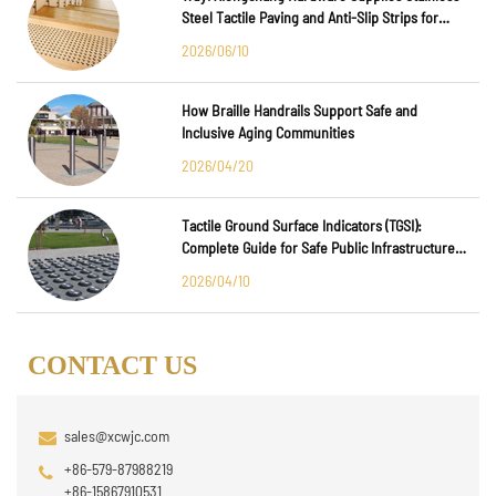
Steel Tactile Paving and Anti-Slip Strips for
Major International Infrastructure Projects
2026/06/10
How Braille Handrails Support Safe and
Inclusive Aging Communities
2026/04/20
Tactile Ground Surface Indicators (TGSI):
Complete Guide for Safe Public Infrastructure
Design
2026/04/10
CONTACT US
sales@xcwjc.com
+86-579-87988219
+86-15867910531