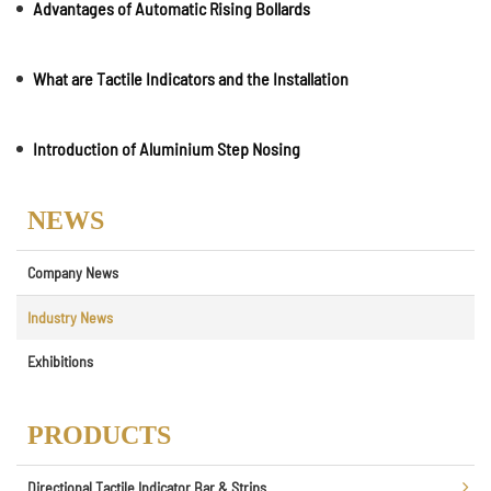
Advantages of Automatic Rising Bollards
What are Tactile Indicators and the Installation
Introduction of Aluminium Step Nosing
NEWS
Company News
Industry News
Exhibitions
PRODUCTS
Directional Tactile Indicator Bar & Strips