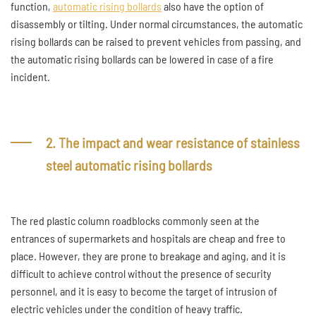
function,
automatic rising bollards
also have the option of
disassembly or tilting. Under normal circumstances, the automatic
rising bollards can be raised to prevent vehicles from passing, and
the automatic rising bollards can be lowered in case of a fire
incident.
2. The impact and wear resistance of stainless
steel automatic rising bollards
The red plastic column roadblocks commonly seen at the
entrances of supermarkets and hospitals are cheap and free to
place. However, they are prone to breakage and aging, and it is
difficult to achieve control without the presence of security
personnel, and it is easy to become the target of intrusion of
electric vehicles under the condition of heavy traffic.