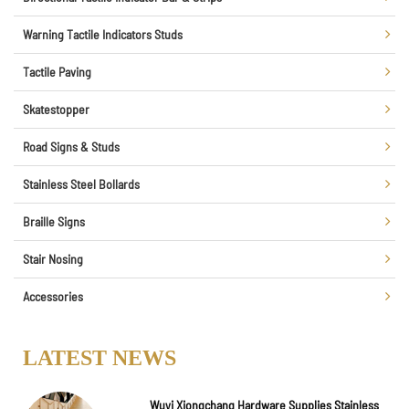
Warning Tactile Indicators Studs
Tactile Paving
Skatestopper
Road Signs & Studs
Stainless Steel Bollards
Braille Signs
Stair Nosing
Accessories
LATEST NEWS
Wuyi Xiongchang Hardware Supplies Stainless