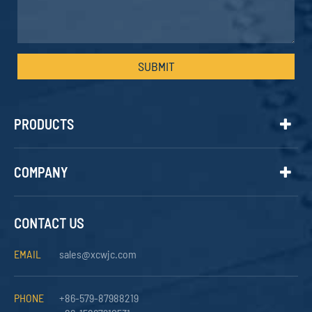
SUBMIT
PRODUCTS
COMPANY
CONTACT US
EMAIL
sales@xcwjc.com
PHONE
+86-579-87988219