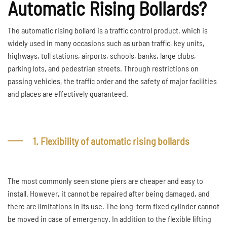
Automatic Rising Bollards?
The automatic rising bollard is a traffic control product, which is
widely used in many occasions such as urban traffic, key units,
highways, toll stations, airports, schools, banks, large clubs,
parking lots, and pedestrian streets. Through restrictions on
passing vehicles, the traffic order and the safety of major facilities
and places are effectively guaranteed.
1. Flexibility of automatic rising bollards
The most commonly seen stone piers are cheaper and easy to
install. However, it cannot be repaired after being damaged, and
there are limitations in its use. The long-term fixed cylinder cannot
be moved in case of emergency. In addition to the flexible lifting