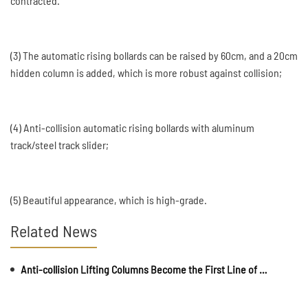
contracted.
(3) The automatic rising bollards can be raised by 60cm, and a 20cm
hidden column is added, which is more robust against collision;
(4) Anti-collision automatic rising bollards with aluminum
track/steel track slider;
(5) Beautiful appearance, which is high-grade.
Related News
Anti-collision Lifting Columns Become the First Line of Defense for Campus Safety