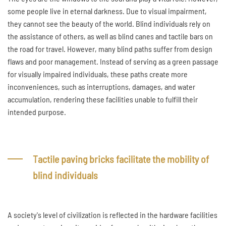
some people live in eternal darkness. Due to visual impairment,
they cannot see the beauty of the world. Blind individuals rely on
the assistance of others, as well as blind canes and tactile bars on
the road for travel. However, many blind paths suffer from design
flaws and poor management. Instead of serving as a green passage
for visually impaired individuals, these paths create more
inconveniences, such as interruptions, damages, and water
accumulation, rendering these facilities unable to fulfill their
intended purpose.
Tactile paving bricks facilitate the mobility of
blind individuals
A society's level of civilization is reflected in the hardware facilities