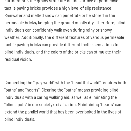
Furthermore, the grainy structure on the surface of permeable
tactile paving bricks provides a high level of slip resistance.
Rainwater and melted snow can penetrate or be stored in the
permeable bricks, keeping the ground mostly dry. Therefore, blind
individuals can confidently walk even during rainy or snowy
weather. Additionally, the different textures of various permeable
tactile paving bricks can provide different tactile sensations for
blind individuals, and the colors of the bricks can stimulate their
residual vision.
Connecting the "gray world" with the "beautiful world" requires both
"paths" and "hearts". Clearing the "paths" means providing blind
individuals with a caring walking aid, as well as eliminating the
"blind spots" in our society's civilization. Maintaining "hearts" can
extend the parallel world that has been overlooked in the lives of
blind individuals.