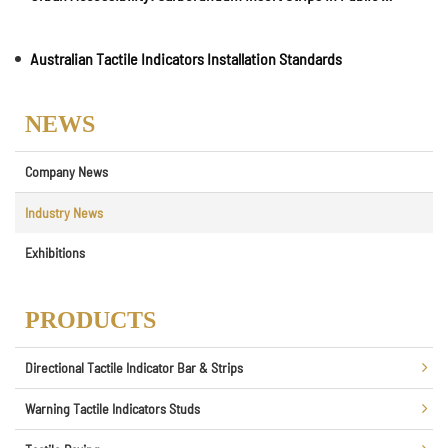
Australian Tactile Indicators Installation Standards
NEWS
Company News
Industry News
Exhibitions
PRODUCTS
Directional Tactile Indicator Bar & Strips
Warning Tactile Indicators Studs