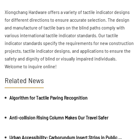
Xiongchang Hardware offers a variety of tactile indicator designs
for different directions to ensure accurate selection. The design
and manufacture of tactile bars on the blind paths comply with
various international tactile indicator standards. Our tactile
indicator standards specify the requirements for new construction
projects, tactile indicator designs, and applications to ensure the
safety and dignity of blind or visually impaired individuals.
Welcome to inquire online!
Related News
Algorithm for Tactile Paving Recognition
Anti-collision Rising Column Makes Our Travel Safer
Urban Accessibility: Carborundum Insert Strips in Public Spaces and Walkways