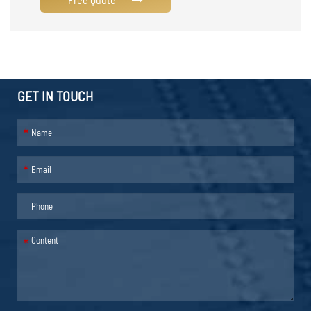
GET IN TOUCH
*
*
*