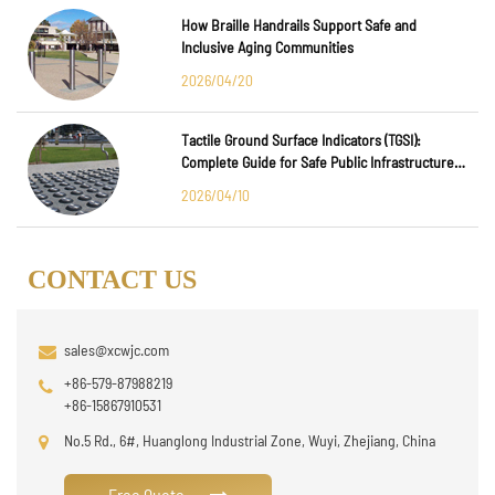
How Braille Handrails Support Safe and
Inclusive Aging Communities
2026/04/20
Tactile Ground Surface Indicators (TGSI):
Complete Guide for Safe Public Infrastructure
Design
2026/04/10
CONTACT US
sales@xcwjc.com
+86-579-87988219
+86-15867910531
No.5 Rd., 6#, Huanglong Industrial Zone, Wuyi, Zhejiang, China
Free Quote