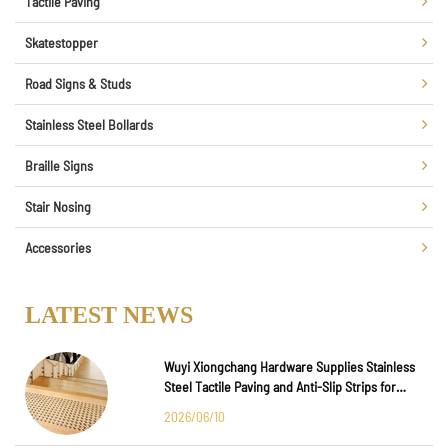
Tactile Paving
Skatestopper
Road Signs & Studs
Stainless Steel Bollards
Braille Signs
Stair Nosing
Accessories
LATEST NEWS
Wuyi Xiongchang Hardware Supplies Stainless
Steel Tactile Paving and Anti-Slip Strips for
Major International Infrastructure Projects
2026/06/10