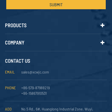
SUBMIT
PRODUCTS
COMPANY
CONTACT US
EMAIL
sales@xcwjc.com
PHONE
+86-579-87988219
+86-15867910531
ADD
No.5 Rd., 6#, Huanglong Industrial Zone, Wuyi,