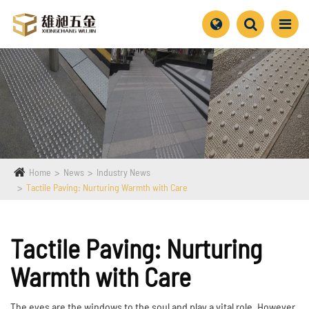
Home
News
Industry News
Tactile Paving: Nurturing Warmth with Care
Tactile Paving: Nurturing
Warmth with Care
The eyes are the windows to the soul and play a vital role. However,