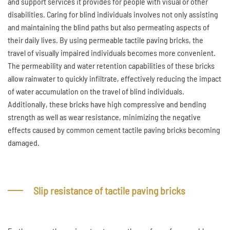
and support services it provides for people with visual or other
disabilities. Caring for blind individuals involves not only assisting
and maintaining the blind paths but also permeating aspects of
their daily lives. By using permeable tactile paving bricks, the
travel of visually impaired individuals becomes more convenient.
The permeability and water retention capabilities of these bricks
allow rainwater to quickly infiltrate, effectively reducing the impact
of water accumulation on the travel of blind individuals.
Additionally, these bricks have high compressive and bending
strength as well as wear resistance, minimizing the negative
effects caused by common cement tactile paving bricks becoming
damaged.
Slip resistance of tactile paving bricks