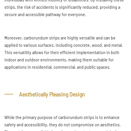
strips, the risk of accidents is significantly reduced, providing a
secure and accessible pathway for everyone.
Moreover, carborundum strips are highly versatile and can be
applied to various surfaces, including concrete, wood, and metal.
This versatility allows for their efficient implementation in both
indoor and outdoor environments, making them suitable for
applications in residential, commercial, and public spaces.
Aesthetically Pleasing Design
While the primary purpose of carborundum strips is to enhance
safety and accessibility, they do not compromise on aesthetics.