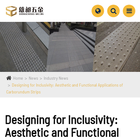
Home
News
Industry News
Designing for Inclusivity: Aesthetic and Functional Applications of
Carborundum Strips
Designing for Inclusivity:
Aesthetic and Functional