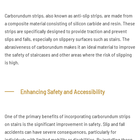
Carborundum strips, also known as anti-slip strips, are made from
a composite material consisting of silicon carbide and resin. These
strips are specifically designed to provide traction and prevent
slips and falls, especially on slippery surfaces such as stairs. The
abrasiveness of carborundum makes it an ideal material to improve
the safety of staircases and other areas where the risk of slipping
is high.
Enhancing Safety and Accessibility
One of the primary benefits of incorporating carborundum strips
on stairs is the significant improvement in safety. Slip and fall
accidents can have severe consequences, particularly for
individuals with limited mobility or disabilities. By installing these