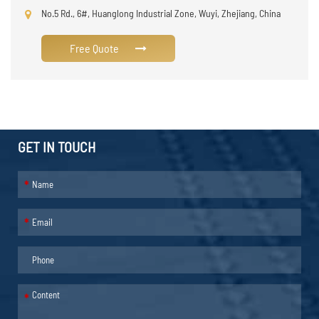
No.5 Rd., 6#, Huanglong Industrial Zone, Wuyi, Zhejiang, China
Free Quote
GET IN TOUCH
*
*
*