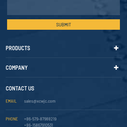
SUBMIT
PRODUCTS
COMPANY
CONTACT US
EMAIL
sales@xcwjc.com
PHONE
+86-579-87988219
+86-15867910531