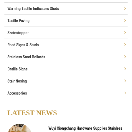
Warning Tactile Indicators Studs
Tactile Paving
Skatestopper
Road Signs & Studs
Stainless Steel Bollards
Braille Signs
Stair Nosing
Accessories
LATEST NEWS
Wuyi Xiongchang Hardware Supplies Stainless