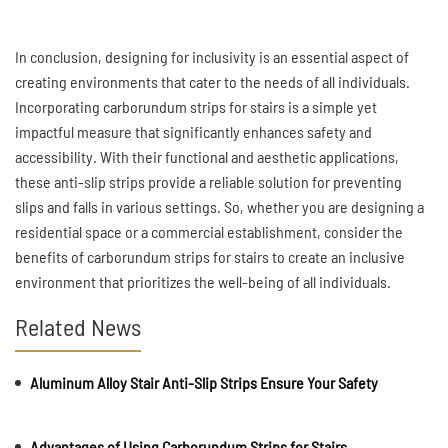
In conclusion, designing for inclusivity is an essential aspect of
creating environments that cater to the needs of all individuals.
Incorporating carborundum strips for stairs is a simple yet
impactful measure that significantly enhances safety and
accessibility. With their functional and aesthetic applications,
these anti-slip strips provide a reliable solution for preventing
slips and falls in various settings. So, whether you are designing a
residential space or a commercial establishment, consider the
benefits of carborundum strips for stairs to create an inclusive
environment that prioritizes the well-being of all individuals.
Related News
Aluminum Alloy Stair Anti-Slip Strips Ensure Your Safety
Advantages of Using Carborundum Strips for Stairs