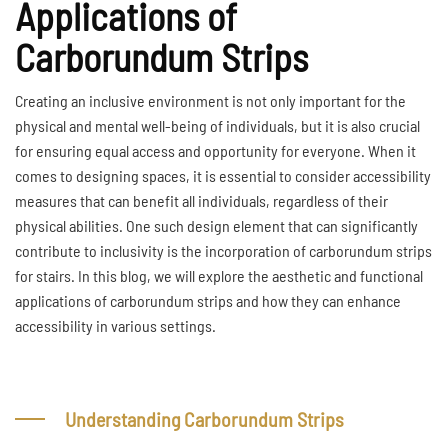
Applications of
Carborundum Strips
Creating an inclusive environment is not only important for the
physical and mental well-being of individuals, but it is also crucial
for ensuring equal access and opportunity for everyone. When it
comes to designing spaces, it is essential to consider accessibility
measures that can benefit all individuals, regardless of their
physical abilities. One such design element that can significantly
contribute to inclusivity is the incorporation of carborundum strips
for stairs. In this blog, we will explore the aesthetic and functional
applications of carborundum strips and how they can enhance
accessibility in various settings.
Understanding Carborundum Strips