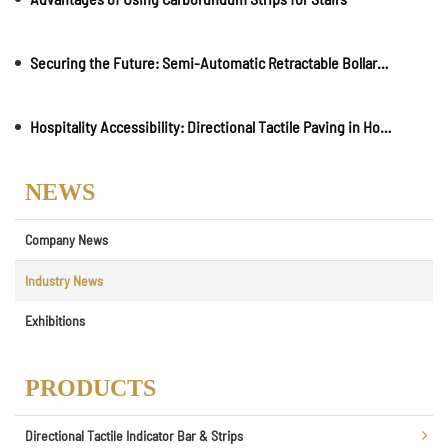
Securing the Future: Semi-Automatic Retractable Bollards in Smart City Planning
Hospitality Accessibility: Directional Tactile Paving in Hotels and Resorts
NEWS
Company News
Industry News
Exhibitions
PRODUCTS
Directional Tactile Indicator Bar & Strips