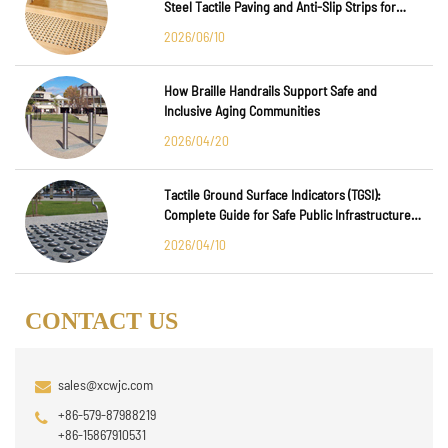
Steel Tactile Paving and Anti-Slip Strips for
Major International Infrastructure Projects
2026/06/10
How Braille Handrails Support Safe and
Inclusive Aging Communities
2026/04/20
Tactile Ground Surface Indicators (TGSI):
Complete Guide for Safe Public Infrastructure
Design
2026/04/10
CONTACT US
sales@xcwjc.com
+86-579-87988219
+86-15867910531