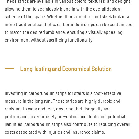
These strips are available in various colors, textures, and designs,
allowing them to seamlessly blend in with the overall design
scheme of the space. Whether it be a modern and sleek look or a
more traditional aesthetic, carborundum strips can be customized
to match the desired ambiance, ensuring a visually appealing
environment without sacrificing functionality.
Long-lasting and Economical Solution
Investing in carborundum strips for stairs is a cost-effective
measure in the long run. These strips are highly durable and
resistant to wear and tear, ensuring their longevity and
performance over time. By preventing accidents and potential
liabilities, carborundum strips also contribute to reducing overall
costs associated with injuries and insurance claims.