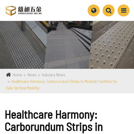
Home
News
Industry News
Healthcare Harmony: Carborundum Strips in Medical Facilities for
Safe Vertical Mobility
Healthcare Harmony:
Carborundum Strips in