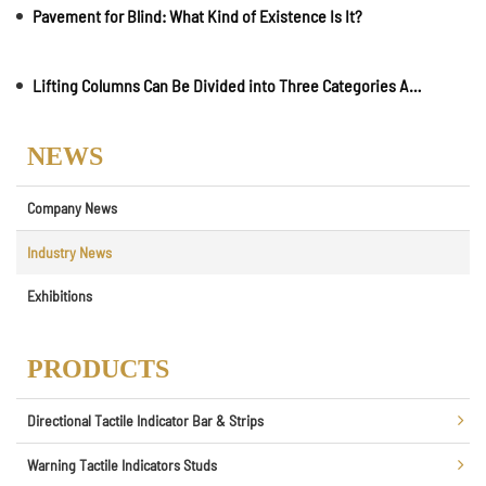
Pavement for Blind: What Kind of Existence Is It?
Lifting Columns Can Be Divided into Three Categories According to User Needs and Use Environment
NEWS
Company News
Industry News
Exhibitions
PRODUCTS
Directional Tactile Indicator Bar & Strips
Warning Tactile Indicators Studs