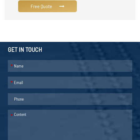
Free Quote
GET IN TOUCH
*
*
*