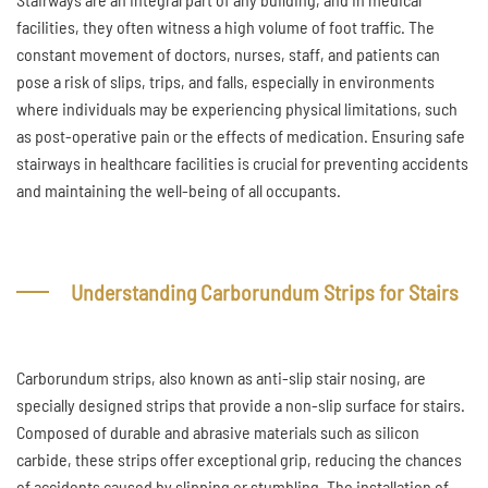
facilities, they often witness a high volume of foot traffic. The
constant movement of doctors, nurses, staff, and patients can
pose a risk of slips, trips, and falls, especially in environments
where individuals may be experiencing physical limitations, such
as post-operative pain or the effects of medication. Ensuring safe
stairways in healthcare facilities is crucial for preventing accidents
and maintaining the well-being of all occupants.
Understanding Carborundum Strips for Stairs
Carborundum strips, also known as anti-slip stair nosing, are
specially designed strips that provide a non-slip surface for stairs.
Composed of durable and abrasive materials such as silicon
carbide, these strips offer exceptional grip, reducing the chances
of accidents caused by slipping or stumbling. The installation of