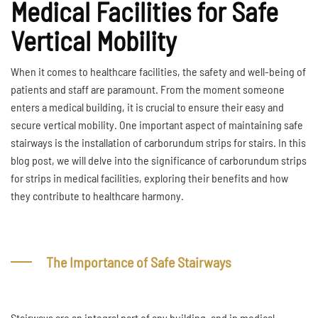
Medical Facilities for Safe
Vertical Mobility
When it comes to healthcare facilities, the safety and well-being of
patients and staff are paramount. From the moment someone
enters a medical building, it is crucial to ensure their easy and
secure vertical mobility. One important aspect of maintaining safe
stairways is the installation of carborundum strips for stairs. In this
blog post, we will delve into the significance of carborundum strips
for strips in medical facilities, exploring their benefits and how
they contribute to healthcare harmony.
The Importance of Safe Stairways
Stairways are an integral part of any building, and in medical