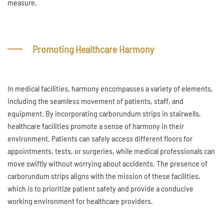
measure.
Promoting Healthcare Harmony
In medical facilities, harmony encompasses a variety of elements,
including the seamless movement of patients, staff, and
equipment. By incorporating carborundum strips in stairwells,
healthcare facilities promote a sense of harmony in their
environment. Patients can safely access different floors for
appointments, tests, or surgeries, while medical professionals can
move swiftly without worrying about accidents. The presence of
carborundum strips aligns with the mission of these facilities,
which is to prioritize patient safety and provide a conducive
working environment for healthcare providers.