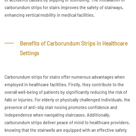
carborundum strips for stairs improves the safety of stairways,
enhancing vertical mobility in medical facilities.
Benefits of Carborundum Strips in Healthcare
Settings
Carborundum strips for stairs offer numerous advantages when
employed in healthcare facilities. Firstly, they contribute to the
overall well-being of patients by significantly reducing the risk of
falls or injuries. For elderly or physically challenged individuals, the
presence of anti-slip stair nosing promotes confidence and
independence when navigating staircases. Additionally,
carborundum strips deliver peace of mind to healthcare providers,
knowing that the stairwells are equipped with an effective safety