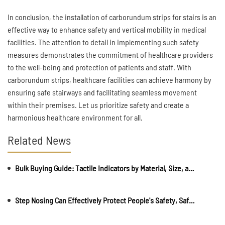
In conclusion, the installation of carborundum strips for stairs is an
effective way to enhance safety and vertical mobility in medical
facilities. The attention to detail in implementing such safety
measures demonstrates the commitment of healthcare providers
to the well-being and protection of patients and staff. With
carborundum strips, healthcare facilities can achieve harmony by
ensuring safe stairways and facilitating seamless movement
within their premises. Let us prioritize safety and create a
harmonious healthcare environment for all.
Related News
Bulk Buying Guide: Tactile Indicators by Material, Size, and Application
Step Nosing Can Effectively Protect People's Safety, Safeguarding Everyone's Security