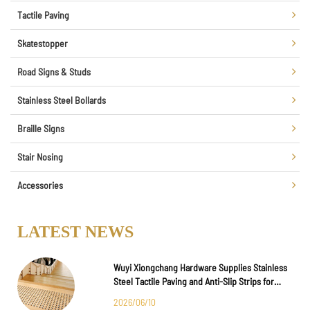
Tactile Paving
Skatestopper
Road Signs & Studs
Stainless Steel Bollards
Braille Signs
Stair Nosing
Accessories
LATEST NEWS
Wuyi Xiongchang Hardware Supplies Stainless
Steel Tactile Paving and Anti-Slip Strips for
Major International Infrastructure Projects
2026/06/10