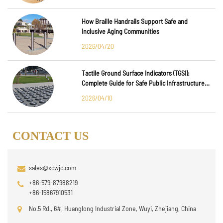
How Braille Handrails Support Safe and
Inclusive Aging Communities
2026/04/20
Tactile Ground Surface Indicators (TGSI):
Complete Guide for Safe Public Infrastructure
Design
2026/04/10
CONTACT US
sales@xcwjc.com
+86-579-87988219
+86-15867910531
No.5 Rd., 6#, Huanglong Industrial Zone, Wuyi, Zhejiang, China