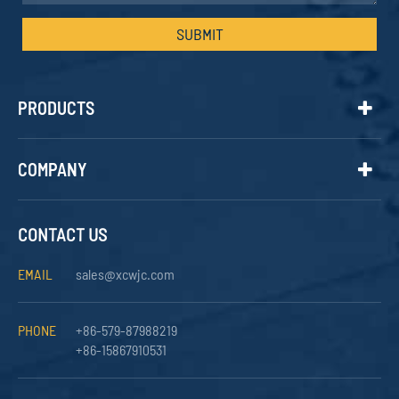
SUBMIT
PRODUCTS
COMPANY
CONTACT US
EMAIL
sales@xcwjc.com
PHONE
+86-579-87988219
+86-15867910531