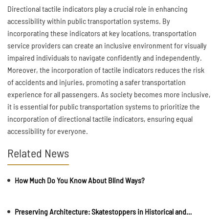
Directional tactile indicators play a crucial role in enhancing
accessibility within public transportation systems. By
incorporating these indicators at key locations, transportation
service providers can create an inclusive environment for visually
impaired individuals to navigate confidently and independently.
Moreover, the incorporation of tactile indicators reduces the risk
of accidents and injuries, promoting a safer transportation
experience for all passengers. As society becomes more inclusive,
it is essential for public transportation systems to prioritize the
incorporation of directional tactile indicators, ensuring equal
accessibility for everyone.
Related News
How Much Do You Know About Blind Ways?
Preserving Architecture: Skatestoppers in Historical and Cultural Sites