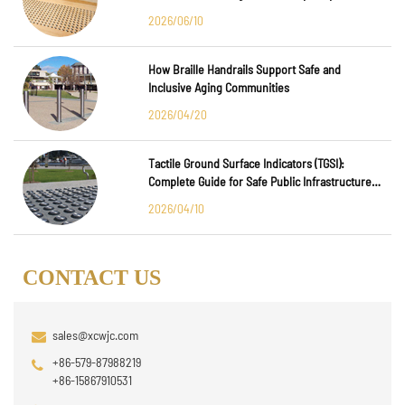
Major International Infrastructure Projects
2026/06/10
How Braille Handrails Support Safe and
Inclusive Aging Communities
2026/04/20
Tactile Ground Surface Indicators (TGSI):
Complete Guide for Safe Public Infrastructure
Design
2026/04/10
CONTACT US
sales@xcwjc.com
+86-579-87988219
+86-15867910531