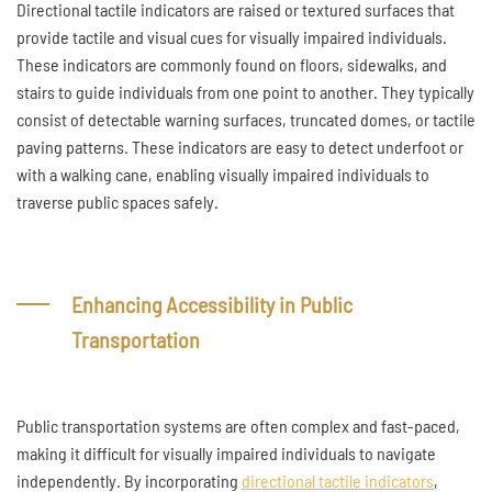
Directional tactile indicators are raised or textured surfaces that
provide tactile and visual cues for visually impaired individuals.
These indicators are commonly found on floors, sidewalks, and
stairs to guide individuals from one point to another. They typically
consist of detectable warning surfaces, truncated domes, or tactile
paving patterns. These indicators are easy to detect underfoot or
with a walking cane, enabling visually impaired individuals to
traverse public spaces safely.
Enhancing Accessibility in Public
Transportation
Public transportation systems are often complex and fast-paced,
making it difficult for visually impaired individuals to navigate
independently. By incorporating
directional tactile indicators
,