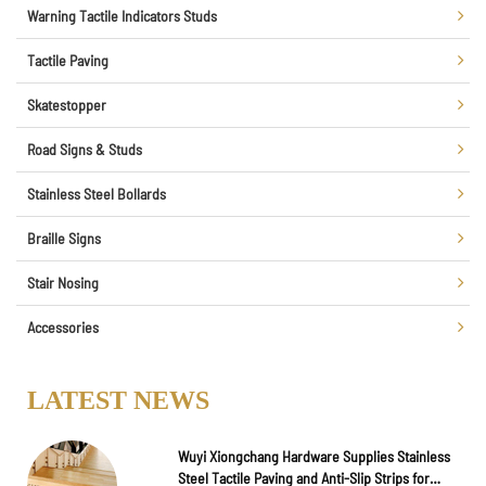
Warning Tactile Indicators Studs
Tactile Paving
Skatestopper
Road Signs & Studs
Stainless Steel Bollards
Braille Signs
Stair Nosing
Accessories
LATEST NEWS
Wuyi Xiongchang Hardware Supplies Stainless
Steel Tactile Paving and Anti-Slip Strips for