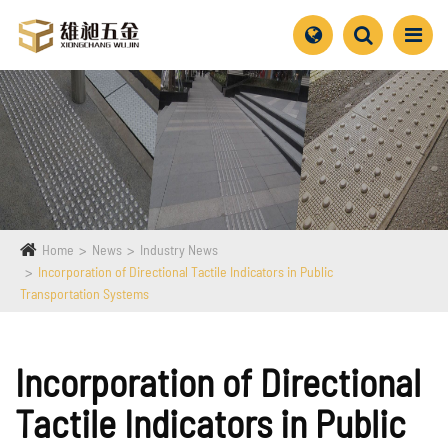
Home
News
Industry News
Incorporation of Directional Tactile Indicators in Public
Transportation Systems
Incorporation of Directional
Tactile Indicators in Public