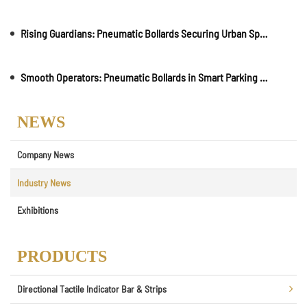
Rising Guardians: Pneumatic Bollards Securing Urban Spaces
Smooth Operators: Pneumatic Bollards in Smart Parking Solutions
NEWS
Company News
Industry News
Exhibitions
PRODUCTS
Directional Tactile Indicator Bar & Strips