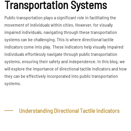
Transportation Systems
Public transportation plays a significant role in facilitating the
movement of individuals within cities. However, for visually
impaired individuals, navigating through these transportation
systems can be challenging. This is where directional tactile
indicators come into play. These indicators help visually impaired
individuals effortlessly navigate through public transportation
systems, ensuring their safety and independence. In this blog, we
will explore the importance of directional tactile indicators and how
they can be effectively incorporated into public transportation
systems.
Understanding Directional Tactile Indicators