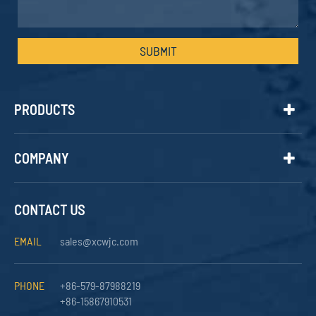
SUBMIT
PRODUCTS
COMPANY
CONTACT US
EMAIL
sales@xcwjc.com
PHONE
+86-579-87988219
+86-15867910531