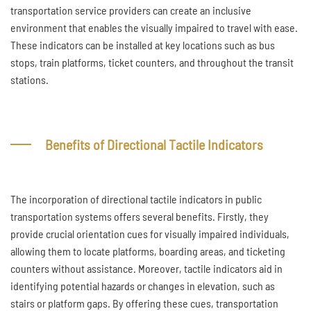
transportation service providers can create an inclusive
environment that enables the visually impaired to travel with ease.
These indicators can be installed at key locations such as bus
stops, train platforms, ticket counters, and throughout the transit
stations.
Benefits of Directional Tactile Indicators
The incorporation of directional tactile indicators in public
transportation systems offers several benefits. Firstly, they
provide crucial orientation cues for visually impaired individuals,
allowing them to locate platforms, boarding areas, and ticketing
counters without assistance. Moreover, tactile indicators aid in
identifying potential hazards or changes in elevation, such as
stairs or platform gaps. By offering these cues, transportation