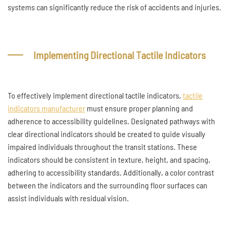
systems can significantly reduce the risk of accidents and injuries.
Implementing Directional Tactile Indicators
To effectively implement directional tactile indicators,
tactile
indicators manufacturer
must ensure proper planning and
adherence to accessibility guidelines. Designated pathways with
clear directional indicators should be created to guide visually
impaired individuals throughout the transit stations. These
indicators should be consistent in texture, height, and spacing,
adhering to accessibility standards. Additionally, a color contrast
between the indicators and the surrounding floor surfaces can
assist individuals with residual vision.