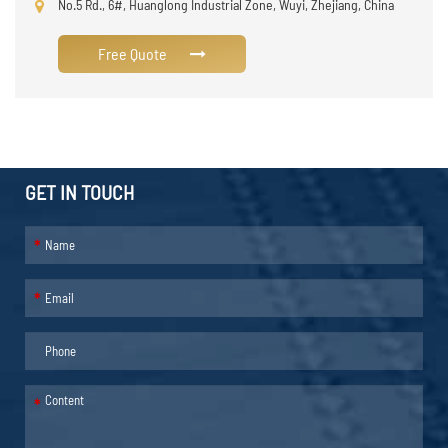
No.5 Rd., 6#, Huanglong Industrial Zone, Wuyi, Zhejiang, China
Free Quote
GET IN TOUCH
*
*
*