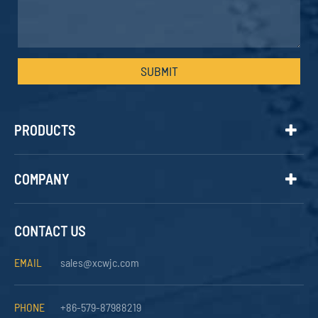
SUBMIT
PRODUCTS
COMPANY
CONTACT US
EMAIL
sales@xcwjc.com
PHONE
+86-579-87988219