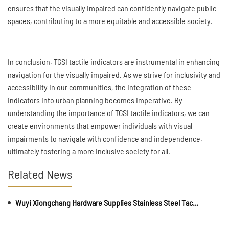
ensures that the visually impaired can confidently navigate public
spaces, contributing to a more equitable and accessible society.
In conclusion, TGSI tactile indicators are instrumental in enhancing
navigation for the visually impaired. As we strive for inclusivity and
accessibility in our communities, the integration of these
indicators into urban planning becomes imperative. By
understanding the importance of TGSI tactile indicators, we can
create environments that empower individuals with visual
impairments to navigate with confidence and independence,
ultimately fostering a more inclusive society for all.
Related News
Wuyi Xiongchang Hardware Supplies Stainless Steel Tactile Paving and Anti-Slip Strips for Major International Infrastructure Projects