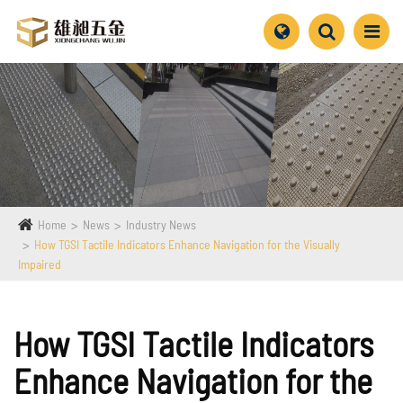
Home
News
Industry News
How TGSI Tactile Indicators Enhance Navigation for the Visually
Impaired
How TGSI Tactile Indicators
Enhance Navigation for the