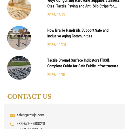
Wuyi Xiongchang Hardware Supplies Stainless
Steel Tactile Paving and Anti-Slip Strips for
Major International Infrastructure Projects
2026/06/10
How Braille Handrails Support Safe and
Inclusive Aging Communities
2026/04/20
Tactile Ground Surface Indicators (TGSI):
Complete Guide for Safe Public Infrastructure
Design
2026/04/10
CONTACT US
sales@xcwjc.com
+86-579-87988219