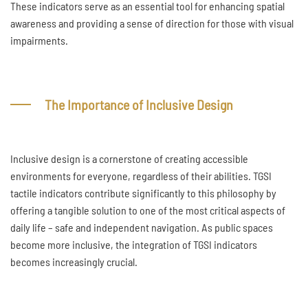
These indicators serve as an essential tool for enhancing spatial
awareness and providing a sense of direction for those with visual
impairments.
The Importance of Inclusive Design
Inclusive design is a cornerstone of creating accessible
environments for everyone, regardless of their abilities. TGSI
tactile indicators contribute significantly to this philosophy by
offering a tangible solution to one of the most critical aspects of
daily life – safe and independent navigation. As public spaces
become more inclusive, the integration of TGSI indicators
becomes increasingly crucial.