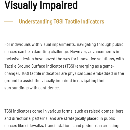
Visually Impaired
Understanding TGSI Tactile Indicators
For individuals with visual impairments, navigating through public
spaces can be a daunting challenge. However, advancements in
inclusive design have paved the way for innovative solutions, with
Tactile Ground Surface Indicators (TGSI) emerging as a game-
changer. TGSI tactile indicators are physical cues embedded in the
ground to assist the visually impaired in navigating their
surroundings with confidence.
TGSI indicators come in various forms, such as raised domes, bars,
and directional patterns, and are strategically placed in public
spaces like sidewalks, transit stations, and pedestrian crossings.