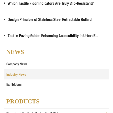
Which Tactile Floor Indicators Are Truly Slip-Resistant?
Design Principle of Stainless Steel Retractable Bollard
Tactile Paving Guide: Enhancing Accessibility in Urban Environments
NEWS
Company News
Industry News
Exhibitions
PRODUCTS