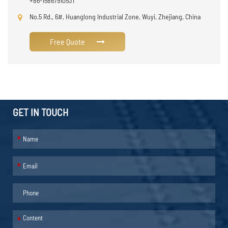
+86-15867910531
No.5 Rd., 6#, Huanglong Industrial Zone, Wuyi, Zhejiang, China
Free Quote
GET IN TOUCH
*
*
*