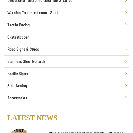
Directional Tactile Indicator Bar & Strips
Warning Tactile Indicators Studs
Tactile Paving
Skatestopper
Road Signs & Studs
Stainless Steel Bollards
Braille Signs
Stair Nosing
Accessories
LATEST NEWS