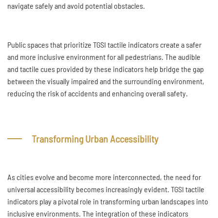
navigate safely and avoid potential obstacles.
Public spaces that prioritize TGSI tactile indicators create a safer
and more inclusive environment for all pedestrians. The audible
and tactile cues provided by these indicators help bridge the gap
between the visually impaired and the surrounding environment,
reducing the risk of accidents and enhancing overall safety.
Transforming Urban Accessibility
As cities evolve and become more interconnected, the need for
universal accessibility becomes increasingly evident. TGSI tactile
indicators play a pivotal role in transforming urban landscapes into
inclusive environments. The integration of these indicators