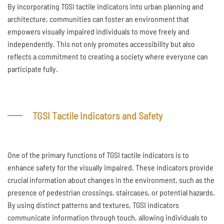
By incorporating TGSI tactile indicators into urban planning and
architecture, communities can foster an environment that
empowers visually impaired individuals to move freely and
independently. This not only promotes accessibility but also
reflects a commitment to creating a society where everyone can
participate fully.
TGSI Tactile Indicators and Safety
One of the primary functions of TGSI tactile indicators is to
enhance safety for the visually impaired. These indicators provide
crucial information about changes in the environment, such as the
presence of pedestrian crossings, staircases, or potential hazards.
By using distinct patterns and textures, TGSI indicators
communicate information through touch, allowing individuals to