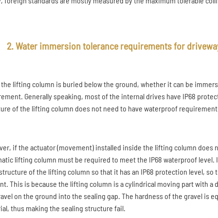
ty, foreign standards are mostly measured by the maximum tolerable collis
2. Water immersion tolerance requirements for driveway
 the lifting column is buried below the ground, whether it can be immerse
rement. Generally speaking, most of the internal drives have IP68 protec
ture of the lifting column does not need to have waterproof requirement
er, if the actuator (movement) installed inside the lifting column does n
atic lifting column must be required to meet the IP68 waterproof level. It
tructure of the lifting column so that it has an IP68 protection level, so
nt. This is because the lifting column is a cylindrical moving part with a
ravel on the ground into the sealing gap. The hardness of the gravel is 
al, thus making the sealing structure fail.