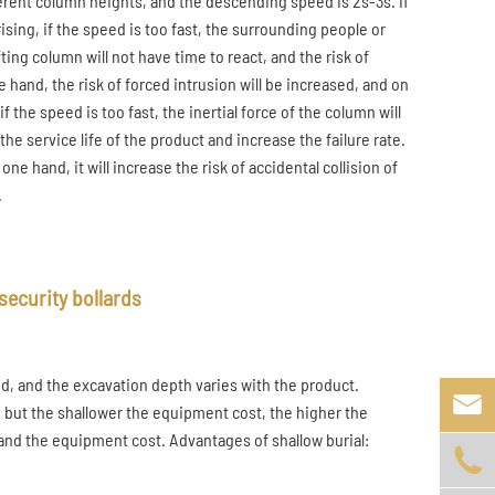
fferent column heights, and the descending speed is 2s-3s. If
ising, if the speed is too fast, the surrounding people or
ing column will not have time to react, and the risk of
e hand, the risk of forced intrusion will be increased, and on
f the speed is too fast, the inertial force of the column will
he service life of the product and increase the failure rate.
ne hand, it will increase the risk of accidental collision of
.
security bollards
nd, and the excavation depth varies with the product.

 but the shallower the equipment cost, the higher the
nd the equipment cost. Advantages of shallow burial:
