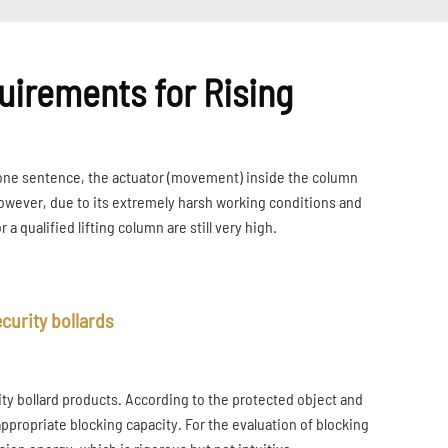
uirements for Rising
In one sentence, the actuator (movement) inside the column
However, due to its extremely harsh working conditions and
 qualified lifting column are still very high.
curity bollards
ty bollard products. According to the protected object and
 appropriate blocking capacity. For the evaluation of blocking