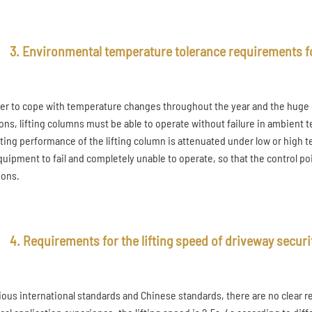
3. Environmental temperature tolerance requirements fo
der to cope with temperature changes throughout the year and the huge d
ions, lifting columns must be able to operate without failure in ambient 
ting performance of the lifting column is attenuated under low or high te
quipment to fail and completely unable to operate, so that the control po
ions.
4. Requirements for the lifting speed of driveway securi
rious international standards and Chinese standards, there are no clear 