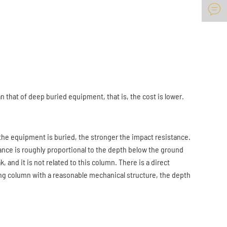

 that of deep buried equipment, that is, the cost is lower.
he equipment is buried, the stronger the impact resistance.
stance is roughly proportional to the depth below the ground
k, and it is not related to this column. There is a direct
ting column with a reasonable mechanical structure, the depth