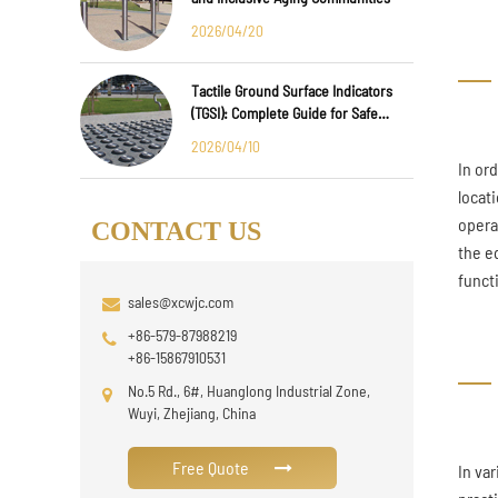
2026/04/20
Tactile Ground Surface Indicators
(TGSI): Complete Guide for Safe
Public Infrastructure Design
2026/04/10
In or
locat
opera
CONTACT US
the e
funct
sales@xcwjc.com
+86-579-87988219
+86-15867910531
No.5 Rd., 6#, Huanglong Industrial Zone,
Wuyi, Zhejiang, China
Free Quote
In va