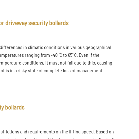
r driveway security bollards
ifferences in climatic conditions in various geographical
temperatures ranging from -40°C to 65°C. Even if the
mperature conditions, it must not fail due to this, causing
int is in a risky state of complete loss of management
ty bollards
restrictions and requirements on the lifting speed. Based on