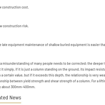
ow construction cost.
ow construction risk.
he late equipment maintenance of shallow buried equipment is easier than
 a misunderstanding of many people needs to be corrected: the deeper t
t it simply, if it is just a column standing on the ground, its impact resi
 a certain value, but if it exceeds this depth, the relationship is very wea
ionship between yield strength and shear strength of a column. For a lif
ly about 300mm-400mm.
ated News