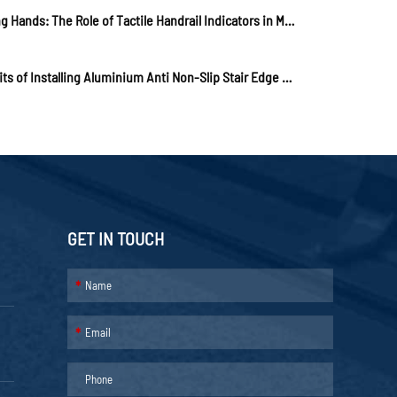
Guiding Hands: The Role of Tactile Handrail Indicators in Modern Urban Design
Benefits of Installing Aluminium Anti Non-Slip Stair Edge Nosing
GET IN TOUCH
*
*