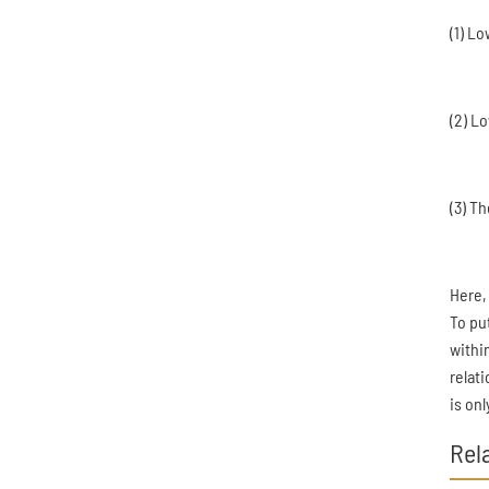
(1) L
(2) L
(3) T
Here,
To pu
within
relat
is on
Rel