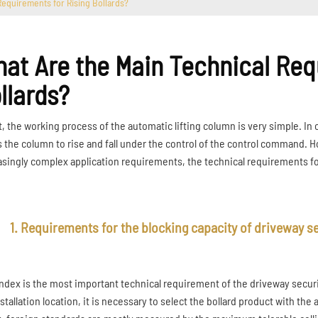
Requirements for Rising Bollards?
at Are the Main Technical Req
llards?
ct, the working process of the automatic lifting column is very simple. 
s the column to rise and fall under the control of the control command. 
asingly complex application requirements, the technical requirements for a
1. Requirements for the blocking capacity of driveway se
index is the most important technical requirement of the driveway securi
stallation location, it is necessary to select the bollard product with the