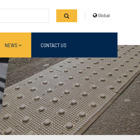
Global
NEWS
CONTACT US