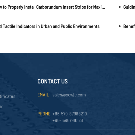
How to Properly Install Carborundum Insert Strips for Maximum Performance
I Tactile Indicators in Urban and Public Environments
Y
CONTACT US
EMAIL
sales@xcwjc.com
tificates
ow
PHONE
+86-579-87988219
+86-15867910531