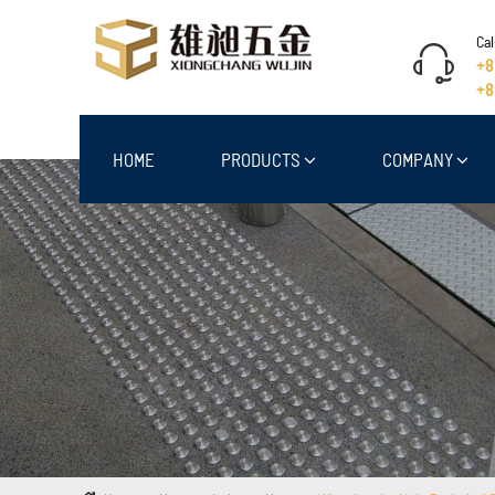
Cal
+8
+8
HOME
PRODUCTS
COMPANY