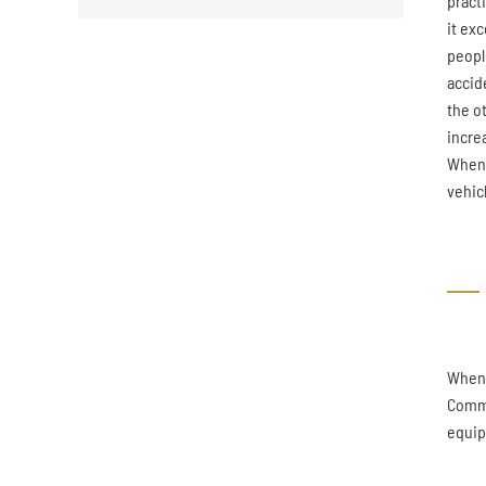
pract
it ex
peopl
accide
the ot
incre
When t
vehicl
When 
Commo
equip