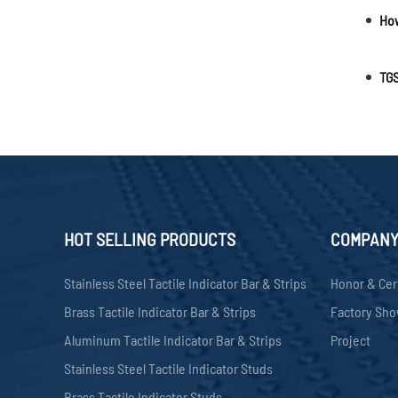
TGS
HOT SELLING PRODUCTS
COMPAN
Stainless Steel Tactile Indicator Bar & Strips
Honor & Cer
Brass Tactile Indicator Bar & Strips
Factory Sh
Aluminum Tactile Indicator Bar & Strips
Project
Stainless Steel Tactile Indicator Studs
Brass Tactile Indicator Studs