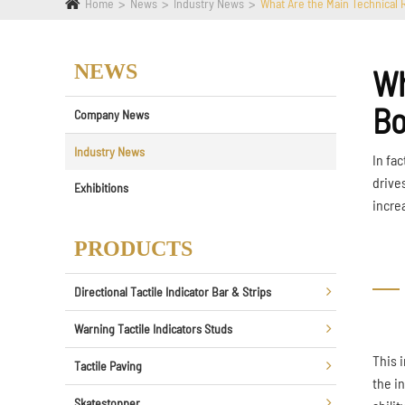
Home
News
Industry News
What Are the Main Technical 
NEWS
Wh
Bo
Company News
Industry News
In fa
drive
Exhibitions
incre
PRODUCTS
Directional Tactile Indicator Bar & Strips
Warning Tactile Indicators Studs
This 
Tactile Paving
the in
Skatestopper