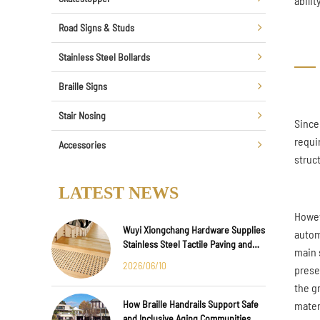
abili
Road Signs & Studs
Stainless Steel Bollards
Braille Signs
Stair Nosing
Since
requi
Accessories
struc
LATEST NEWS
Howev
Wuyi Xiongchang Hardware Supplies
autom
Stainless Steel Tactile Paving and
main s
Anti-Slip Strips for Major
2026/06/10
prese
International Infrastructure Projects
the g
How Braille Handrails Support Safe
materi
and Inclusive Aging Communities