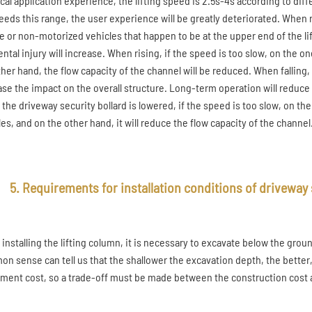
ical application experience, the lifting speed is 2.5s-4s according to di
ceeds this range, the user experience will be greatly deteriorated. When r
e or non-motorized vehicles that happen to be at the upper end of the lift
ntal injury will increase. When rising, if the speed is too slow, on the on
her hand, the flow capacity of the channel will be reduced. When falling, i
ase the impact on the overall structure. Long-term operation will reduce t
he driveway security bollard is lowered, if the speed is too slow, on the o
es, and on the other hand, it will reduce the flow capacity of the channel
5. Requirements for installation conditions of driveway 
installing the lifting column, it is necessary to excavate below the grou
n sense can tell us that the shallower the excavation depth, the better,
ment cost, so a trade-off must be made between the construction cost a