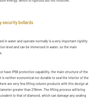
ion energy, which is rigorous but not intuitive.
 security bollards
d in water and operate normally is a very important rigidity
tion level and can be immersed in water, so the main
s.
ot have IP68 protection capability, the main structure of the
 is neither economical nor durable to seal the interior of the
 there are very few lifting column products with this design at
 diameter greater than 219mm. The lifting process will bring
equivalent to that of diamond, which can damage any sealing