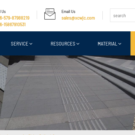
l Us
Email Us
6-579-87988219
sales@xcwjc.com
6-15867910531
SERVICE
RESOURCES
MATERIAL