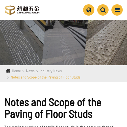
Home
News
Industry News
Notes and Scope of the Paving of Floor Studs
Notes and Scope of the
Paving of Floor Studs
The paving method of tactile floor studs is the same as that of