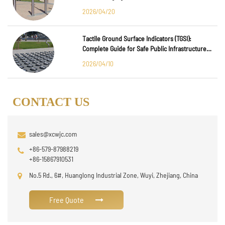
2026/04/20
Tactile Ground Surface Indicators (TGSI):
Complete Guide for Safe Public Infrastructure
Design
2026/04/10
CONTACT US
sales@xcwjc.com
+86-579-87988219
+86-15867910531
No.5 Rd., 6#, Huanglong Industrial Zone, Wuyi, Zhejiang, China
Free Quote