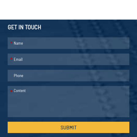
GET IN TOUCH
*
*
*
SUBMIT