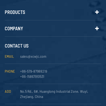
PRODUCTS
COMPANY
CONTACT US
EMAIL
sales@xcwjc.com
PHONE
+86-579-87988219
+86-15867910531
ADD
No.5 Rd., 6#, Huanglong Industrial Zone, Wuyi,
Zhejiang, China