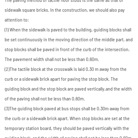
sidewalk square bricks. In the construction, we should also pay
attention to:
(1) When the sidewalk is paved to the building, guiding blocks shall
be set continuously in the moving direction of the middle part, and
stop blocks shall be paved in front of the curb of the intersection.
The pavement width shall not be less than 0.60m.
(2)The tactile block at the crosswalk is laid 0.30 m away from the
curb or a sidewalk brick apart for paving the stop block. The
guiding block and the stop block are paved vertically,and the width
of the paving shall not be less than 0.60m.
(3)The guiding block paved at bus stops shall be 0.30m away from
the curb or a sidewalk brick apart. When stop blocks are set at the
temporary station board, they should be paved vertically with the
guiding block, and the width of paving shall not be less than 0.60m.