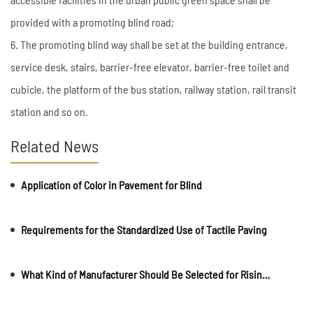
provided with a promoting blind road;
6. The promoting blind way shall be set at the building entrance,
service desk, stairs, barrier-free elevator, barrier-free toilet and
cubicle, the platform of the bus station, railway station, rail transit
station and so on.
Related News
Application of Color in Pavement for Blind
Requirements for the Standardized Use of Tactile Paving
What Kind of Manufacturer Should Be Selected for Rising Bollards?