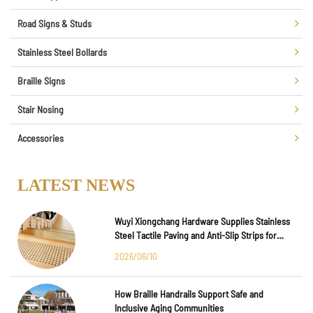
Road Signs & Studs
Stainless Steel Bollards
Braille Signs
Stair Nosing
Accessories
LATEST NEWS
Wuyi Xiongchang Hardware Supplies Stainless
Steel Tactile Paving and Anti-Slip Strips for
Major International Infrastructure Projects
2026/06/10
How Braille Handrails Support Safe and
Inclusive Aging Communities