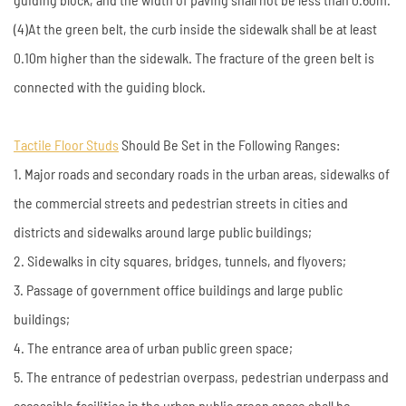
(4)At the green belt, the curb inside the sidewalk shall be at least
0.10m higher than the sidewalk. The fracture of the green belt is
connected with the guiding block.
Tactile Floor Studs
Should Be Set in the Following Ranges:
1. Major roads and secondary roads in the urban areas, sidewalks of
the commercial streets and pedestrian streets in cities and
districts and sidewalks around large public buildings;
2. Sidewalks in city squares, bridges, tunnels, and flyovers;
3. Passage of government office buildings and large public
buildings;
4. The entrance area of urban public green space;
5. The entrance of pedestrian overpass, pedestrian underpass and
accessible facilities in the urban public green space shall be