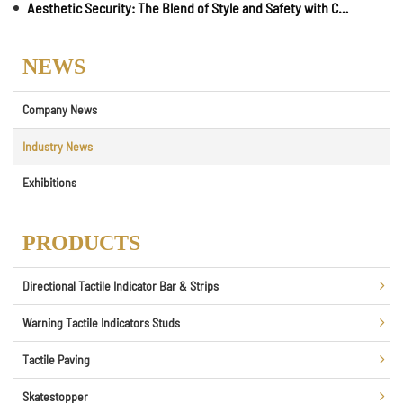
Aesthetic Security: The Blend of Style and Safety with Carborundum Insert Strips
NEWS
Company News
Industry News
Exhibitions
PRODUCTS
Directional Tactile Indicator Bar & Strips
Warning Tactile Indicators Studs
Tactile Paving
Skatestopper