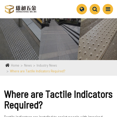
Home
News
Industry News
Where are Tactile Indicators Required?
Where are Tactile Indicators
Required?
Tactile indicators are installed to assist people with impaired