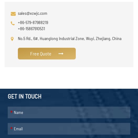
sales@xcwjc.com
+86-579-87988219
+86-15867910531
No.5 Rd., 6#, Huanglong Industrial Zone, Wuyi, Zhejiang, China
Free Quote
GET IN TOUCH
*
*