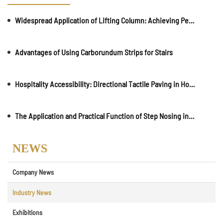
Widespread Application of Lifting Column: Achieving Pedestrian and Vehicle Separation
Advantages of Using Carborundum Strips for Stairs
Hospitality Accessibility: Directional Tactile Paving in Hotels and Resorts
The Application and Practical Function of Step Nosing in Daily Life
NEWS
Company News
Industry News
Exhibitions