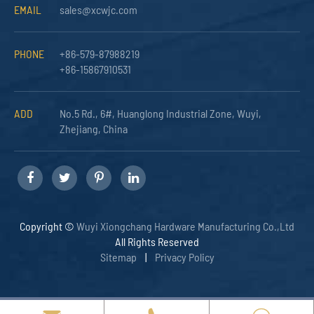
EMAIL
sales@xcwjc.com
PHONE
+86-579-87988219
+86-15867910531
ADD
No.5 Rd., 6#, Huanglong Industrial Zone, Wuyi,
Zhejiang, China
Copyright ©
Wuyi Xiongchang Hardware Manufacturing Co.,Ltd
All Rights Reserved
Sitemap
|
Privacy Policy