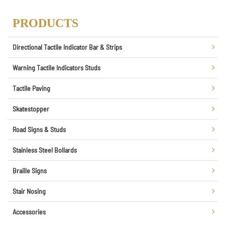
PRODUCTS
Directional Tactile Indicator Bar & Strips
Warning Tactile Indicators Studs
Tactile Paving
Skatestopper
Road Signs & Studs
Stainless Steel Bollards
Braille Signs
Stair Nosing
Accessories