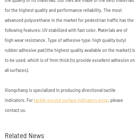
for the highest quality and performance reliability. The most
advanced polyurethane in the market for pedestrian traffic has the
following features: UV stabilized with fast color. Materials are of
high wear resistance. Type of adhesive type: high quality butyl
rubber adhesive pad (the highest quality available on the market) is
to be used, which is of 1mm thick (to provide excellent adhesion on
all surfaces).
Xiongchang is specialized in producing directional tactile
indicators. For
tactile ground surface indicators price
, please
contact us.
Related News