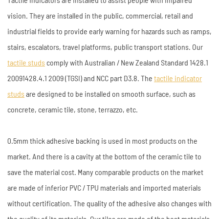
vision. They are installed in the public, commercial, retail and
industrial fields to provide early warning for hazards such as ramps,
stairs, escalators, travel platforms, public transport stations. Our
tactile studs
comply with Australian / New Zealand Standard 1428.1
20091428.4.1 2009 (TGSI) and NCC part D3.8. The
tactile indicator
studs
are designed to be installed on smooth surface, such as
concrete, ceramic tile, stone, terrazzo, etc.
0.5mm thick adhesive backing is used in most products on the
market. And there is a cavity at the bottom of the ceramic tile to
save the material cost. Many comparable products on the market
are made of inferior PVC / TPU materials and imported materials
without certification. The quality of the adhesive also changes with
the quality of its materials. Our tiles are made of the best materials