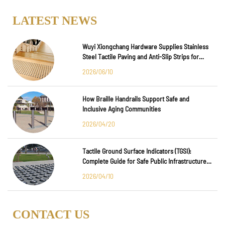
LATEST NEWS
Wuyi Xiongchang Hardware Supplies Stainless
Steel Tactile Paving and Anti-Slip Strips for
Major International Infrastructure Projects
2026/06/10
How Braille Handrails Support Safe and
Inclusive Aging Communities
2026/04/20
Tactile Ground Surface Indicators (TGSI):
Complete Guide for Safe Public Infrastructure
Design
2026/04/10
CONTACT US