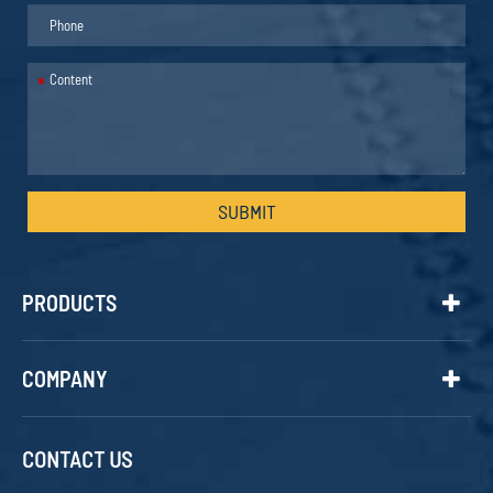
*
SUBMIT
PRODUCTS
COMPANY
CONTACT US