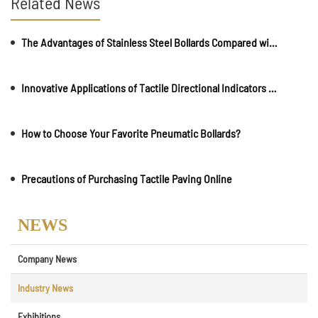
Related News
The Advantages of Stainless Steel Bollards Compared with Stone Piers
Innovative Applications of Tactile Directional Indicators in Commercial Spaces
How to Choose Your Favorite Pneumatic Bollards?
Precautions of Purchasing Tactile Paving Online
NEWS
Company News
Industry News
Exhibitions