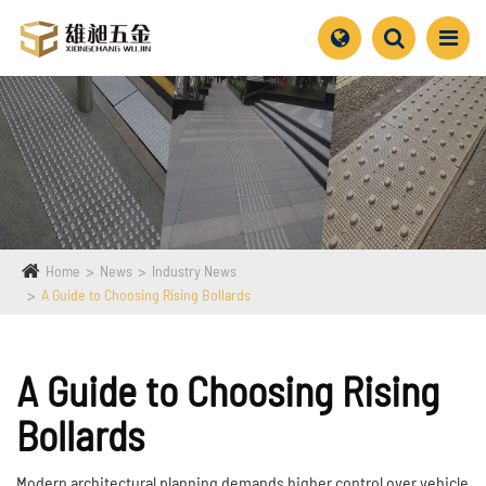
Home
News
Industry News
A Guide to Choosing Rising Bollards
A Guide to Choosing Rising
Bollards
Modern architectural planning demands higher control over vehicle