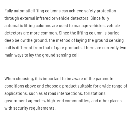
Fully automatic lifting columns can achieve safety protection
through external infrared or vehicle detectors. Since fully
automatic lifting columns are used to manage vehicles, vehicle
detectors are more common. Since the lifting column is buried
deep below the ground, the method of laying the ground sensing
coil is different from that of gate products. There are currently two
main ways to lay the ground sensing coil.
When choosing, it is important to be aware of the parameter
conditions above and choose a product suitable for a wide range of
applications, such as at road intersections, toll stations,
government agencies, high-end communities, and other places
with security requirements.