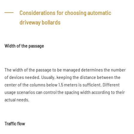
Considerations for choosing automatic
driveway bollards
Width of the passage
The width of the passage to be managed determines the number
of devices needed. Usually, keeping the distance between the
center of the columns below 1.5 meters is sufficient. Different
usage scenarios can control the spacing width according to their
actual needs.
Traffic flow