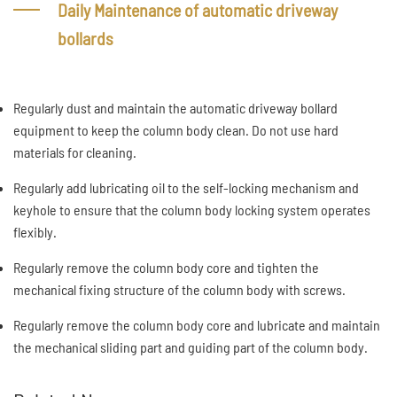
Daily Maintenance of automatic driveway
bollards
Regularly dust and maintain the automatic driveway bollard
equipment to keep the column body clean. Do not use hard
materials for cleaning.
Regularly add lubricating oil to the self-locking mechanism and
keyhole to ensure that the column body locking system operates
flexibly.
Regularly remove the column body core and tighten the
mechanical fixing structure of the column body with screws.
Regularly remove the column body core and lubricate and maintain
the mechanical sliding part and guiding part of the column body.