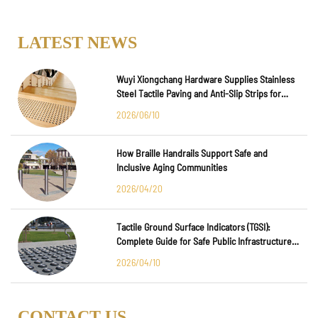
LATEST NEWS
Wuyi Xiongchang Hardware Supplies Stainless
Steel Tactile Paving and Anti-Slip Strips for
Major International Infrastructure Projects
2026/06/10
How Braille Handrails Support Safe and
Inclusive Aging Communities
2026/04/20
Tactile Ground Surface Indicators (TGSI):
Complete Guide for Safe Public Infrastructure
Design
2026/04/10
CONTACT US