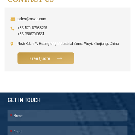
sales@xcwjc.com
+86-579-87988219
+86-15867910531
No.5 Rd., 6#, Huanglong Industrial Zone, Wuyi, Zhejiang, China
Free Quote
GET IN TOUCH
*
*