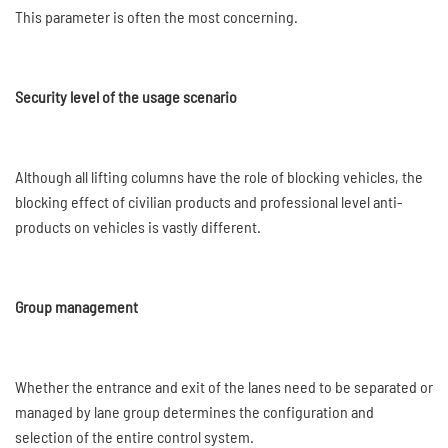
This parameter is often the most concerning.
Security level of the usage scenario
Although all lifting columns have the role of blocking vehicles, the
blocking effect of civilian products and professional level anti-
products on vehicles is vastly different.
Group management
Whether the entrance and exit of the lanes need to be separated or
managed by lane group determines the configuration and
selection of the entire control system.