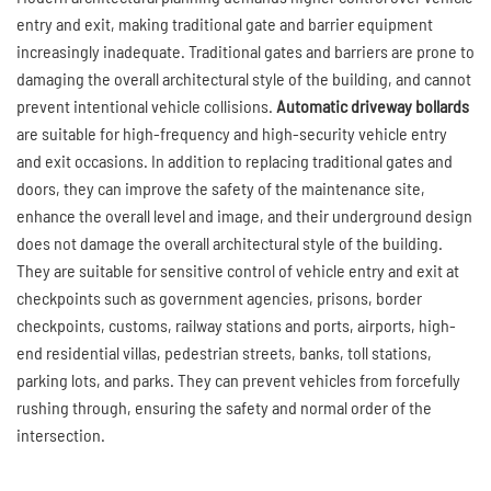
entry and exit, making traditional gate and barrier equipment
increasingly inadequate. Traditional gates and barriers are prone to
damaging the overall architectural style of the building, and cannot
prevent intentional vehicle collisions.
Automatic driveway bollards
are suitable for high-frequency and high-security vehicle entry
and exit occasions. In addition to replacing traditional gates and
doors, they can improve the safety of the maintenance site,
enhance the overall level and image, and their underground design
does not damage the overall architectural style of the building.
They are suitable for sensitive control of vehicle entry and exit at
checkpoints such as government agencies, prisons, border
checkpoints, customs, railway stations and ports, airports, high-
end residential villas, pedestrian streets, banks, toll stations,
parking lots, and parks. They can prevent vehicles from forcefully
rushing through, ensuring the safety and normal order of the
intersection.