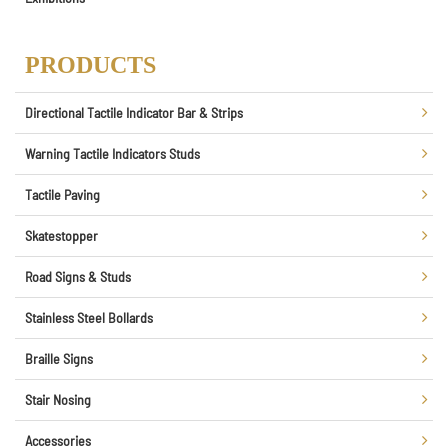
PRODUCTS
Directional Tactile Indicator Bar & Strips
Warning Tactile Indicators Studs
Tactile Paving
Skatestopper
Road Signs & Studs
Stainless Steel Bollards
Braille Signs
Stair Nosing
Accessories