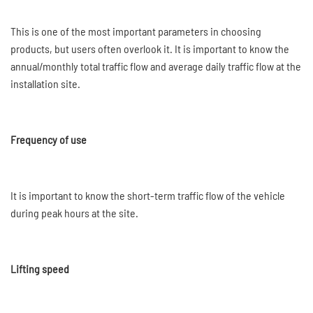
This is one of the most important parameters in choosing
products, but users often overlook it. It is important to know the
annual/monthly total traffic flow and average daily traffic flow at the
installation site.
Frequency of use
It is important to know the short-term traffic flow of the vehicle
during peak hours at the site.
Lifting speed