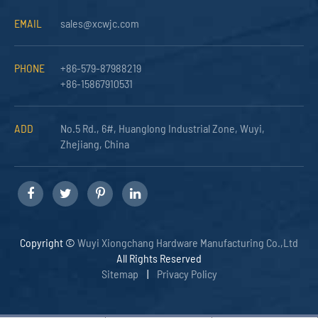
EMAIL
sales@xcwjc.com
PHONE
+86-579-87988219
+86-15867910531
ADD
No.5 Rd., 6#, Huanglong Industrial Zone, Wuyi,
Zhejiang, China
Copyright ©
Wuyi Xiongchang Hardware Manufacturing Co.,Ltd
All Rights Reserved
Sitemap
|
Privacy Policy