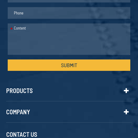
*
SUBMIT
PRODUCTS
COMPANY
CONTACT US