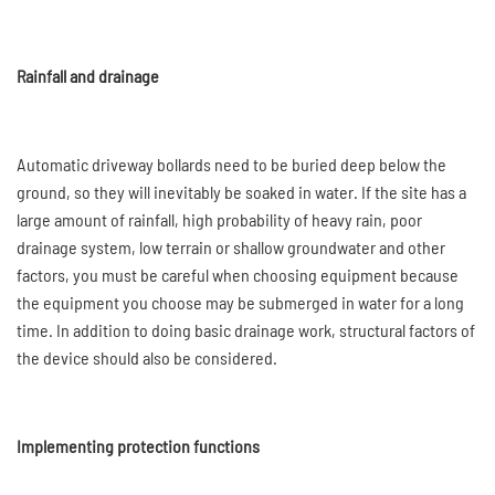
Rainfall and drainage
Automatic driveway bollards need to be buried deep below the
ground, so they will inevitably be soaked in water. If the site has a
large amount of rainfall, high probability of heavy rain, poor
drainage system, low terrain or shallow groundwater and other
factors, you must be careful when choosing equipment because
the equipment you choose may be submerged in water for a long
time. In addition to doing basic drainage work, structural factors of
the device should also be considered.
Implementing protection functions