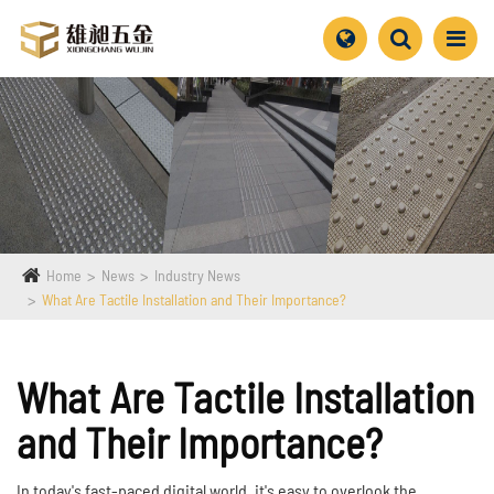
Home
News
Industry News
What Are Tactile Installation and Their Importance?
What Are Tactile Installation
and Their Importance?
In today's fast-paced digital world, it's easy to overlook the