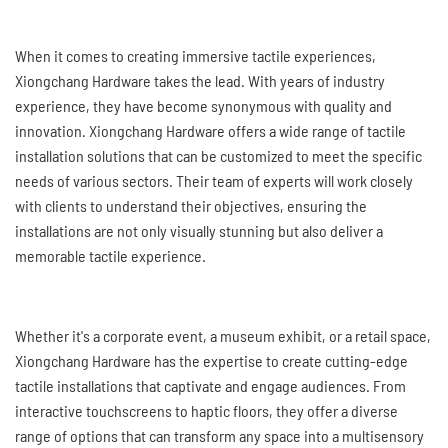
When it comes to creating immersive tactile experiences,
Xiongchang Hardware takes the lead. With years of industry
experience, they have become synonymous with quality and
innovation. Xiongchang Hardware offers a wide range of tactile
installation solutions that can be customized to meet the specific
needs of various sectors. Their team of experts will work closely
with clients to understand their objectives, ensuring the
installations are not only visually stunning but also deliver a
memorable tactile experience.
Whether it's a corporate event, a museum exhibit, or a retail space,
Xiongchang Hardware has the expertise to create cutting-edge
tactile installations that captivate and engage audiences. From
interactive touchscreens to haptic floors, they offer a diverse
range of options that can transform any space into a multisensory