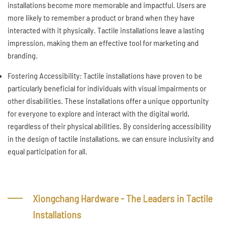
installations become more memorable and impactful. Users are
more likely to remember a product or brand when they have
interacted with it physically. Tactile installations leave a lasting
impression, making them an effective tool for marketing and
branding.
Fostering Accessibility: Tactile installations have proven to be
particularly beneficial for individuals with visual impairments or
other disabilities. These installations offer a unique opportunity
for everyone to explore and interact with the digital world,
regardless of their physical abilities. By considering accessibility
in the design of tactile installations, we can ensure inclusivity and
equal participation for all.
Xiongchang Hardware - The Leaders in Tactile
Installations