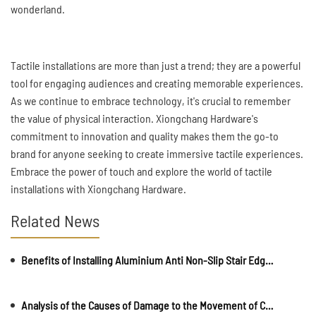
wonderland.
Tactile installations are more than just a trend; they are a powerful
tool for engaging audiences and creating memorable experiences.
As we continue to embrace technology, it's crucial to remember
the value of physical interaction. Xiongchang Hardware's
commitment to innovation and quality makes them the go-to
brand for anyone seeking to create immersive tactile experiences.
Embrace the power of touch and explore the world of tactile
installations with Xiongchang Hardware.
Related News
Benefits of Installing Aluminium Anti Non-Slip Stair Edge Nosing
Analysis of the Causes of Damage to the Movement of Car Security Bollards