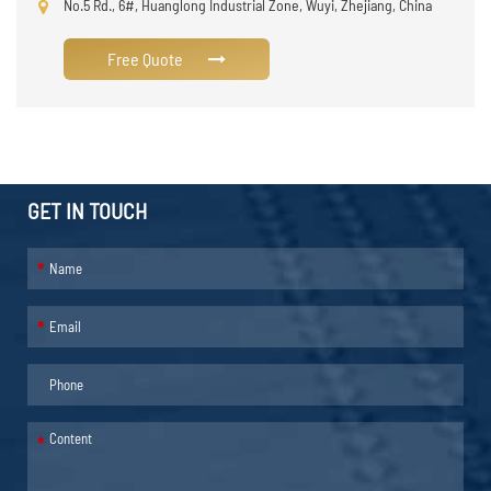
No.5 Rd., 6#, Huanglong Industrial Zone, Wuyi, Zhejiang, China
Free Quote
GET IN TOUCH
*
*
*