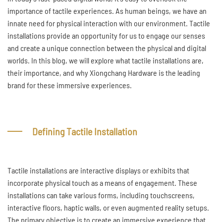
importance of tactile experiences. As human beings, we have an
innate need for physical interaction with our environment. Tactile
installations provide an opportunity for us to engage our senses
and create a unique connection between the physical and digital
worlds. In this blog, we will explore what tactile installations are,
their importance, and why Xiongchang Hardware is the leading
brand for these immersive experiences.
Defining Tactile Installation
Tactile installations are interactive displays or exhibits that
incorporate physical touch as a means of engagement. These
installations can take various forms, including touchscreens,
interactive floors, haptic walls, or even augmented reality setups.
The primary objective is to create an immersive experience that