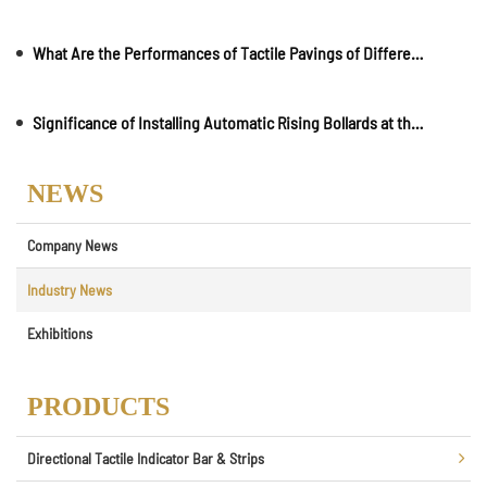
What Are the Performances of Tactile Pavings of Different Materials?
Significance of Installing Automatic Rising Bollards at the Entrance of a Property
NEWS
Company News
Industry News
Exhibitions
PRODUCTS
Directional Tactile Indicator Bar & Strips