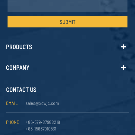
SUBMIT
PRODUCTS
COMPANY
CONTACT US
EMAIL
sales@xcwjc.com
PHONE
+86-579-87988219
+86-15867910531