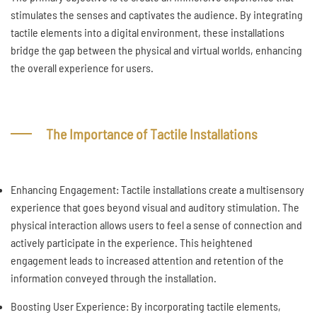
stimulates the senses and captivates the audience. By integrating
tactile elements into a digital environment, these installations
bridge the gap between the physical and virtual worlds, enhancing
the overall experience for users.
The Importance of Tactile Installations
Enhancing Engagement: Tactile installations create a multisensory
experience that goes beyond visual and auditory stimulation. The
physical interaction allows users to feel a sense of connection and
actively participate in the experience. This heightened
engagement leads to increased attention and retention of the
information conveyed through the installation.
Boosting User Experience: By incorporating tactile elements,