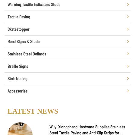
Warning Tactile Indicators Studs
Tactile Paving
Skatestopper
Road Signs & Studs
Stainless Steel Bollards
Braille Signs
Stair Nosing
Accessories
LATEST NEWS
Wuyi Xiongchang Hardware Supplies Stainless
Steel Tactile Paving and Anti-Slip Strips for