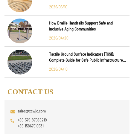
Major International Infrastructure Projects
2026/06/10
How Braille Handrails Support Safe and
Inclusive Aging Communities
2026/04/20
Tactile Ground Surface Indicators (TGSI):
Complete Guide for Safe Public Infrastructure
Design
2026/04/10
CONTACT US
sales@xcwjc.com
+86-579-87988219
+86-15867910531