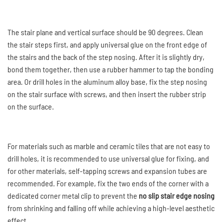
The stair plane and vertical surface should be 90 degrees. Clean
the stair steps first, and apply universal glue on the front edge of
the stairs and the back of the step nosing. After it is slightly dry,
bond them together, then use a rubber hammer to tap the bonding
area. Or drill holes in the aluminum alloy base, fix the step nosing
on the stair surface with screws, and then insert the rubber strip
on the surface.
For materials such as marble and ceramic tiles that are not easy to
drill holes, it is recommended to use universal glue for fixing, and
for other materials, self-tapping screws and expansion tubes are
recommended. For example, fix the two ends of the corner with a
dedicated corner metal clip to prevent the
no slip stair edge nosing
from shrinking and falling off while achieving a high-level aesthetic
effect.