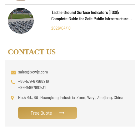
Tactile Ground Surface Indicators (TGSI):
Complete Guide for Safe Public Infrastructure
Design
2026/04/10
CONTACT US
sales@xcwjc.com
+86-579-87988219
+86-15867910531
No.5 Rd., 6#, Huanglong Industrial Zone, Wuyi, Zhejiang, China
Free Quote