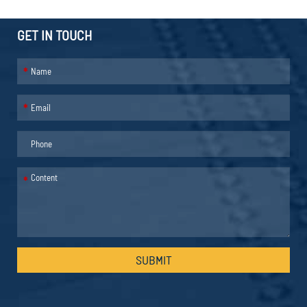
GET IN TOUCH
*
*
*
SUBMIT