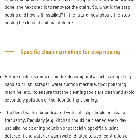
done, the next step is to renovate the stairs. So, what is the step
nosing and how is it installed? In the future, how should the step
nosing be cleaned and maintained?
Specific cleaning method for step nosing
Before each cleaning, clean the cleaning tools, such as mop, long-
handled brush, scraper, water suction machine, floor polishing
machine, etc., to ensure that the cleaning tools are clean and avoid
secondary pollution of the floor during cleaning.
The floor that has been treated with anti-slip should be cleaned
frequently. Regularly (e.g. kitchen should be cleaned every day),
use alkaline cleaning solution or porcelain-specific alkaline
detergent and water or warm water diluted to a concentration of