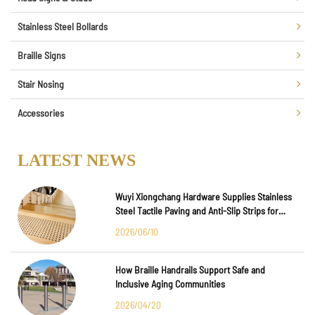
Stainless Steel Bollards
Braille Signs
Stair Nosing
Accessories
LATEST NEWS
Wuyi Xiongchang Hardware Supplies Stainless
Steel Tactile Paving and Anti-Slip Strips for
Major International Infrastructure Projects
2026/06/10
How Braille Handrails Support Safe and
Inclusive Aging Communities
2026/04/20