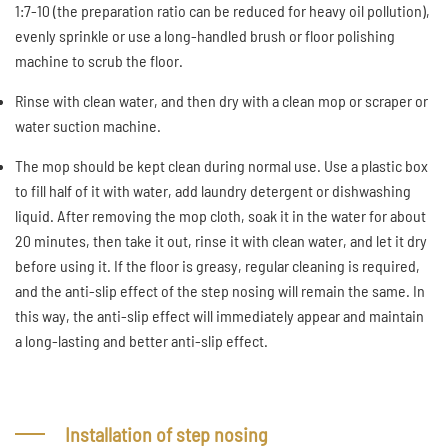
1:7-10 (the preparation ratio can be reduced for heavy oil pollution),
evenly sprinkle or use a long-handled brush or floor polishing
machine to scrub the floor.
Rinse with clean water, and then dry with a clean mop or scraper or
water suction machine.
The mop should be kept clean during normal use. Use a plastic box
to fill half of it with water, add laundry detergent or dishwashing
liquid. After removing the mop cloth, soak it in the water for about
20 minutes, then take it out, rinse it with clean water, and let it dry
before using it. If the floor is greasy, regular cleaning is required,
and the anti-slip effect of the step nosing will remain the same. In
this way, the anti-slip effect will immediately appear and maintain
a long-lasting and better anti-slip effect.
Installation of step nosing