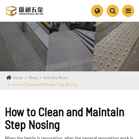
Home
News
Industry News
How to Clean and Maintain Step Nosing
How to Clean and Maintain
Step Nosing
When the family is renovating, after the general renovation work is