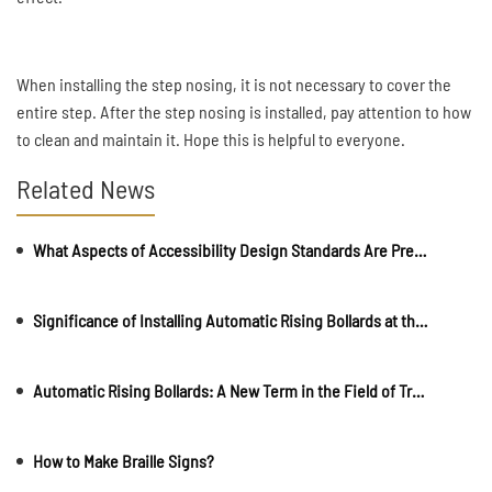
When installing the step nosing, it is not necessary to cover the
entire step. After the step nosing is installed, pay attention to how
to clean and maintain it. Hope this is helpful to everyone.
Related News
What Aspects of Accessibility Design Standards Are Present
Significance of Installing Automatic Rising Bollards at the Entrance of a Property
Automatic Rising Bollards: A New Term in the Field of Transportation Facilities
How to Make Braille Signs?