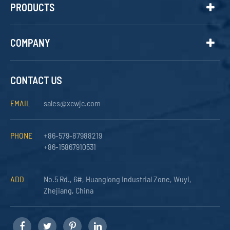
PRODUCTS
COMPANY
CONTACT US
EMAIL
sales@xcwjc.com
PHONE
+86-579-87988219
+86-15867910531
ADD
No.5 Rd., 6#, Huanglong Industrial Zone, Wuyi,
Zhejiang, China