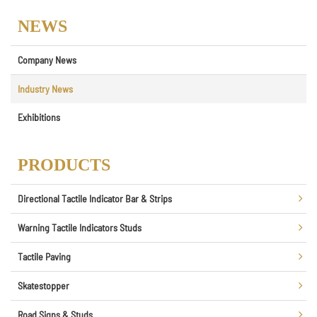
NEWS
Company News
Industry News
Exhibitions
PRODUCTS
Directional Tactile Indicator Bar & Strips
Warning Tactile Indicators Studs
Tactile Paving
Skatestopper
Road Signs & Studs