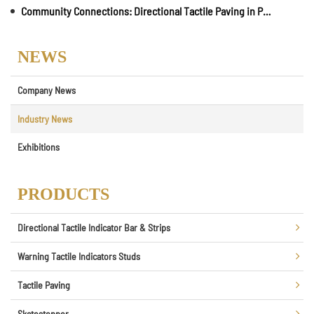
Community Connections: Directional Tactile Paving in Parks and Recreational Areas
NEWS
Company News
Industry News
Exhibitions
PRODUCTS
Directional Tactile Indicator Bar & Strips
Warning Tactile Indicators Studs
Tactile Paving
Skatestopper