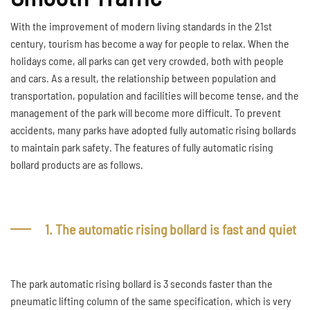
With the improvement of modern living standards in the 21st
century, tourism has become a way for people to relax. When the
holidays come, all parks can get very crowded, both with people
and cars. As a result, the relationship between population and
transportation, population and facilities will become tense, and the
management of the park will become more difficult. To prevent
accidents, many parks have adopted fully automatic rising bollards
to maintain park safety. The features of fully automatic rising
bollard products are as follows.
1. The automatic rising bollard is fast and quiet
The park automatic rising bollard is 3 seconds faster than the
pneumatic lifting column of the same specification, which is very