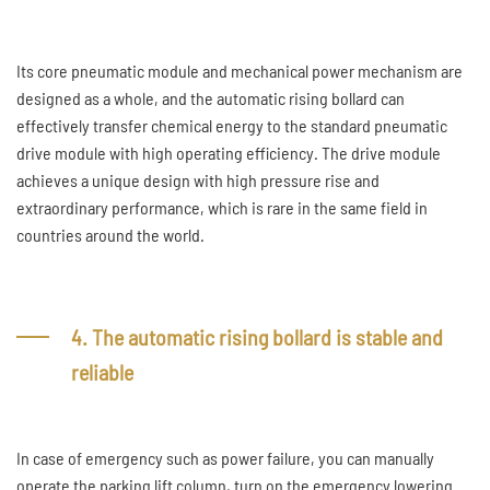
Its core pneumatic module and mechanical power mechanism are
designed as a whole, and the automatic rising bollard can
effectively transfer chemical energy to the standard pneumatic
drive module with high operating efficiency. The drive module
achieves a unique design with high pressure rise and
extraordinary performance, which is rare in the same field in
countries around the world.
4. The automatic rising bollard is stable and
reliable
In case of emergency such as power failure, you can manually
operate the parking lift column, turn on the emergency lowering