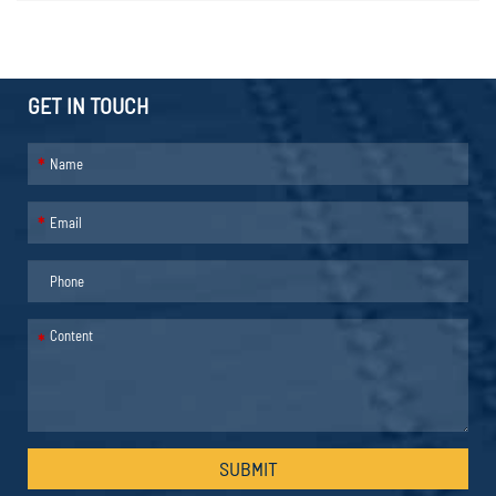
GET IN TOUCH
*
*
*
SUBMIT