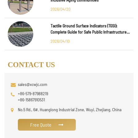
2026/04/20
Tactile Ground Surface Indicators (TGSI):
Complete Guide for Safe Public Infrastructure
Design
2026/04/10
CONTACT US
sales@xcwjc.com
+86-579-87988219
+86-15867910531
No.5 Rd., 6#, Huanglong Industrial Zone, Wuyi, Zhejiang, China
Free Quote