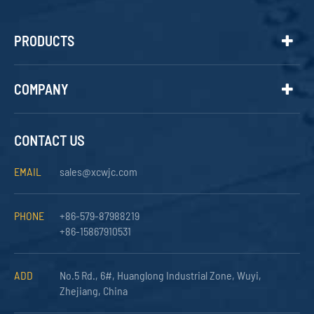
PRODUCTS
COMPANY
CONTACT US
EMAIL
sales@xcwjc.com
PHONE
+86-579-87988219
+86-15867910531
ADD
No.5 Rd., 6#, Huanglong Industrial Zone, Wuyi,
Zhejiang, China