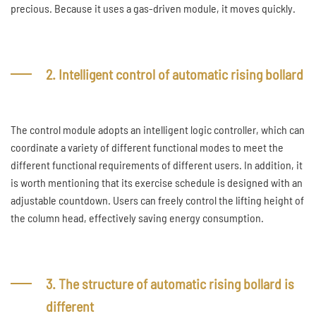
precious. Because it uses a gas-driven module, it moves quickly.
2. Intelligent control of automatic rising bollard
The control module adopts an intelligent logic controller, which can
coordinate a variety of different functional modes to meet the
different functional requirements of different users. In addition, it
is worth mentioning that its exercise schedule is designed with an
adjustable countdown. Users can freely control the lifting height of
the column head, effectively saving energy consumption.
3. The structure of automatic rising bollard is
different