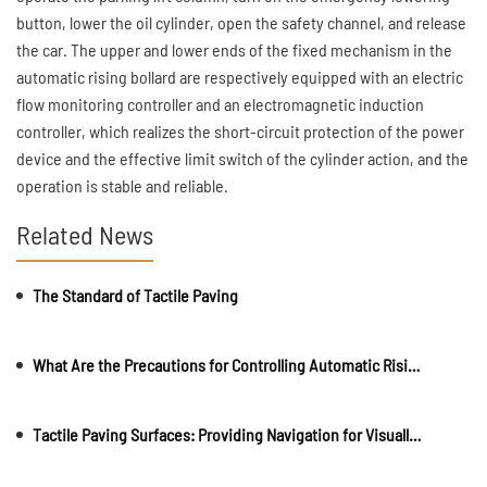
button, lower the oil cylinder, open the safety channel, and release
the car. The upper and lower ends of the fixed mechanism in the
automatic rising bollard are respectively equipped with an electric
flow monitoring controller and an electromagnetic induction
controller, which realizes the short-circuit protection of the power
device and the effective limit switch of the cylinder action, and the
operation is stable and reliable.
Related News
The Standard of Tactile Paving
What Are the Precautions for Controlling Automatic Rising Bollards?
Tactile Paving Surfaces: Providing Navigation for Visually Impaireds