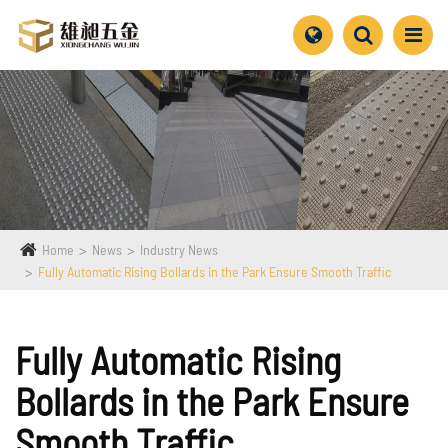
Home
News
Industry News
Fully Automatic Rising Bollards in the Park Ensure Smooth Traffic
Fully Automatic Rising
Bollards in the Park Ensure
Smooth Traffic