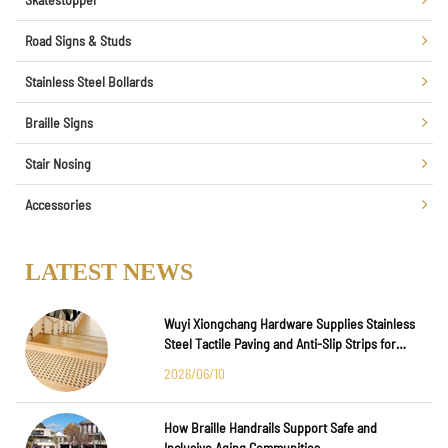
Road Signs & Studs
Stainless Steel Bollards
Braille Signs
Stair Nosing
Accessories
LATEST NEWS
Wuyi Xiongchang Hardware Supplies Stainless
Steel Tactile Paving and Anti-Slip Strips for
Major International Infrastructure Projects
2026/06/10
How Braille Handrails Support Safe and
Inclusive Aging Communities