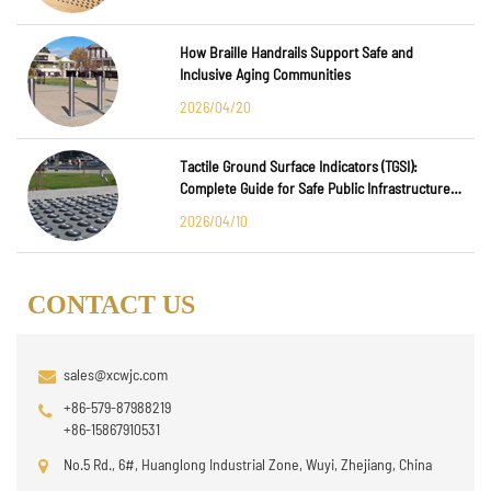
How Braille Handrails Support Safe and
Inclusive Aging Communities
2026/04/20
Tactile Ground Surface Indicators (TGSI):
Complete Guide for Safe Public Infrastructure
Design
2026/04/10
CONTACT US
sales@xcwjc.com
+86-579-87988219
+86-15867910531
No.5 Rd., 6#, Huanglong Industrial Zone, Wuyi, Zhejiang, China