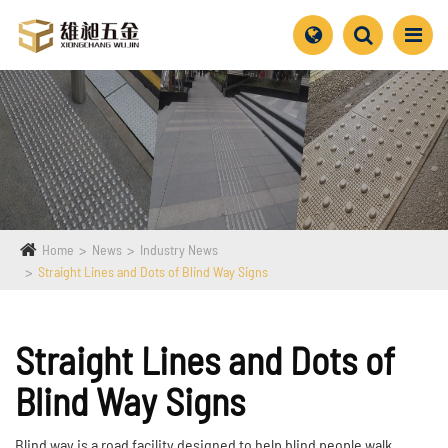
Home
News
Industry News
Straight Lines and Dots of Blind Way Signs
Straight Lines and Dots of
Blind Way Signs
Blind way is a road facility designed to help blind people walk.