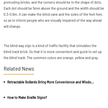
protruding bricks, and the corners should be in the shape of dots.
Each dot should be 5mm above the ground and the width should be
0.3-0.6m. It can make the blind cane and the soles of the feet feel,
so as to inform people who are visually impaired of the way ahead
will change.
The blind way sign is a kind of traffic facility that simulates the
blind track brick. So that it is more convenient and quick to set up
the blind track. The common colors are orange, yellow and gray.
Related News
Retractable Bollards Bring More Convenience and Wisdom to Our Lives
How to Make Braille Signs?