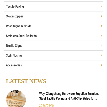
Tactile Paving
Skatestopper
Road Signs & Studs
Stainless Steel Bollards
Braille Signs
Stair Nosing
Accessories
LATEST NEWS
Wuyi Xiongchang Hardware Supplies Stainless
Steel Tactile Paving and Anti-Slip Strips for
Major International Infrastructure Projects
2026/06/10