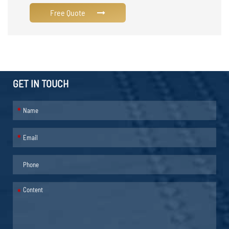
Free Quote
GET IN TOUCH
*
*
*