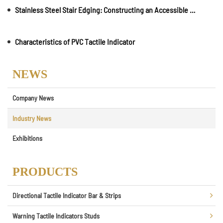
Stainless Steel Stair Edging: Constructing an Accessible Environment
Characteristics of PVC Tactile Indicator
NEWS
Company News
Industry News
Exhibitions
PRODUCTS
Directional Tactile Indicator Bar & Strips
Warning Tactile Indicators Studs