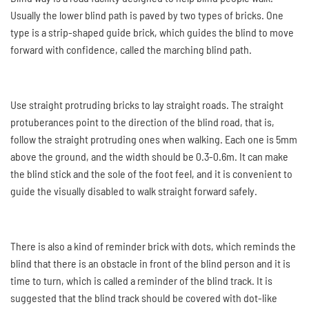
Usually the lower blind path is paved by two types of bricks. One
type is a strip-shaped guide brick, which guides the blind to move
forward with confidence, called the marching blind path.
Use straight protruding bricks to lay straight roads. The straight
protuberances point to the direction of the blind road, that is,
follow the straight protruding ones when walking. Each one is 5mm
above the ground, and the width should be 0.3-0.6m. It can make
the blind stick and the sole of the foot feel, and it is convenient to
guide the visually disabled to walk straight forward safely.
There is also a kind of reminder brick with dots, which reminds the
blind that there is an obstacle in front of the blind person and it is
time to turn, which is called a reminder of the blind track. It is
suggested that the blind track should be covered with dot-like