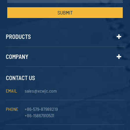
SUBMIT
PRODUCTS
COMPANY
CONTACT US
EMAIL
sales@xcwjc.com
PHONE
+86-579-87988219
+86-15867910531