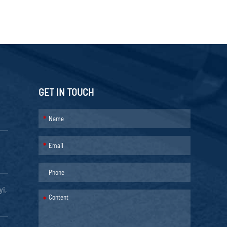
GET IN TOUCH
*
*
yi,
*