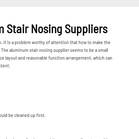
m Stair Nosing Suppliers
n. It is a problem worthy of attention that how to make the
. The aluminum stair nosing supplier seems to be a small
space layout and reasonable function arrangement, which can
xtent.
ould be cleaned up first.