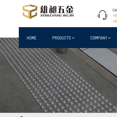
Cal
+8
+8
HOME
PRODUCTS
COMPANY