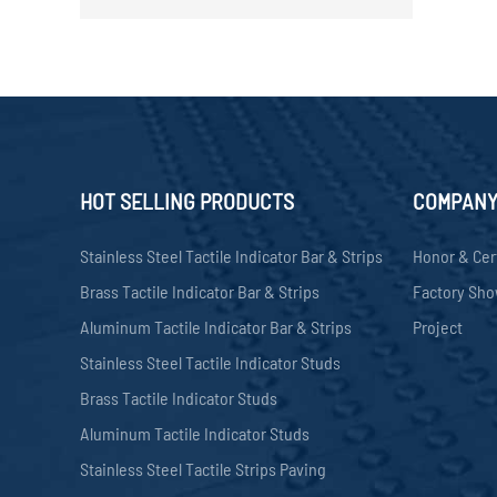
HOT SELLING PRODUCTS
COMPAN
Stainless Steel Tactile Indicator Bar & Strips
Honor & Cer
Brass Tactile Indicator Bar & Strips
Factory Sh
Aluminum Tactile Indicator Bar & Strips
Project
Stainless Steel Tactile Indicator Studs
Brass Tactile Indicator Studs
Aluminum Tactile Indicator Studs
Stainless Steel Tactile Strips Paving