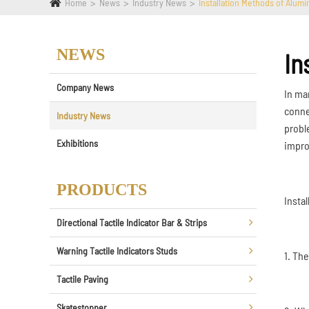
Home
News
Industry News
Installation Methods of Alumi
NEWS
In
Company News
In ma
conne
Industry News
probl
Exhibitions
impro
PRODUCTS
Insta
Directional Tactile Indicator Bar & Strips
Warning Tactile Indicators Studs
1. Th
Tactile Paving
Skatestopper