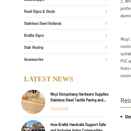
2. Wh
profe
Road Signs & Studs
alumi
Stainless Steel Bollards
Braille Signs
Wuyi 
nosin
Stair Nosing
suita
Accessories
PVC a
lines
nosin
LATEST NEWS
Wuyi Xiongchang Hardware Supplies
Rel
Stainless Steel Tactile Paving and
Anti-Slip Strips for Major
2026/06/10
International Infrastructure Projects
How Braille Handrails Support Safe
and Inclusive Aging Communities