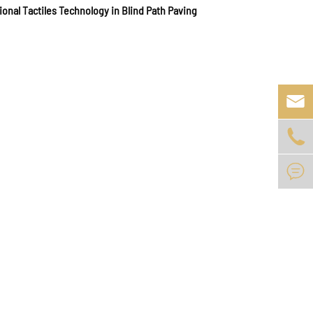
ional Tactiles Technology in Blind Path Paving


