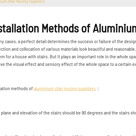
nium Stair Nosing Suppliers
stallation Methods of Aluminiu
ny cases, a perfect detail determines the success or failure of the desig
ction and collocation of various materials look beautiful and reasonable
em for a house with stairs. But it plays an important role in the whole 
ve the visual effect and sensory effect of the whole space to a certain e
llation methods of
aluminium stair nosing suppliers
：
e plane and elevation of the stairs should be 90 degrees and the stairs sh