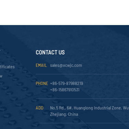
Y
CONTACT US
EMAIL
sales@xcwjc.com
tificates
ow
PHONE
+86-579-87988219
+86-15867910531
ADD
No.5 Rd., 6#, Huanglong Industrial Zone, Wu
Zhejiang, China