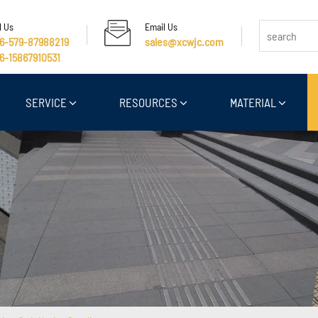
l Us
Email Us
6-579-87988219
sales@xcwjc.com
6-15867910531
SERVICE
RESOURCES
MATERIAL