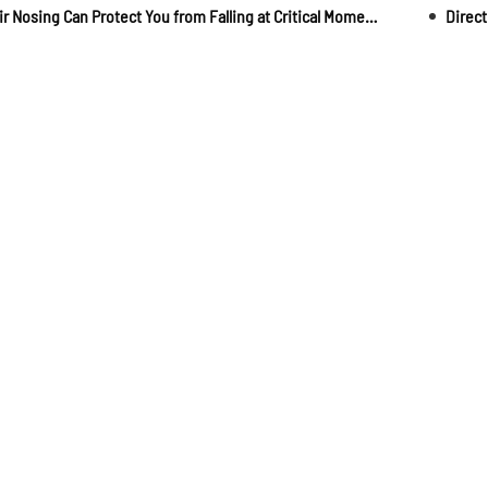
Stair Nosing Can Protect You from Falling at Critical Moments!
Direct