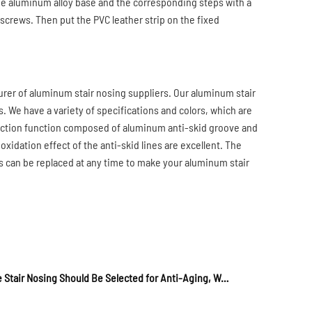
the aluminum alloy base and the corresponding steps with a
 screws. Then put the PVC leather strip on the fixed
rer of aluminum stair nosing suppliers. Our aluminum stair
s. We have a variety of specifications and colors, which are
rotection function composed of aluminum anti-skid groove and
xidation effect of the anti-skid lines are excellent. The
ips can be replaced at any time to make your aluminum stair
Tactile Stair Nosing Should Be Selected for Anti-Aging, Wear Resistance, And Expansion Quality Products