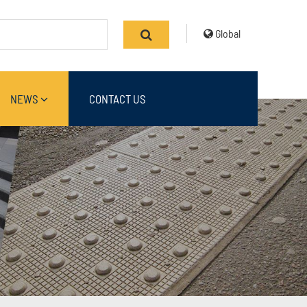
Global
NEWS
CONTACT US