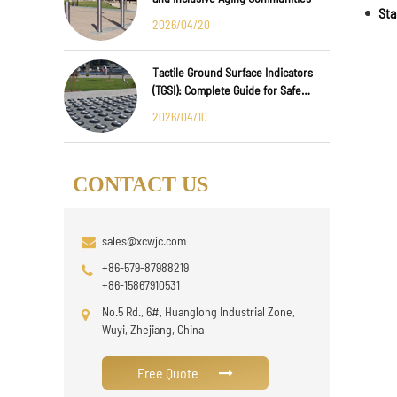
2026/04/20
Tactile Ground Surface Indicators
(TGSI): Complete Guide for Safe
Public Infrastructure Design
2026/04/10
CONTACT US
sales@xcwjc.com
+86-579-87988219
+86-15867910531
No.5 Rd., 6#, Huanglong Industrial Zone,
Wuyi, Zhejiang, China
Free Quote