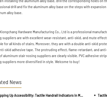
en installing the aluminum alloy base, drill the corresponding holes on 
ssional drill and fix the aluminum alloy base on the steps with expansion
num alloy base.
Xiongchang Hardware Manufacturing Co., Ltd is a professional manufactu
g suppliers are with excellent wear-resistant, anti-skid, and mute effect
ble for all kinds of stairs. Moreover, they are with a double anti-skid p
nti-skid adhesive tape. The protruding effect, flame-retardant, and anti-o
 of aluminum stair nosing suppliers are clearly visible. PVC adhesive str
g suppliers more diversified in style. Welcome to buy!
ated News
Stepping Up Accessibility: Tactile Handrail Indicators in Multifamily Housing