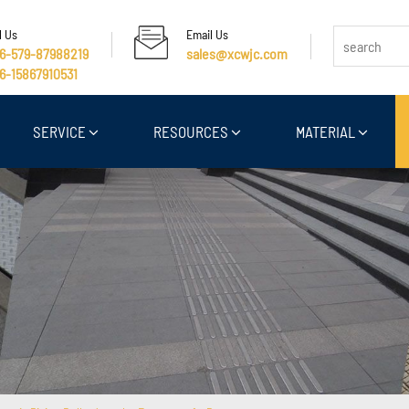
l Us
Email Us
6-579-87988219
sales@xcwjc.com
6-15867910531
SERVICE
RESOURCES
MATERIAL