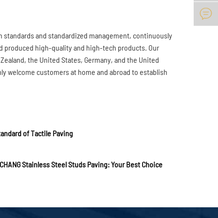

gh standards and standardized management, continuously
d produced high-quality and high-tech products. Our
 Zealand, the United States, Germany, and the United
mly welcome customers at home and abroad to establish
andard of Tactile Paving
CHANG Stainless Steel Studs Paving: Your Best Choice