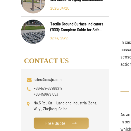
2026/04/20
Tactile Ground Surface Indicators
(TGSI): Complete Guide for Safe
Public Infrastructure Design
2026/04/10
In ca
passa
senso
CONTACT US
action
sales@xcwjc.com
+86-579-87988219
+86-15867910531
No.5 Rd., 6#, Huanglong Industrial Zone,
Wuyi, Zhejiang, China
As an
in se
Free Quote
which 