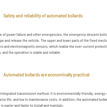
Safety and reliability of automated bollards
se of power failure and other emergencies, the emergency descent button
ge and release the vehicle. The upper and lower parts of the fixed mec
rs and electromagnetic sensors, which realize the over-current protection
, and the operation is stable and reliable.
Automated bollards are economically practical
 integrated transmission method, it is environmentally friendly, energy-e
rvice life, and low in maintenance costs. In addition, the automated bol
is easier and faster to install and maintain.