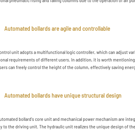
tional pneumatic rising and falling columns due to the operation of air p
Automated bollards are agile and controllable
ontrol unit adopts a multifunctional logic controller, which can adjust v
ional requirements of different users. In addition, it is worth mentioning
sers can freely control the height of the column, effectively saving ene
Automated bollards have unique structural design
utomated bollard's core unit and mechanical power mechanism are integr
y to the driving unit. The hydraulic unit realizes the unique design of t