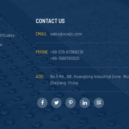
Y
CONTACT US
EMAIL
sales@xcwjc.com
tificates
ow
PHONE
+86-579-87988219
+86-15867910531
ADD
No.5 Rd., 6#, Huanglong Industrial Zone, Wu
Zhejiang, China