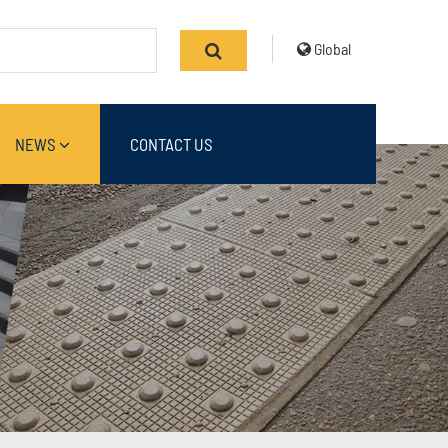
Global
NEWS
CONTACT US