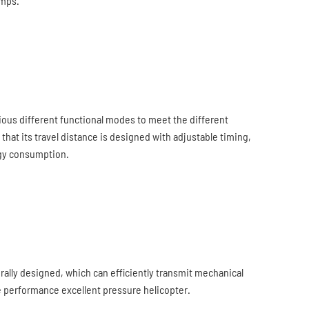
umps.
arious different functional modes to meet the different
 that its travel distance is designed with adjustable timing,
rgy consumption.
ally designed, which can efficiently transmit mechanical
he performance excellent pressure helicopter.