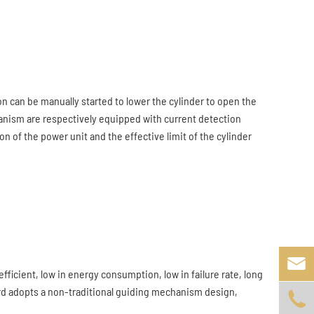
 can be manually started to lower the cylinder to open the
hanism are respectively equipped with current detection
 of the power unit and the effective limit of the cylinder

fficient, low in energy consumption, low in failure rate, long
lard adopts a non-traditional guiding mechanism design,
