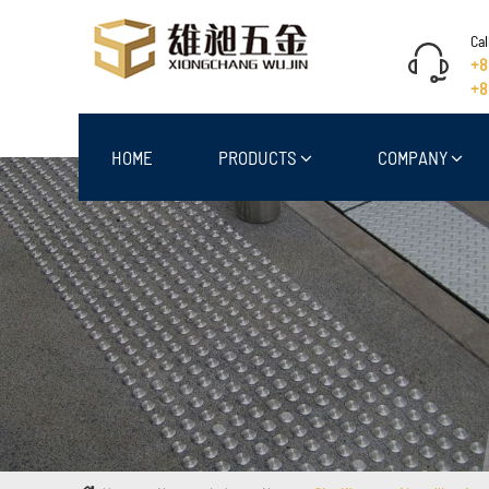
Cal
+8
+8
HOME
PRODUCTS
COMPANY