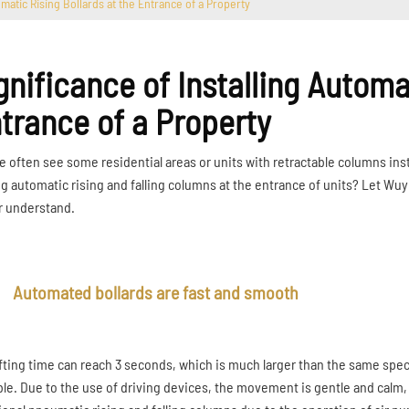
omatic Rising Bollards at the Entrance of a Property
gnificance of Installing Automa
trance of a Property
e often see some residential areas or units with retractable columns ins
ng automatic rising and falling columns at the entrance of units? Let Wuy
r understand.
Automated bollards are fast and smooth
ifting time can reach 3 seconds, which is much larger than the same spec
ble. Due to the use of driving devices, the movement is gentle and calm,