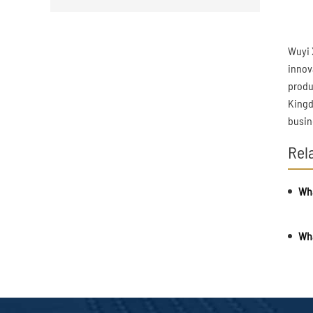
Wuyi 
innov
produ
Kingd
busin
Rel
Wha