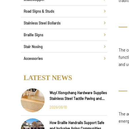
tradi
Road Signs & Studs
Stainless Steel Bollards
Braille Signs
Stair Nosing
The c
funct
Accessories
and u
LATEST NEWS
Wuyi Xiongchang Hardware Supplies
Stainless Steel Tactile Paving and
Anti-Slip Strips for Major
2026/06/10
International Infrastructure Projects
The a
energ
How Braille Handrails Support Safe
and Inclusive Aging Communities