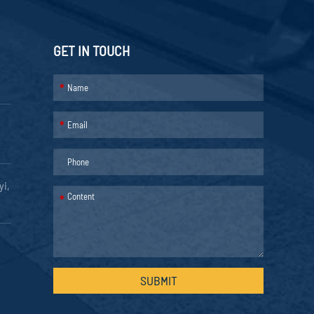
GET IN TOUCH
*
*
yi,
*
SUBMIT