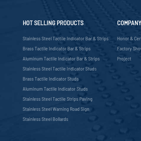
HOT SELLING PRODUCTS
COMPAN
Stainless Steel Tactile Indicator Bar & Strips
Honor & Cer
Brass Tactile Indicator Bar & Strips
Factory Sh
Aluminum Tactile Indicator Bar & Strips
Project
Stainless Steel Tactile Indicator Studs
Brass Tactile Indicator Studs
Aluminum Tactile Indicator Studs
Stainless Steel Tactile Strips Paving
Stainless Steel Warning Road Sign
Stainless Steel Bollards