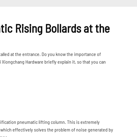
tic Rising Bollards at the
talled at the entrance. Do you know the importance of
i Xiongchang Hardware briefly explain it, so that you can
ification pneumatic lifting column. This is extremely
 which effectively solves the problem of noise generated by