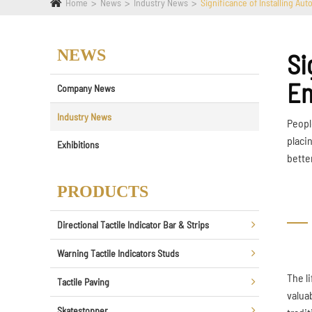
Home
News
Industry News
Significance of Installing Aut
NEWS
Si
En
Company News
Industry News
Peopl
placi
Exhibitions
bette
PRODUCTS
Directional Tactile Indicator Bar & Strips
Warning Tactile Indicators Studs
The l
Tactile Paving
valua
Skatestopper