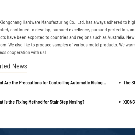
Xiongchang Hardware Manufacturing Co., Ltd. has always adhered to hi
ated, continued to develop, pursued excellence, pursued perfection, an
cts have been exported to countries and regions such as Australia, New
om. We also like to produce samples of various metal products. We war
ess cooperation with us!
ated News
What Are the Precautions for Controlling Automatic Rising Bollards?
The St
t is the Fixing Method for Stair Step Nosing?
XIONG