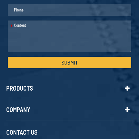
*
SUBMIT
PRODUCTS
COMPANY
CONTACT US