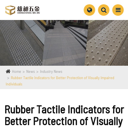
Home
News
Industry News
Rubber Tactile Indicators for Better Protection of Visually Impaired
Individuals
Rubber Tactile Indicators for
Better Protection of Visually