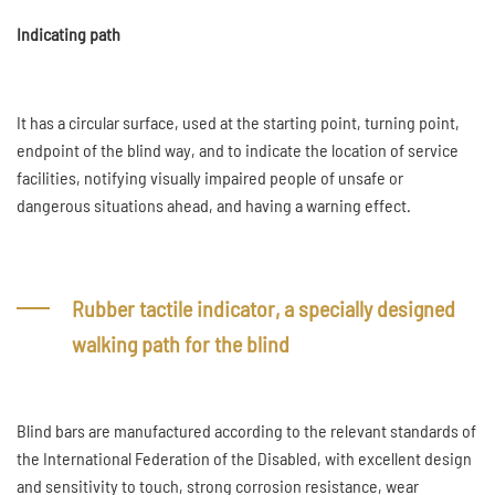
Indicating path
It has a circular surface, used at the starting point, turning point,
endpoint of the blind way, and to indicate the location of service
facilities, notifying visually impaired people of unsafe or
dangerous situations ahead, and having a warning effect.
Rubber tactile indicator, a specially designed
walking path for the blind
Blind bars are manufactured according to the relevant standards of
the International Federation of the Disabled, with excellent design
and sensitivity to touch, strong corrosion resistance, wear