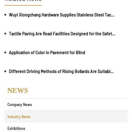
Wuyi Xiongchang Hardware Supplies Stainless Steel Tactile Paving and Anti-Slip Strips for Major International Infrastructure Projects
Tactile Paving Are Road Facilities Designed for the Safety and Convenience of Visually Impaired Individuals
Application of Color in Pavement for Blind
Different Driving Methods of Rising Bollards Are Suitable for Different Places
NEWS
Company News
Industry News
Exhibitions