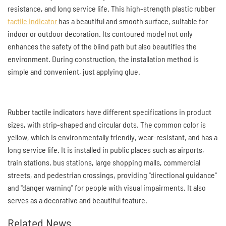
resistance, and long service life. This high-strength plastic rubber
tactile indicator
has a beautiful and smooth surface, suitable for
indoor or outdoor decoration. Its contoured model not only
enhances the safety of the blind path but also beautifies the
environment. During construction, the installation method is
simple and convenient, just applying glue.
Rubber tactile indicators have different specifications in product
sizes, with strip-shaped and circular dots. The common color is
yellow, which is environmentally friendly, wear-resistant, and has a
long service life. It is installed in public places such as airports,
train stations, bus stations, large shopping malls, commercial
streets, and pedestrian crossings, providing "directional guidance"
and "danger warning" for people with visual impairments. It also
serves as a decorative and beautiful feature.
Related News