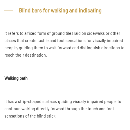
Blind bars for walking and indicating
It refers to a fixed form of ground tiles laid on sidewalks or other
places that create tactile and foot sensations for visually impaired
people, guiding them to walk forward and distinguish directions to
reach their destination.
Walking path
It has a strip-shaped surface, guiding visually impaired people to
continue walking directly forward through the touch and foot
sensations of the blind stick.