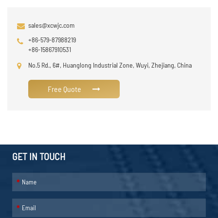
sales@xcwjc.com
+86-579-87988219
+86-15867910531
No.5 Rd., 6#, Huanglong Industrial Zone, Wuyi, Zhejiang, China
Free Quote
GET IN TOUCH
*
*