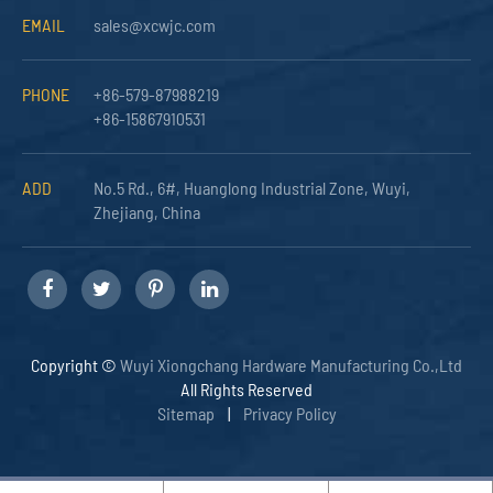
EMAIL
sales@xcwjc.com
PHONE
+86-579-87988219
+86-15867910531
ADD
No.5 Rd., 6#, Huanglong Industrial Zone, Wuyi,
Zhejiang, China
Copyright ©
Wuyi Xiongchang Hardware Manufacturing Co.,Ltd
All Rights Reserved
Sitemap
|
Privacy Policy