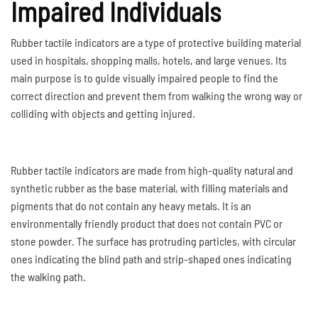
Impaired Individuals
Rubber tactile indicators are a type of protective building material
used in hospitals, shopping malls, hotels, and large venues. Its
main purpose is to guide visually impaired people to find the
correct direction and prevent them from walking the wrong way or
colliding with objects and getting injured.
Rubber tactile indicators are made from high-quality natural and
synthetic rubber as the base material, with filling materials and
pigments that do not contain any heavy metals. It is an
environmentally friendly product that does not contain PVC or
stone powder. The surface has protruding particles, with circular
ones indicating the blind path and strip-shaped ones indicating
the walking path.