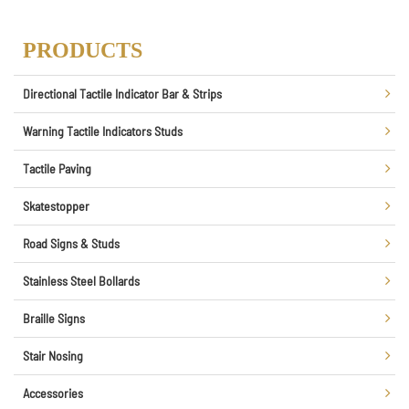
PRODUCTS
Directional Tactile Indicator Bar & Strips
Warning Tactile Indicators Studs
Tactile Paving
Skatestopper
Road Signs & Studs
Stainless Steel Bollards
Braille Signs
Stair Nosing
Accessories