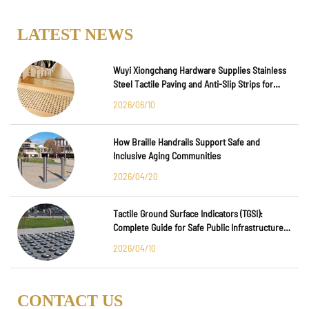
LATEST NEWS
Wuyi Xiongchang Hardware Supplies Stainless
Steel Tactile Paving and Anti-Slip Strips for
Major International Infrastructure Projects
2026/06/10
How Braille Handrails Support Safe and
Inclusive Aging Communities
2026/04/20
Tactile Ground Surface Indicators (TGSI):
Complete Guide for Safe Public Infrastructure
Design
2026/04/10
CONTACT US