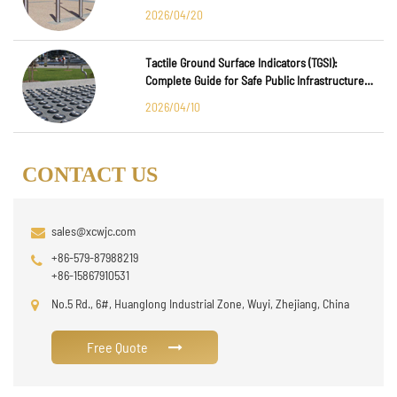
2026/04/20
Tactile Ground Surface Indicators (TGSI):
Complete Guide for Safe Public Infrastructure
Design
2026/04/10
CONTACT US
sales@xcwjc.com
+86-579-87988219
+86-15867910531
No.5 Rd., 6#, Huanglong Industrial Zone, Wuyi, Zhejiang, China
Free Quote