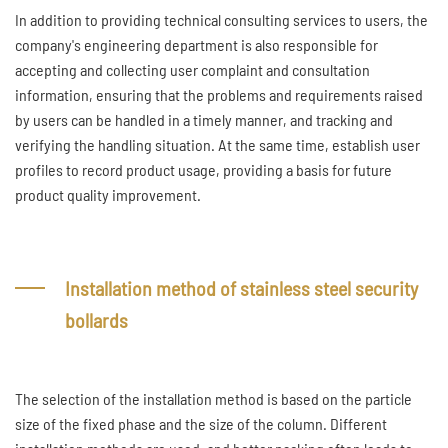
In addition to providing technical consulting services to users, the
company's engineering department is also responsible for
accepting and collecting user complaint and consultation
information, ensuring that the problems and requirements raised
by users can be handled in a timely manner, and tracking and
verifying the handling situation. At the same time, establish user
profiles to record product usage, providing a basis for future
product quality improvement.
Installation method of stainless steel security
bollards
The selection of the installation method is based on the particle
size of the fixed phase and the size of the column. Different