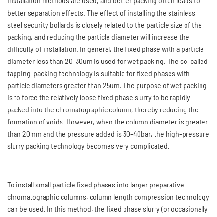
installation methods are used, and better packing often leads to
better separation effects. The effect of installing the stainless
steel security bollards is closely related to the particle size of the
packing, and reducing the particle diameter will increase the
difficulty of installation. In general, the fixed phase with a particle
diameter less than 20-30um is used for wet packing. The so-called
tapping-packing technology is suitable for fixed phases with
particle diameters greater than 25um. The purpose of wet packing
is to force the relatively loose fixed phase slurry to be rapidly
packed into the chromatographic column, thereby reducing the
formation of voids. However, when the column diameter is greater
than 20mm and the pressure added is 30-40bar, the high-pressure
slurry packing technology becomes very complicated.
To install small particle fixed phases into larger preparative
chromatographic columns, column length compression technology
can be used. In this method, the fixed phase slurry (or occasionally