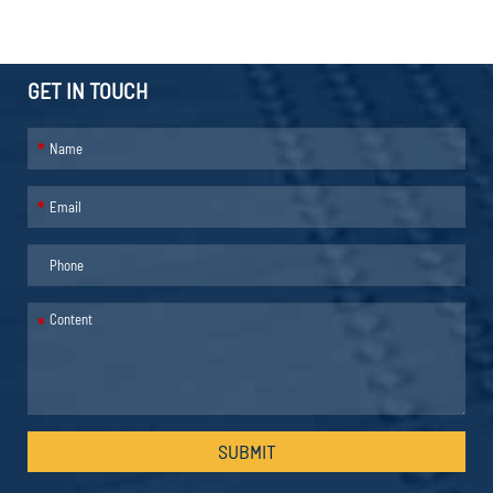
GET IN TOUCH
*
*
*
SUBMIT