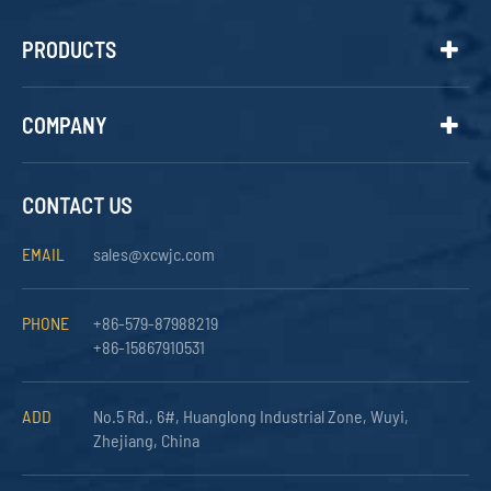
PRODUCTS
COMPANY
CONTACT US
EMAIL
sales@xcwjc.com
PHONE
+86-579-87988219
+86-15867910531
ADD
No.5 Rd., 6#, Huanglong Industrial Zone, Wuyi,
Zhejiang, China