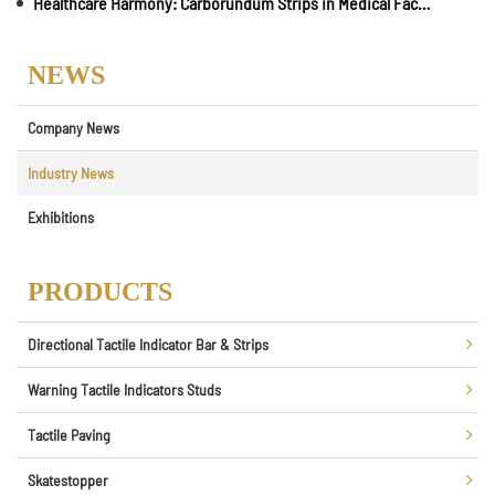
Healthcare Harmony: Carborundum Strips in Medical Facilities for Safe Vertical Mobility
NEWS
Company News
Industry News
Exhibitions
PRODUCTS
Directional Tactile Indicator Bar & Strips
Warning Tactile Indicators Studs
Tactile Paving
Skatestopper