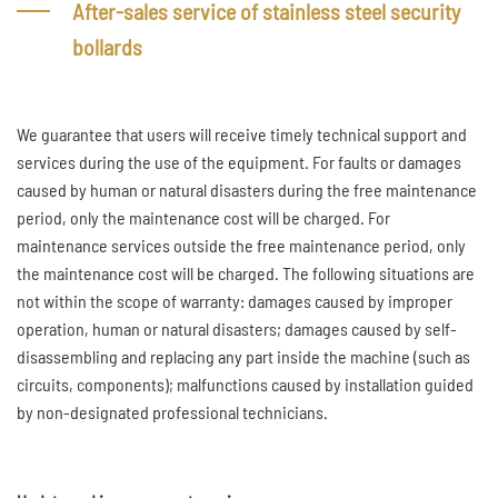
After-sales service of stainless steel security
bollards
We guarantee that users will receive timely technical support and
services during the use of the equipment. For faults or damages
caused by human or natural disasters during the free maintenance
period, only the maintenance cost will be charged. For
maintenance services outside the free maintenance period, only
the maintenance cost will be charged. The following situations are
not within the scope of warranty: damages caused by improper
operation, human or natural disasters; damages caused by self-
disassembling and replacing any part inside the machine (such as
circuits, components); malfunctions caused by installation guided
by non-designated professional technicians.