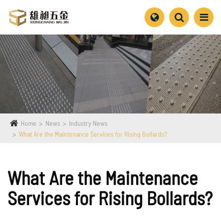
Home
News
Industry News
What Are the Maintenance Services for Rising Bollards?
What Are the Maintenance
Services for Rising Bollards?