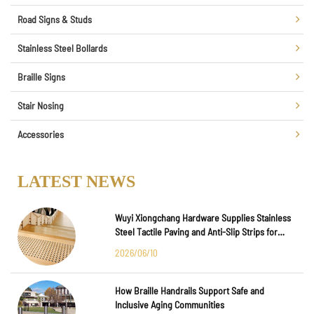
Road Signs & Studs
Stainless Steel Bollards
Braille Signs
Stair Nosing
Accessories
LATEST NEWS
Wuyi Xiongchang Hardware Supplies Stainless
Steel Tactile Paving and Anti-Slip Strips for
Major International Infrastructure Projects
2026/06/10
How Braille Handrails Support Safe and
Inclusive Aging Communities