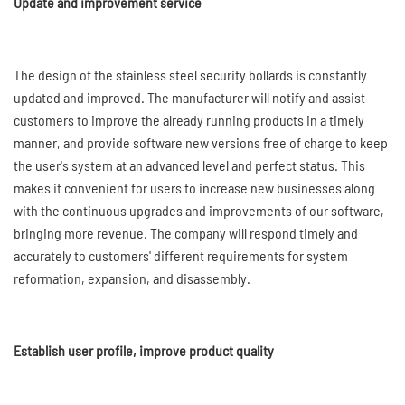
Update and improvement service
The design of the stainless steel security bollards is constantly
updated and improved. The manufacturer will notify and assist
customers to improve the already running products in a timely
manner, and provide software new versions free of charge to keep
the user's system at an advanced level and perfect status. This
makes it convenient for users to increase new businesses along
with the continuous upgrades and improvements of our software,
bringing more revenue. The company will respond timely and
accurately to customers' different requirements for system
reformation, expansion, and disassembly.
Establish user profile, improve product quality