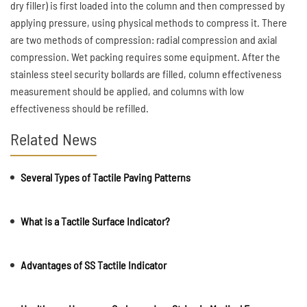
dry filler) is first loaded into the column and then compressed by
applying pressure, using physical methods to compress it. There
are two methods of compression: radial compression and axial
compression. Wet packing requires some equipment. After the
stainless steel security bollards are filled, column effectiveness
measurement should be applied, and columns with low
effectiveness should be refilled.
Related News
Several Types of Tactile Paving Patterns
What is a Tactile Surface Indicator?
Advantages of SS Tactile Indicator