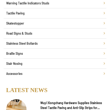
Warning Tactile Indicators Studs
Tactile Paving
Skatestopper
Road Signs & Studs
Stainless Steel Bollards
Braille Signs
Stair Nosing
Accessories
LATEST NEWS
Wuyi Xiongchang Hardware Supplies Stainless
Steel Tactile Paving and Anti-Slip Strips for