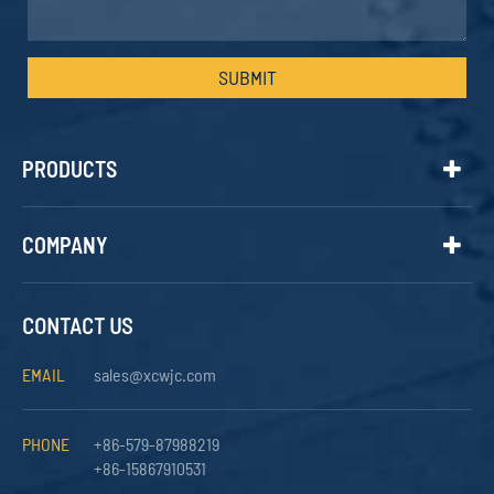
SUBMIT
PRODUCTS
COMPANY
CONTACT US
EMAIL
sales@xcwjc.com
PHONE
+86-579-87988219
+86-15867910531