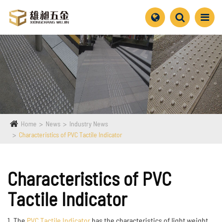
Home
News
Industry News
Characteristics of PVC Tactile Indicator
Characteristics of PVC
Tactile Indicator
1. The
PVC Tactile Indicator
has the characteristics of light weight