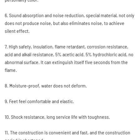
6. Sound absorption and noise reduction, special material, not only
does not produce noise, but also eliminates noise, to achieve
silent effect.
7. High safety, insulation, flame retardant, corrosion resistance,
acid and alkali resistance, 5% acetic acid. 5% hydrochloric acid, no
abnormal surface. It can extinguish itself five seconds from the
flame.
8. Moisture-proof, water does not deform.
9. Feet feel comfortable and elastic.
10. Shock resistance, long service life with toughness.
11. The construction is convenient and fast, and the construction