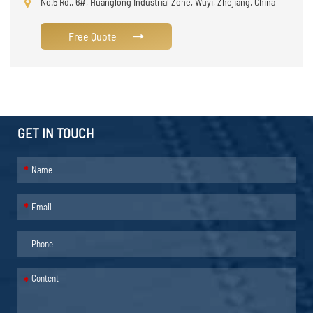
No.5 Rd., 6#, Huanglong Industrial Zone, Wuyi, Zhejiang, China
Free Quote
GET IN TOUCH
*
*
*