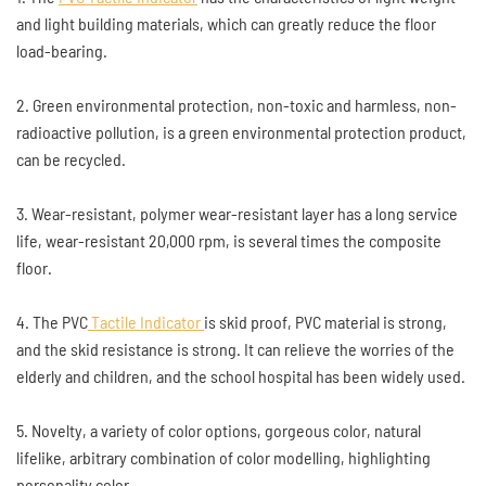
and light building materials, which can greatly reduce the floor
load-bearing.
2. Green environmental protection, non-toxic and harmless, non-
radioactive pollution, is a green environmental protection product,
can be recycled.
3. Wear-resistant, polymer wear-resistant layer has a long service
life, wear-resistant 20,000 rpm, is several times the composite
floor.
4. The PVC
Tactile Indicator
is skid proof, PVC material is strong,
and the skid resistance is strong. It can relieve the worries of the
elderly and children, and the school hospital has been widely used.
5. Novelty, a variety of color options, gorgeous color, natural
lifelike, arbitrary combination of color modelling, highlighting
personality color.