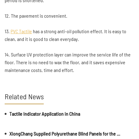
period is shortened.
12. The pavement is convenient.
13.
PVC Tactile
has a strong anti-oil pollution effect. It is easy to
clean, and it is good to clean everyday.
14. Surface UV protection layer can improve the service life of the
floor. There is no need to wax the floor, and it saves expensive
maintenance costs, time and effort.
Related News
Tactile Indicator Application in China
XiongChang Supplied Polyurethane Blind Panels for the Asian Games.