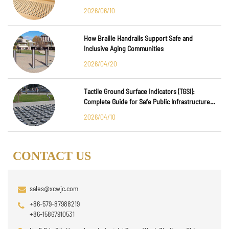
Major International Infrastructure Projects
2026/06/10
How Braille Handrails Support Safe and
Inclusive Aging Communities
2026/04/20
Tactile Ground Surface Indicators (TGSI):
Complete Guide for Safe Public Infrastructure
Design
2026/04/10
CONTACT US
sales@xcwjc.com
+86-579-87988219
+86-15867910531