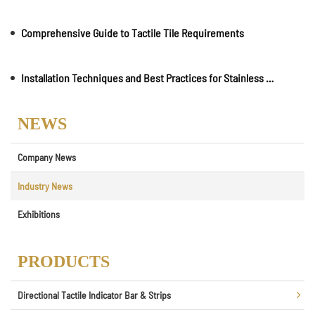
Comprehensive Guide to Tactile Tile Requirements
Installation Techniques and Best Practices for Stainless Steel Road Studs
NEWS
Company News
Industry News
Exhibitions
PRODUCTS
Directional Tactile Indicator Bar & Strips