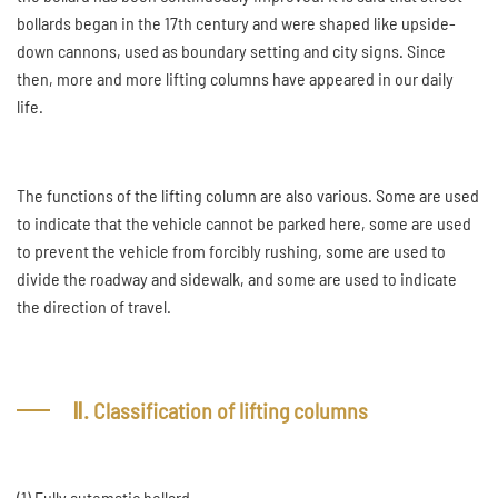
bollards began in the 17th century and were shaped like upside-
down cannons, used as boundary setting and city signs. Since
then, more and more lifting columns have appeared in our daily
life.
The functions of the lifting column are also various. Some are used
to indicate that the vehicle cannot be parked here, some are used
to prevent the vehicle from forcibly rushing, some are used to
divide the roadway and sidewalk, and some are used to indicate
the direction of travel.
Ⅱ. Classification of lifting columns
(1) Fully automatic bollard