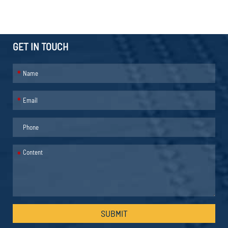
GET IN TOUCH
*
*
*
SUBMIT