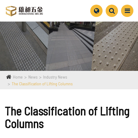
Home
News
Industry News
The Classification of Lifting Columns
The Classification of Lifting
Columns