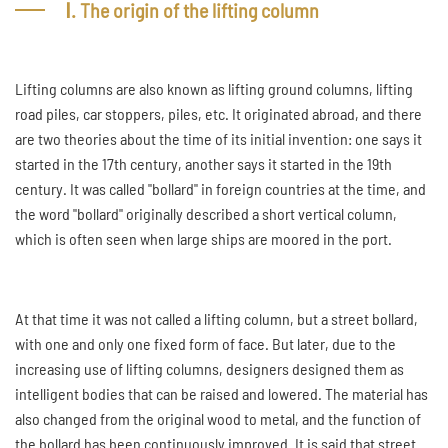
Ⅰ. The origin of the lifting column
Lifting columns are also known as lifting ground columns, lifting
road piles, car stoppers, piles, etc. It originated abroad, and there
are two theories about the time of its initial invention: one says it
started in the 17th century, another says it started in the 19th
century. It was called "bollard" in foreign countries at the time, and
the word "bollard" originally described a short vertical column,
which is often seen when large ships are moored in the port.
At that time it was not called a lifting column, but a street bollard,
with one and only one fixed form of face. But later, due to the
increasing use of lifting columns, designers designed them as
intelligent bodies that can be raised and lowered. The material has
also changed from the original wood to metal, and the function of
the bollard has been continuously improved. It is said that street