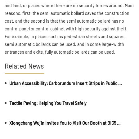
and land, or places where there are no security forces around. Main
reasons: first, the semi automatic bollard saves the construction
cost, and the second is that the semi automatic bollard has no
control panel or control cabinet with high security against theft.
For example, in places such as pedestrian streets and squares,
semi automatic bollards can be used, and in some large-width
entrances and exits, fully automatic bollards can be used.
Related News
Urban Accessibility: Carborundum Insert Strips in Public Spaces and Walkways
Tactile Paving: Helping You Travel Safely
Xiongchang Wujin Invites You to Visit Our Booth at BIG5 Construct Saudi 2025