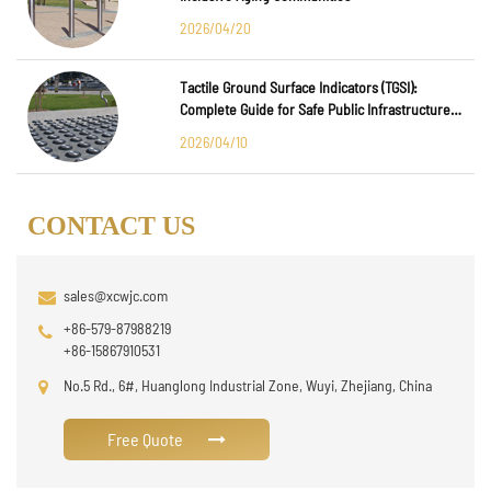
2026/04/20
Tactile Ground Surface Indicators (TGSI):
Complete Guide for Safe Public Infrastructure
Design
2026/04/10
CONTACT US
sales@xcwjc.com
+86-579-87988219
+86-15867910531
No.5 Rd., 6#, Huanglong Industrial Zone, Wuyi, Zhejiang, China
Free Quote