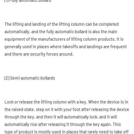
The lifting and landing of the lifting column can be completed
automatically, and the fully automatic bollard is also the main
equipment of the manufacturers of lifting column products. It is
generally used in places where takeoffs and landings are frequent
and there are security forces around.
(2) Semi automatic bollards
Lock or release the lifting column with a key. When the device is in
the raised state, step on it with your foot after releasing the device
through the key, and then it will automatically lock, and it will
automatically rise after releasing it through the key again. This
type of product is mostly used in places that rarely need to take off