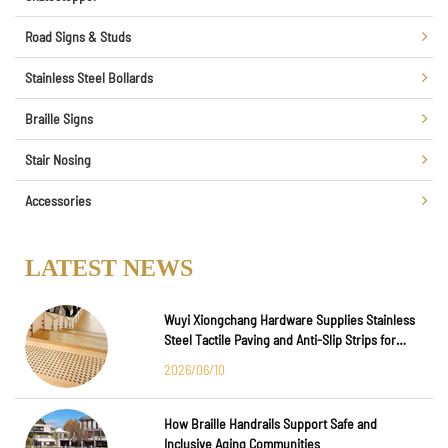
Road Signs & Studs
Stainless Steel Bollards
Braille Signs
Stair Nosing
Accessories
LATEST NEWS
Wuyi Xiongchang Hardware Supplies Stainless
Steel Tactile Paving and Anti-Slip Strips for
Major International Infrastructure Projects
2026/06/10
How Braille Handrails Support Safe and
Inclusive Aging Communities