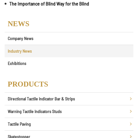
The Importance of Blind Way for the Blind
NEWS
Company News
Industry News
Exhibitions
PRODUCTS
Directional Tactile Indicator Bar & Strips
Warning Tactile Indicators Studs
Tactile Paving
Skatestopper