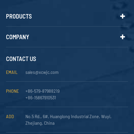
PRODUCTS
COMPANY
CONTACT US
EMAIL
sales@xcwjc.com
PHONE
+86-579-87988219
+86-15867910531
ADD
No.5 Rd., 6#, Huanglong Industrial Zone, Wuyi,
Zhejiang, China