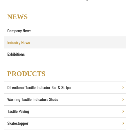
NEWS
Company News
Industry News
Exhibitions
PRODUCTS
Directional Tactile Indicator Bar & Strips
Warning Tactile Indicators Studs
Tactile Paving
Skatestopper