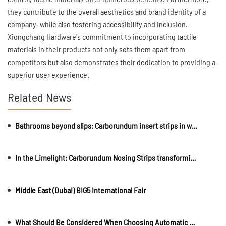
they contribute to the overall aesthetics and brand identity of a
company, while also fostering accessibility and inclusion.
Xiongchang Hardware's commitment to incorporating tactile
materials in their products not only sets them apart from
competitors but also demonstrates their dedication to providing a
superior user experience.
Related News
Bathrooms beyond slips: Carborundum insert strips in wet area safety
In the Limelight: Carborundum Nosing Strips transforming Entertainment Venues
Middle East (Dubai) BIG5 International Fair
What Should Be Considered When Choosing Automatic Rising Bollards?