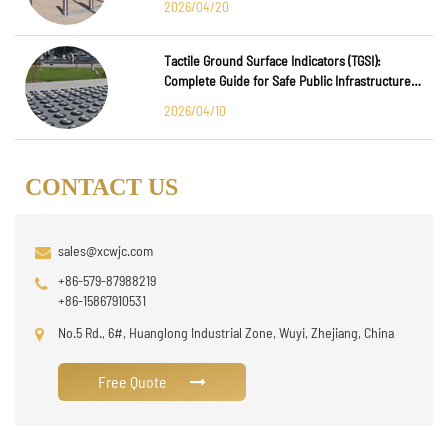
2026/04/20
Tactile Ground Surface Indicators (TGSI):
Complete Guide for Safe Public Infrastructure
Design
2026/04/10
CONTACT US
sales@xcwjc.com
+86-579-87988219
+86-15867910531
No.5 Rd., 6#, Huanglong Industrial Zone, Wuyi, Zhejiang, China
Free Quote