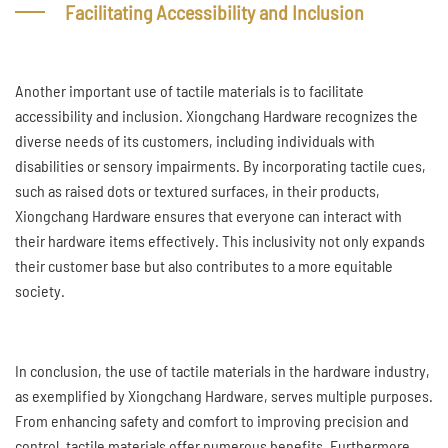
Facilitating Accessibility and Inclusion
Another important use of tactile materials is to facilitate
accessibility and inclusion. Xiongchang Hardware recognizes the
diverse needs of its customers, including individuals with
disabilities or sensory impairments. By incorporating tactile cues,
such as raised dots or textured surfaces, in their products,
Xiongchang Hardware ensures that everyone can interact with
their hardware items effectively. This inclusivity not only expands
their customer base but also contributes to a more equitable
society.
In conclusion, the use of tactile materials in the hardware industry,
as exemplified by Xiongchang Hardware, serves multiple purposes.
From enhancing safety and comfort to improving precision and
control, tactile materials offer numerous benefits. Furthermore,