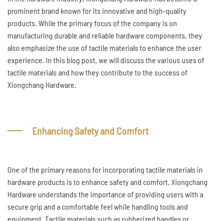
prominent brand known for its innovative and high-quality
products. While the primary focus of the company is on
manufacturing durable and reliable hardware components, they
also emphasize the use of tactile materials to enhance the user
experience. In this blog post, we will discuss the various uses of
tactile materials and how they contribute to the success of
Xiongchang Hardware.
Enhancing Safety and Comfort
One of the primary reasons for incorporating tactile materials in
hardware products is to enhance safety and comfort. Xiongchang
Hardware understands the importance of providing users with a
secure grip and a comfortable feel while handling tools and
equipment. Tactile materials such as rubberized handles or