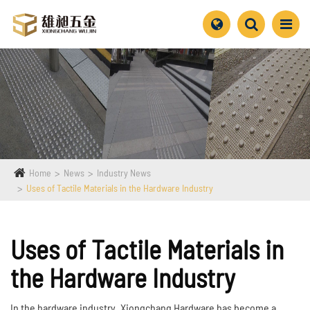
Home
News
Industry News
Uses of Tactile Materials in the Hardware Industry
Uses of Tactile Materials in
the Hardware Industry
In the hardware industry, Xiongchang Hardware has become a