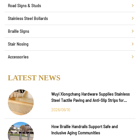
Road Signs & Studs
Stainless Steel Bollards
Braille Signs
Stair Nosing
Accessories
LATEST NEWS
Wuyi Xiongchang Hardware Supplies Stainless
Steel Tactile Paving and Anti-Slip Strips for
Major International Infrastructure Projects
2026/06/10
How Braille Handrails Support Safe and
Inclusive Aging Communities