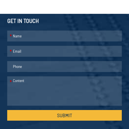
GET IN TOUCH
*
*
*
SUBMIT