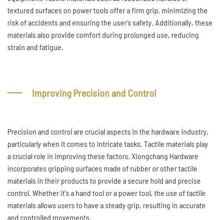
textured surfaces on power tools offer a firm grip, minimizing the
risk of accidents and ensuring the user's safety. Additionally, these
materials also provide comfort during prolonged use, reducing
strain and fatigue.
Improving Precision and Control
Precision and control are crucial aspects in the hardware industry,
particularly when it comes to intricate tasks. Tactile materials play
a crucial role in improving these factors. Xiongchang Hardware
incorporates gripping surfaces made of rubber or other tactile
materials in their products to provide a secure hold and precise
control. Whether it's a hand tool or a power tool, the use of tactile
materials allows users to have a steady grip, resulting in accurate
and controlled movements.