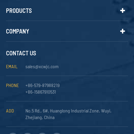
PRODUCTS
COMPANY
CONTACT US
EMAIL
sales@xcwjc.com
PHONE
+86-579-87988219
+86-15867910531
ADD
No.5 Rd., 6#, Huanglong Industrial Zone, Wuyi,
Zhejiang, China