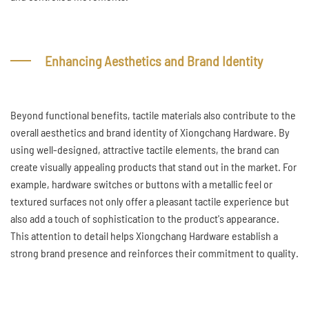
Enhancing Aesthetics and Brand Identity
Beyond functional benefits, tactile materials also contribute to the
overall aesthetics and brand identity of Xiongchang Hardware. By
using well-designed, attractive tactile elements, the brand can
create visually appealing products that stand out in the market. For
example, hardware switches or buttons with a metallic feel or
textured surfaces not only offer a pleasant tactile experience but
also add a touch of sophistication to the product's appearance.
This attention to detail helps Xiongchang Hardware establish a
strong brand presence and reinforces their commitment to quality.