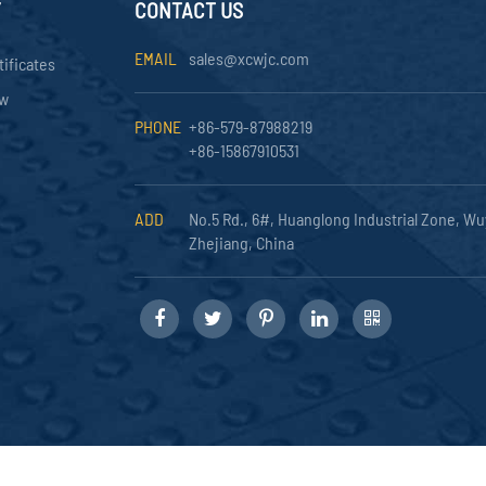
Y
CONTACT US
EMAIL
sales@xcwjc.com
tificates
ow
PHONE
+86-579-87988219
+86-15867910531
ADD
No.5 Rd., 6#, Huanglong Industrial Zone, Wu
Zhejiang, China