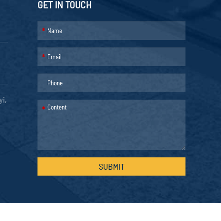
GET IN TOUCH
*
*
yi,
*
SUBMIT