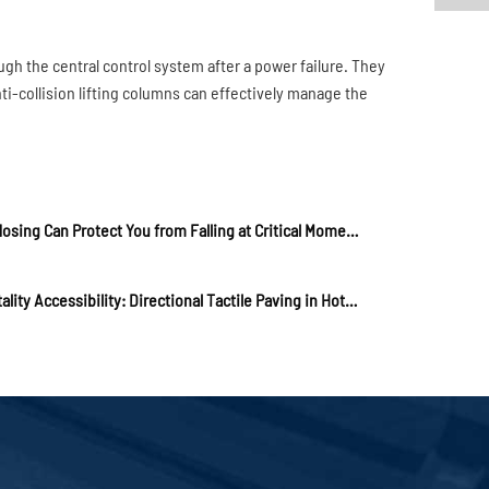
ugh the central control system after a power failure. They
nti-collision lifting columns can effectively manage the
Stair Nosing Can Protect You from Falling at Critical Moments!
Hospitality Accessibility: Directional Tactile Paving in Hotels and Resorts