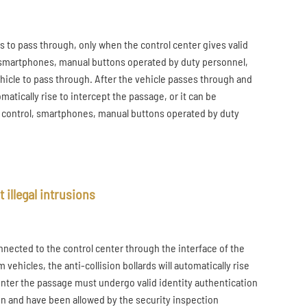
s to pass through, only when the control center gives valid
n, smartphones, manual buttons operated by duty personnel,
vehicle to pass through. After the vehicle passes through and
matically rise to intercept the passage, or it can be
e control, smartphones, manual buttons operated by duty
 illegal intrusions
onnected to the control center through the interface of the
vehicles, the anti-collision bollards will automatically rise
o enter the passage must undergo valid identity authentication
on and have been allowed by the security inspection