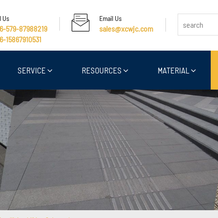
l Us
Email Us
6-579-87988219
sales@xcwjc.com
6-15867910531
SERVICE
RESOURCES
MATERIAL