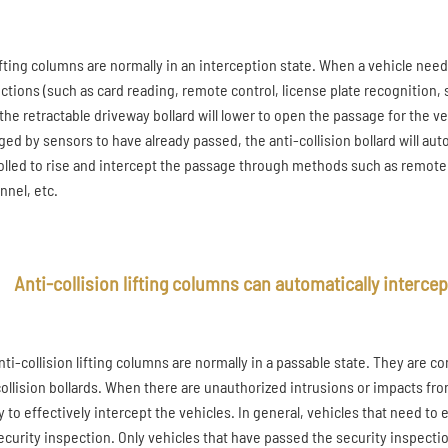
ifting columns are normally in an interception state. When a vehicle need
uctions (such as card reading, remote control, license plate recognitio
, the retractable driveway bollard will lower to open the passage for the 
ged by sensors to have already passed, the anti-collision bollard will auto
olled to rise and intercept the passage through methods such as remot
nnel, etc.
Anti-collision lifting columns can automatically intercept
nti-collision lifting columns are normally in a passable state. They are c
collision bollards. When there are unauthorized intrusions or impacts from 
ly to effectively intercept the vehicles. In general, vehicles that need t
ecurity inspection. Only vehicles that have passed the security inspecti