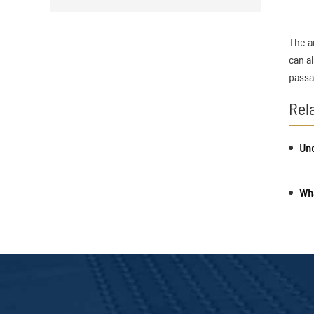
The a
can a
passa
Rel