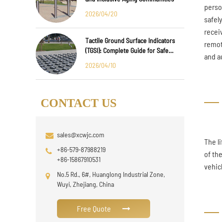
perso
2026/04/20
safel
recei
Tactile Ground Surface Indicators
remot
(TGSI): Complete Guide for Safe
and au
Public Infrastructure Design
2026/04/10
CONTACT US
sales@xcwjc.com
The l
+86-579-87988219
of th
+86-15867910531
vehic
No.5 Rd., 6#, Huanglong Industrial Zone,
Wuyi, Zhejiang, China
Free Quote