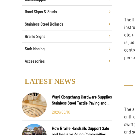
Road Signs & Studs
The l
Stainless Steel Bollards
instr
etc.)
Braille Signs
is jud
Stair Nosing
contr
perso
Accessories
LATEST NEWS
Wuyi Xiongchang Hardware Supplies
Stainless Steel Tactile Paving and
The a
Anti-Slip Strips for Major
2026/06/10
International Infrastructure Projects
anti-
swift
How Braille Handrails Support Safe
and s
and Inclusive Aging Communities