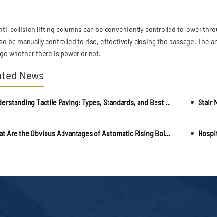
nti-collision lifting columns can be conveniently controlled to lower thro
lso be manually controlled to rise, effectively closing the passage. The a
ge whether there is power or not.
ated News
Understanding Tactile Paving: Types, Standards, and Best Installation Practices
What Are the Obvious Advantages of Automatic Rising Bollards?