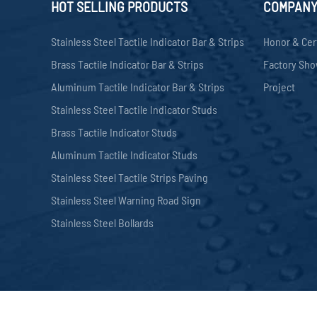
HOT SELLING PRODUCTS
COMPAN
Stainless Steel Tactile Indicator Bar & Strips
Honor & Cer
Brass Tactile Indicator Bar & Strips
Factory Sh
Aluminum Tactile Indicator Bar & Strips
Project
Stainless Steel Tactile Indicator Studs
Brass Tactile Indicator Studs
Aluminum Tactile Indicator Studs
Stainless Steel Tactile Strips Paving
Stainless Steel Warning Road Sign
Stainless Steel Bollards