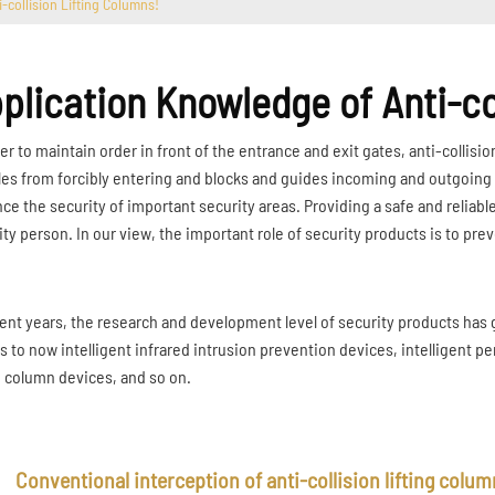
-collision Lifting Columns!
plication Knowledge of Anti-co
er to maintain order in front of the entrance and exit gates, anti-collision
les from forcibly entering and blocks and guides incoming and outgoing ve
ce the security of important security areas. Providing a safe and reliable
ity person. In our view, the important role of security products is to pre
cent years, the research and development level of security products has 
s to now intelligent infrared intrusion prevention devices, intelligent per
ng column devices, and so on.
Conventional interception of anti-collision lifting colu