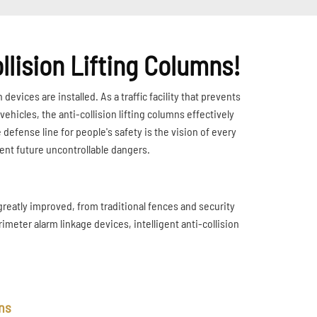
llision Lifting Columns!
 devices are installed. As a traffic facility that prevents
hicles, the anti-collision lifting columns effectively
 defense line for people's safety is the vision of every
vent future uncontrollable dangers.
greatly improved, from traditional fences and security
imeter alarm linkage devices, intelligent anti-collision
mns