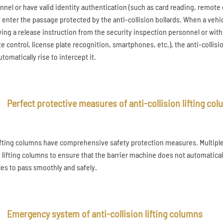
nnel or have valid identity authentication (such as card reading, remote 
y enter the passage protected by the anti-collision bollards. When a veh
ving a release instruction from the security inspection personnel or with
e control, license plate recognition, smartphones, etc.), the anti-collisio
tomatically rise to intercept it.
Perfect protective measures of anti-collision lifting co
ifting columns have comprehensive safety protection measures. Multiple 
e lifting columns to ensure that the barrier machine does not automatical
les to pass smoothly and safely.
Emergency system of anti-collision lifting columns