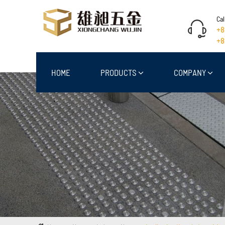
Cal
+8
+8
HOME
PRODUCTS
COMPANY