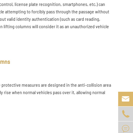
control, license plate recognition, smartphones, etc.) can
icle attempting to forcibly pass through the passage without
out valid identity authentication (such as card reading,
n lifting columns will consider it as an unauthorized vehicle
lumns
protective measures are designed in the anti-collision area
ly rise when normal vehicles pass over it, allowing normal


