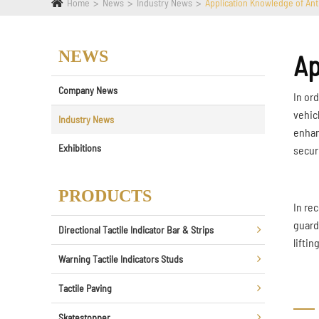
Home
News
Industry News
Application Knowledge of Anti
NEWS
Ap
Company News
In ord
vehic
Industry News
enhan
Exhibitions
secur
PRODUCTS
In re
guard
Directional Tactile Indicator Bar & Strips
lifti
Warning Tactile Indicators Studs
Tactile Paving
Skatestopper