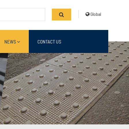
Global
NEWS
CONTACT US