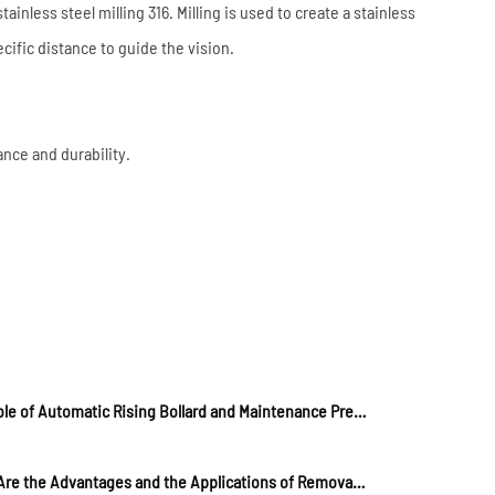
ainless steel milling 316. Milling is used to create a stainless
ecific distance to guide the vision.
ance and durability.
The Role of Automatic Rising Bollard and Maintenance Precautions
What Are the Advantages and the Applications of Removable Metal Bollards?