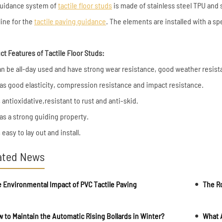
uidance system of
tactile floor studs
is made of stainless steel TPU and st
line for the
tactile paving guidance
. The elements are installed with a sp
ct Features of Tactile Floor Studs:
 can be all-day used and have strong wear resistance, good weather resist
 has good elasticity, compression resistance and impact resistance.
is antioxidative,resistant to rust and anti-skid.
has a strong guiding property.
is easy to lay out and install.
ated News
 Environmental Impact of PVC Tactile Paving
 to Maintain the Automatic Rising Bollards in Winter?