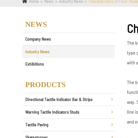
Home
News
Industry News
Characteristics of Floor Stud
NEWS
Ch
Company News
The bl
Industry News
type 
with a
Exhibitions
The b
PRODUCTS
funct
Directional Tactile Indicator Bar & Strips
way. 
line 
Warning Tactile Indicators Studs
and e
Tactile Paving
Skatestopper