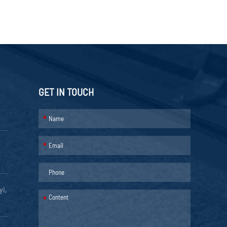
GET IN TOUCH
*
*
yi,
*