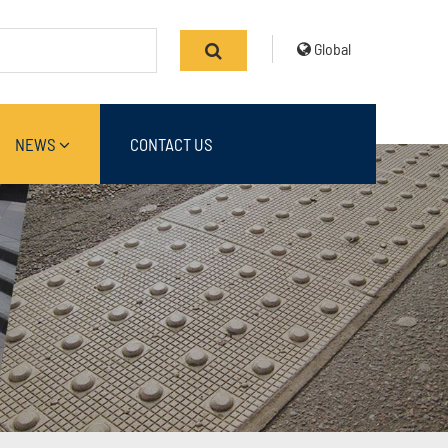
Global
NEWS
CONTACT US