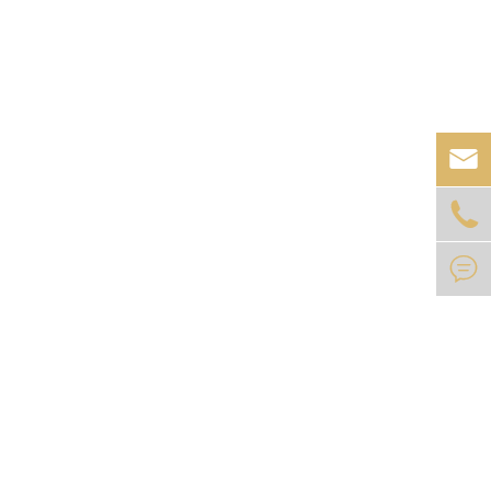


