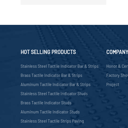
HOT SELLING PRODUCTS
COMPAN
Stainless Steel Tactile Indicator Bar & Strips
Honor & Cer
Brass Tactile Indicator Bar & Strips
Factory Sh
Aluminum Tactile Indicator Bar & Strips
Project
Stainless Steel Tactile Indicator Studs
Brass Tactile Indicator Studs
Aluminum Tactile Indicator Studs
Stainless Steel Tactile Strips Paving