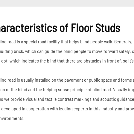
s
aracteristics of Floor Studs
ind road is a special road facility that helps blind people walk. Generally,
guiding brick, which can guide the blind people to move forward safely, c
 dot, which indicates the blind that there are obstacles in front of, so it'
lind road is usually installed on the pavement or public space and forms 
ion of the blind and the helping sense principle of blind road. Visually im
So we provide visual and tactile contrast markings and acoustic guidan
is developed in cooperation with leading experts in this industry and prov
nvironments.