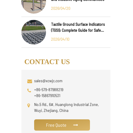
2026/04/20
Tactile Ground Surface Indicators
(TGSI): Complete Guide for Safe
Public Infrastructure Design
2026/04/10
CONTACT US
sales@xcwjc.com
+86-579-87988219
+86-15867910531
No.5 Rd., 6#, Huanglong Industrial Zone,
Wuyi, Zhejiang, China
Free Quote