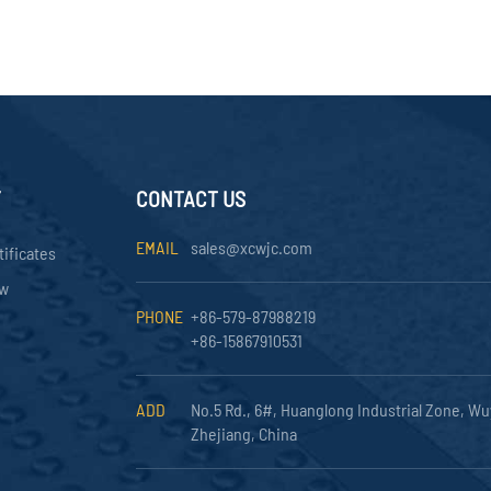
Y
CONTACT US
EMAIL
sales@xcwjc.com
tificates
ow
PHONE
+86-579-87988219
+86-15867910531
ADD
No.5 Rd., 6#, Huanglong Industrial Zone, Wu
Zhejiang, China