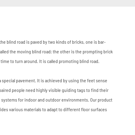
 the blind road is paved by two kinds of bricks, one is bar-
alled the moving blind road; the other is the prompting brick
s time to turn around. It is called promoting blind road.
a special pavement. It is achieved by using the feet sense
paired people need highly visible guiding tags to find their
ce systems for indoor and outdoor environments. Our product
ides various materials to adapt to different floor surfaces