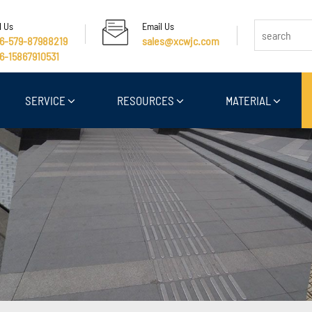
l Us
Email Us
6-579-87988219
sales@xcwjc.com
6-15867910531
SERVICE
RESOURCES
MATERIAL