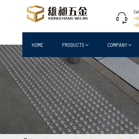
Cal
+8
+8
HOME
PRODUCTS
COMPANY