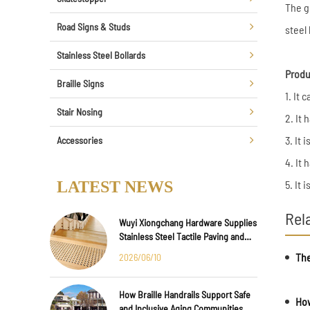
The g
Road Signs & Studs
steel 
Stainless Steel Bollards
Produ
Braille Signs
1. It
Stair Nosing
2. It
3. It 
Accessories
4. It 
LATEST NEWS
5. It 
Rel
Wuyi Xiongchang Hardware Supplies
Stainless Steel Tactile Paving and
Anti-Slip Strips for Major
The
2026/06/10
International Infrastructure Projects
How Braille Handrails Support Safe
How
and Inclusive Aging Communities